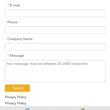
E-mail
*
Phone
Company Name
Message
*
Submit
Privacy Policy
Privacy Policy