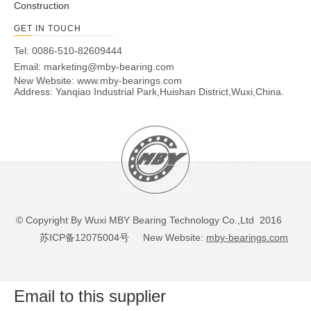
Construction
GET IN TOUCH
Tel: 0086-510-82609444
Email:
marketing@mby-bearing.com
New Website:
www.mby-bearings.com
Address: Yanqiao Industrial Park,Huishan District,Wuxi,China.
© Copyright By Wuxi MBY Bearing Technology Co.,Ltd 2016
苏ICP备12075004号
New Website:
mby-bearings.com
Email to this supplier