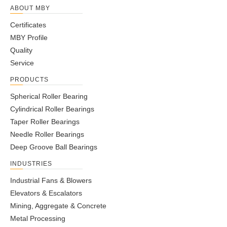
ABOUT MBY
Certificates
MBY Profile
Quality
Service
PRODUCTS
Spherical Roller Bearing
Cylindrical Roller Bearings
Taper Roller Bearings
Needle Roller Bearings
Deep Groove Ball Bearings
INDUSTRIES
Industrial Fans & Blowers
Elevators & Escalators
Mining, Aggregate & Concrete
Metal Processing