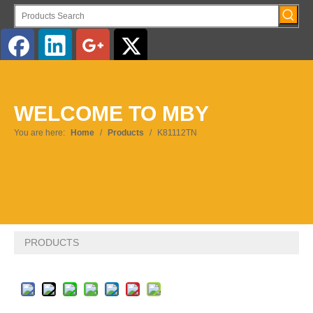
English
WELCOME TO MBY
Pусский
You are here:
Home
/
Products
/
K81112TN
PRODUCTS