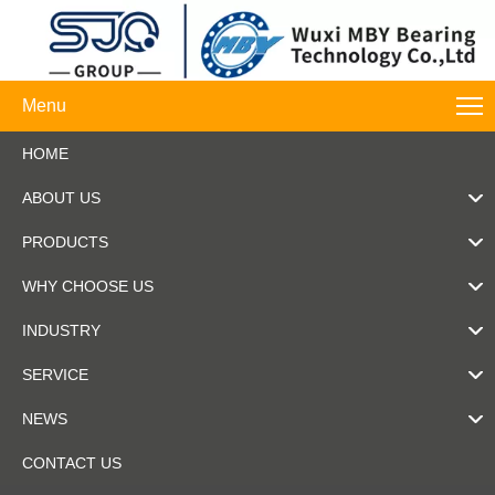
Menu
HOME
ABOUT US
PRODUCTS
WHY CHOOSE US
INDUSTRY
SERVICE
NEWS
CONTACT US