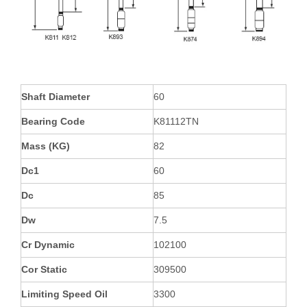
Shaft Diameter
60
Bearing Code
K81112TN
Mass (KG)
82
Dc1
60
Dc
85
Dw
7.5
Cr Dynamic
102100
Cor Static
309500
Limiting Speed Oil
3300