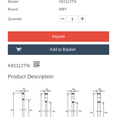
Model:
K81112TN
Brand:
MBY
Quantity:
Inquire
Add to Basket
K81112TN
Product Description