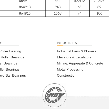
864911
441
52.412
71.425
864913
943
65
89
864915
1563
74
106
TS
INDUSTRIES
Roller Bearing
Industrial Fans & Blowers
l Roller Bearings
Elevators & Escalators
er Bearings
Mining, Aggregate & Concrete
ller Bearings
Metal Processing
ve Ball Bearings
Construction