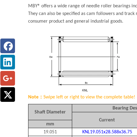
MBY® offers a wide range of needle roller bearings inc
They can also be specified as cam followers and track 
consumer product and general industrial goods.
Note：
Swipe left or right to view the complete table!
Bearing Des
Shaft Diameter
Current
mm
19.051
KNL19.051x28.588x36.75