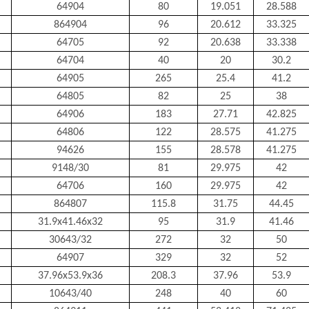
64904
80
19.051
28.588
864904
96
20.612
33.325
64705
92
20.638
33.338
64704
40
20
30.2
64905
265
25.4
41.2
64805
82
25
38
64906
183
27.71
42.825
64806
122
28.575
41.275
94626
155
28.578
41.275
9148/30
81
29.975
42
64706
160
29.975
42
864807
115.8
31.75
44.45
31.9x41.46x32
95
31.9
41.46
30643/32
272
32
50
64907
329
32
52
37.96x53.9x36
208.3
37.96
53.9
10643/40
248
40
60