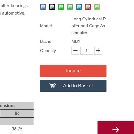
oller bearings.
de automotive,
Long Cylindrical R
Model:
oller and Cage As
semblies
Brand:
MBY
Quantity:
Inquire
Add to Basket
ensions
Bc
36.75