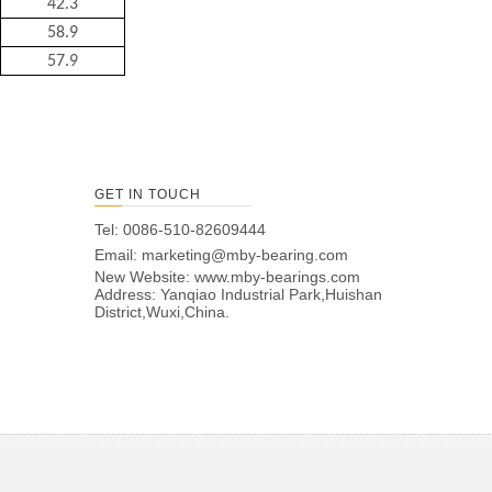
42.3
58.9
57.9
GET IN TOUCH
Tel: 0086-510-82609444
Email:
marketing@mby-bearing.com
New Website:
www.mby-bearings.com
Address: Yanqiao Industrial Park,Huishan
District,Wuxi,China.