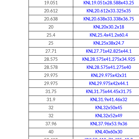
19.051
KNL19.051x28.588x43.25
20.612
KNL20.612x33.325x35
20.638
KNL20.638x33.338x36.75
20
KNL20x30.2x18
25.4
KNL25.4x41.2x60.4
25
KNL25x38x24.7
27.71
KNL27.71x42.825x44.1
28.575
KNL28.575x41.275x34.925
28.578
KNL28.575x41.275x40
29.975
KNL29.975x42x31
29.975
KNL29.975x42x44.1
31.75
KNL31.75x44.45x31.75
31.9
KNL31.9x41.46x32
32
KNL32x50x45
32
KNL32x52x49
37.96
KNL37.96x53.9x36
40
KNL40x60x30