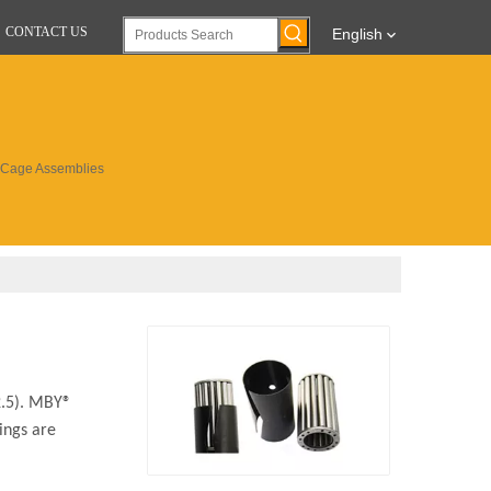
CONTACT US
English
d Cage Assemblies
≥2.5). MBY®
ings are