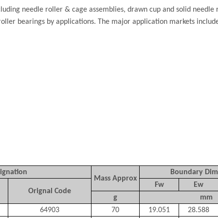
luding needle roller & cage assemblies, drawn cup and solid needle r
roller bearings by applications. The major application markets inclu
ignation
Boundary Dim
Mass Approx
Fw
Ew
Orignal Code
g
mm
64903
70
19.051
28.588