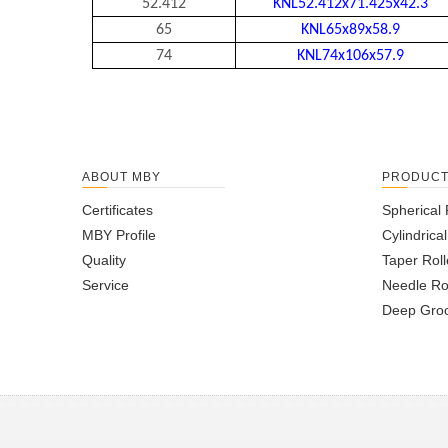
52.412
KNL52.412x71.425x42.3
65
KNL65x89x58.9
74
KNL74x106x57.9
ABOUT MBY
PRODUC
Certificates
Spherical 
MBY Profile
Cylindrica
Quality
Taper Roll
Service
Needle Ro
Deep Groo