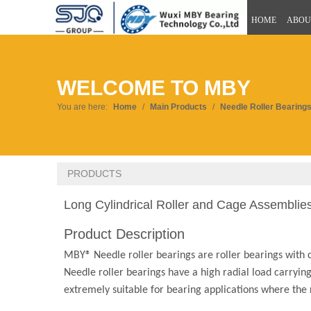
HOME
ABOU
WELCOME TO MBY
You are here:
Home
/
Main Products
/
Needle Roller Bearing
PRODUCTS
Long Cylindrical Roller and Cage Assemblie
Product Description
MBY® Needle roller bearings are roller bearings with c
Needle roller bearings have a high radial load carrying
extremely suitable for bearing applications where the r