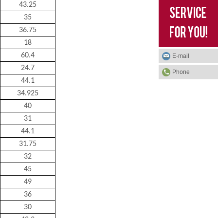
43.25
35
36.75
18
60.4
E-mail
24.7
Phone
44.1
34.925
40
31
44.1
31.75
32
45
49
36
30