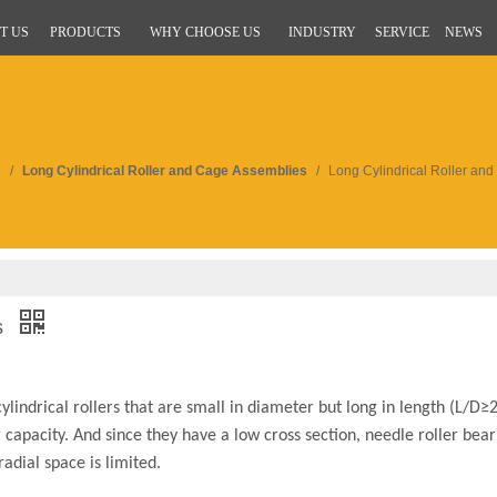
T US
PRODUCTS
WHY CHOOSE US
INDUSTRY
SERVICE
NEWS
s
/
Long Cylindrical Roller and Cage Assemblies
/
Long Cylindrical Roller an
s
ylindrical rollers that are small in diameter but long in length (L/D
 capacity. And since they have a low cross section, needle roller bear
adial space is limited.