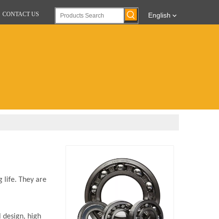
CONTACT US
English
 life. They are
 design, high