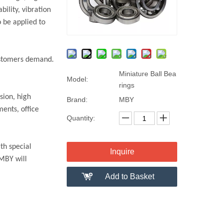
ility, vibration
 be applied to
customers demand.
Miniature Ball Bea
Model:
rings
sion, high
Brand:
MBY
ments, office
Quantity:
th special
Inquire
 MBY will
Add to Basket