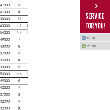
47000
9
17
0.3
0.3
7.6
41000
10
20
0.3
0.3
12
40000
11
22
0.3
0.3
15
63000
4.2
8.8
0.15
0.15
1.6
54000
5.6
11.4
0.2
0.2
2.9
E-mail
49000
7
14
0.3
0.3
5
Phone
43000
8
17
0.3
0.3
8.1
37000
9
20
0.3
0.3
13
35000
10
22
0.3
0.3
18
33000
13
22
0.3
0.3
20
54000
4.6
11.4
0.2
0.2
3
49000
6
14
0.3
0.3
5.3
43000
7
17
0.3
0.3
8.5
37000
8
20
0.3
0.3
13
32000
9
24
0.3
0.3
24
32000
10
26
0.3
0.3
29