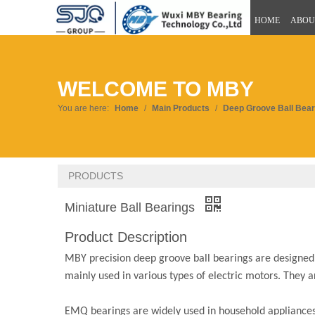
HOME
ABOU
WELCOME TO MBY
You are here:
Home
/
Main Products
/
Deep Groove Ball Bear
PRODUCTS
Miniature Ball Bearings
Product Description
MBY precision deep groove ball bearings are designed fo
mainly used in various types of electric motors. They 
EMQ bearings are widely used in household appliances, 