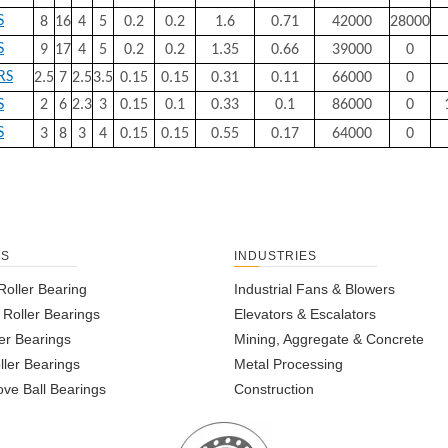
S
8
16
4
5
0.2
0.2
1.6
0.71
42000
28000
S
9
17
4
5
0.2
0.2
1.35
0.66
39000
0
RS
2.5
7
2.5
3.5
0.15
0.15
0.31
0.11
66000
0
S
2
6
2.3
3
0.15
0.1
0.33
0.1
86000
0
S
3
8
3
4
0.15
0.15
0.55
0.17
64000
0
TS
INDUSTRIES
Roller Bearing
Industrial Fans & Blowers
l Roller Bearings
Elevators & Escalators
er Bearings
Mining, Aggregate & Concrete
ller Bearings
Metal Processing
ve Ball Bearings
Construction