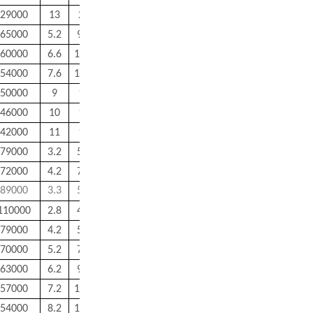
29000
13
26
0.6
0.6
35
65000
5.2
9.8
0.15
0.15
1.8
60000
6.6
11.4
0.2
0.2
2.2
54000
7.6
13.4
0.2
0.2
3.9
50000
9
15
0.3
0.3
5.3
46000
10
17
0.3
0.3
7.2
42000
11
18
0.3
0.3
7.5
79000
3.2
5.8
0.15
0.15
0.5
72000
4.2
7.8
0.15
0.15
0.9
89000
3.3
5.2
0.1
0.1
0.2
110000
2.8
4.4
0.1
0.1
0.1
79000
4.2
5.8
0.1
0.1
0.3
70000
5.2
7.8
0.1
0.1
0.6
63000
6.2
9.8
0.15
0.15
0.1
57000
7.2
11.8
0.15
0.15
1.8
54000
8.2
12.8
0.15
0.15
2