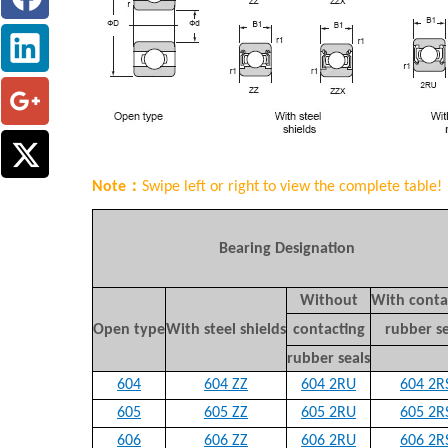
Note：
Swipe left or right to view the complete table!
Bearing Designation
Without
With conta
Open type
With steel shields
contacting
rubber se
rubber seals
604
604 ZZ
604 2RU
604 2R
6
05
605 ZZ
605 2RU
605 2R
606
606 ZZ
606 2RU
606 2R