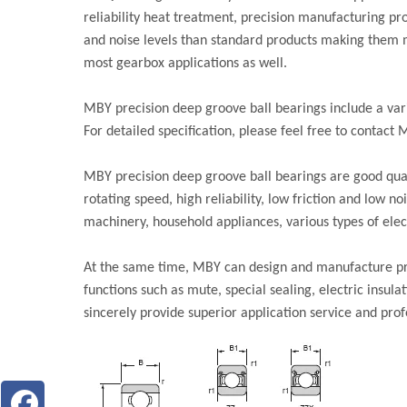
reliability heat treatment, precision manufacturing pro
and noise levels than standard products making them mo
most gearbox applications as well.
MBY precision deep groove ball bearings include a var
For detailed specification, please feel free to contact 
MBY precision deep groove ball bearings are good qual
rotating speed, high reliability, low friction and low n
machinery, household appliances, various types of elect
At the same time, MBY can design and manufacture pre
functions such as mute, special sealing, electric insul
sincerely provide superior application service and prof