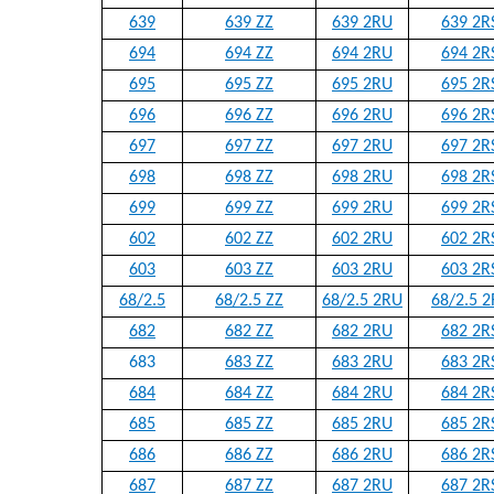
639
639 ZZ
639 2RU
639 2R
694
694 ZZ
694 2RU
694 2R
695
695 ZZ
695 2RU
695 2R
696
696 ZZ
696 2RU
696 2R
697
697 ZZ
697 2RU
697 2R
698
698 ZZ
698 2RU
698 2R
699
699 ZZ
699 2RU
699 2R
602
602 ZZ
602 2RU
602 2R
603
603 ZZ
603 2RU
603 2R
68/2.5
68/2.5 ZZ
68/2.5 2RU
68/2.5 2
682
682 ZZ
682 2RU
682 2R
683
683 ZZ
683 2RU
683 2R
684
684 ZZ
684 2RU
684 2R
685
685 ZZ
685 2RU
685 2R
686
686 ZZ
686 2RU
686 2R
687
687 ZZ
687 2RU
687 2R