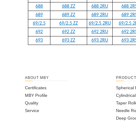
688
688 ZZ
688 2RU
688 2R
689
689 ZZ
689 2RU
689 2R
69/2.5
69/2.5 ZZ
69/2.5 2RU
69/2.5 2
692
692 ZZ
692 2RU
692 2R
693
693 ZZ
693 2RU
693 2R
ABOUT MBY
PRODUC
Certificates
Spherical 
MBY Profile
Cylindrica
Quality
Taper Roll
Service
Needle Ro
Deep Groo