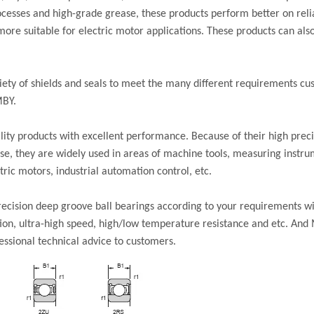
cesses and high-grade grease, these products perform better on reliab
re suitable for electric motor applications. These products can also
iety of shields and seals to meet the many different requirements 
MBY.
ity products with excellent performance. Because of their high preci
oise, they are widely used in areas of machine tools, measuring instru
ric motors, industrial automation control, etc.
cision deep groove ball bearings according to your requirements wi
ation, ultra-high speed, high/low temperature resistance and etc. And
essional technical advice to customers.