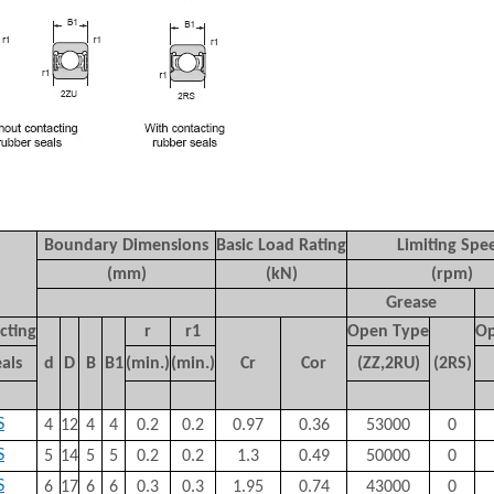
Boundary Dimensions
Basic Load Rating
Limiting Spe
(mm)
(kN)
(rpm)
Grease
cting
r
r
1
Open Type
Op
als
d
D
B
B
1
(min.)
(min.)
C
r
C
or
(ZZ,2RU)
(2RS)
S
4
12
4
4
0.2
0.2
0.97
0.36
53000
0
S
5
14
5
5
0.2
0.2
1.3
0.49
50000
0
S
6
17
6
6
0.3
0.3
1.95
0.74
43000
0