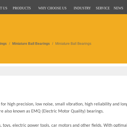
T US
PRODUCTS
WHY CHOOSE US
INDUSTRY
SERVICE
NEWS
ings
/
Miniature Ball Bearings
/
Miniature Ball Bearings
r high precision, low noise, small vibration, high reliability and long
are also known as EMQ (Electric Motor Quality) bearings.
toys, electric power tools, car motors and other fields. With optimal