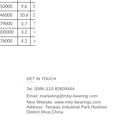
50000
9.6
14.4
0.2
0.2
3.2
46000
10.6
15.4
0.2
0.2
3.5
79000
3.7
5.8
0.15
0.15
0.4
100000
3.2
4.8
0.15
0.1
0.2
76000
4.2
6.8
0.15
0.15
0.6
GET IN TOUCH
Tel: 0086-510-82609444
Email:
marketing@mby-bearing.com
New Website:
www.mby-bearings.com
Address: Yanqiao Industrial Park,Huishan
District,Wuxi,China.