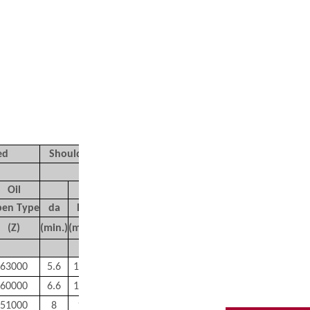
ed
Shoulder Dimensions
Mass
(mm)
(g)
Oil
en Type
d
a
D
a
r
a
r
b
(Z)
(min.)
(max.)
(max.)
(max.)
Approx
63000
5.6
10.4
0.2
0.2
2.1
60000
6.6
12.4
0.2
0.2
3.5
51000
8
15
0.3
0.3
5.8