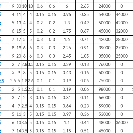
S
9
30
10
10
0.6
0.6
6
2.65
24000
0
S
4
11
4
4
0.15
0.15
0.96
0.35
54000
44000
S
5
13
4
4
0.2
0.2
1.3
0.49
50000
42000
S
6
15
5
5
0.2
0.2
1.75
0.67
45000
32000
S
7
17
5
5
0.3
0.3
1.6
0.71
42000
28000
S
8
19
6
6
0.3
0.3
2.25
0.91
39000
27000
S
9
20
6
6
0.3
0.3
2.45
1.05
35000
25000
S
2
7
2.8
3.5
0.15
0.15
0.39
0.13
76000
0
S
3
9
3
5
0.15
0.15
0.43
0.16
60000
0
RS
2.5
6
1.8
2.6
0.1
0.1
0.19
0.06
75000
0
S
2
5
1.5
2.3
0.1
0.1
0.19
0.06
98000
0
S
3
7
2
3
0.15
0.15
0.31
0.11
66000
0
S
4
9
2.5
4
0.15
0.15
0.64
0.23
59000
0
S
5
11
3
5
0.15
0.15
0.97
0.36
53000
0
S
6
13
3.5
5
0.15
0.15
1.1
0.44
48000
36000
S
7
14
3.5
5
0.15
0.15
1.15
0.51
45000
0