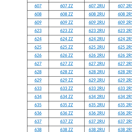
607
607 ZZ
607 2RU
607 2R
608
608 ZZ
608 2RU
608 2R
609
609 ZZ
609 2RU
609 2R
623
623 ZZ
623 2RU
623 2R
624
624 ZZ
624 2RU
624 2R
625
625 ZZ
625 2RU
625 2R
626
626 ZZ
626 2RU
626 2R
627
627 ZZ
627 2RU
627 2R
628
628 ZZ
628 2RU
628 2R
629
629 ZZ
629 2RU
629 2R
633
633 ZZ
633 2RU
633 2R
634
634 ZZ
634 2RU
634 2R
635
635 ZZ
635 2RU
635 2R
636
636 ZZ
636 2RU
636 2R
637
637 ZZ
637 2RU
637 2R
638
638 ZZ
638 2RU
638 2R