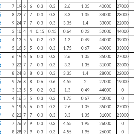
S
7
19
6
6
0.3
0.3
2.6
1.05
40000
27000
S
8
22
7
7
0.3
0.3
3.3
1.35
34000
23000
S
9
24
7
7
0.3
0.3
3.35
1.4
33000
22000
S
3
10
4
4
0.15
0.15
0.64
0.23
52000
44000
S
4
13
5
5
0.2
0.2
1.3
0.49
44000
39000
S
5
16
5
5
0.3
0.3
1.75
0.67
40000
33000
S
6
19
6
6
0.3
0.3
2.6
1.05
35000
27000
S
7
22
7
7
0.3
0.3
3.3
1.35
31000
23000
S
8
24
8
8
0.3
0.3
3.35
1.4
28000
22000
S
9
26
8
8
0.6
0.6
4.55
2
27000
19000
S
3
13
5
5
0.2
0.2
1.3
0.49
44000
0
S
4
16
5
5
0.3
0.3
1.75
0.67
40000
0
S
5
19
6
6
0.3
0.3
2.6
1.05
35000
27000
S
6
22
7
7
0.3
0.3
3.3
1.35
31000
23000
S
7
26
9
9
0.3
0.3
4.55
1.95
26000
0
S
8
28
9
9
0.3
0.3
4.55
1.95
26000
0