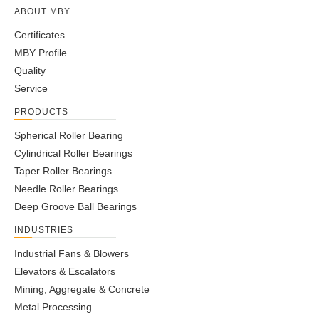
ABOUT MBY
Certificates
MBY Profile
Quality
Service
PRODUCTS
Spherical Roller Bearing
Cylindrical Roller Bearings
Taper Roller Bearings
Needle Roller Bearings
Deep Groove Ball Bearings
INDUSTRIES
Industrial Fans & Blowers
Elevators & Escalators
Mining, Aggregate & Concrete
Metal Processing