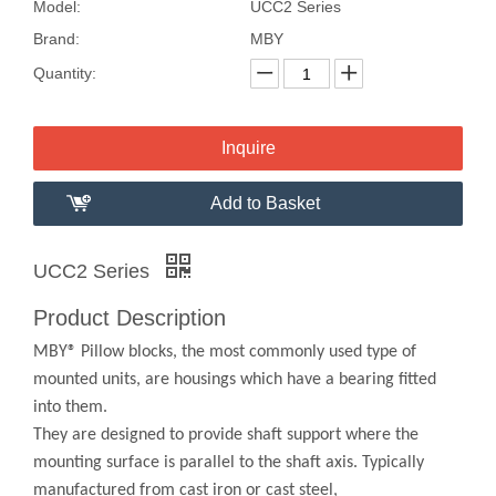
Model:
UCC2 Series
Brand:
MBY
Quantity:
Inquire
Add to Basket
UCC2 Series
Product Description
MBY® Pillow blocks, the most commonly used type of
mounted units, are housings which have a bearing fitted
into them.
They are designed to provide shaft support where the
mounting surface is parallel to the shaft axis. Typically
manufactured from cast iron or cast steel,