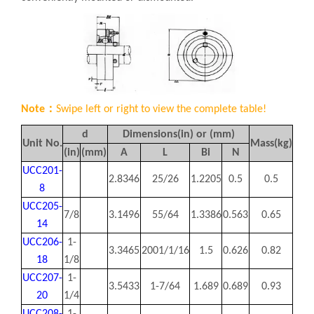
Note：
Swipe left or right to view the complete table!
d
Dimensions(in) or (mm)
Unit No.
Mass(kg)
(in)
(mm)
A
L
Bi
N
UCC201-
2.8346
25/26
1.2205
0.5
0.5
8
UCC205-
7/8
3.1496
55/64
1.3386
0.563
0.65
14
UCC206-
1-
3.3465
2001/1/16
1.5
0.626
0.82
18
1/8
UCC207-
1-
3.5433
1-7/64
1.689
0.689
0.93
20
1/4