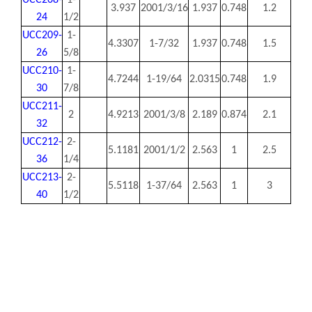
UCC208-
1-
3.937
2001/3/16
1.937
0.748
1.2
24
1/2
UCC209-
1-
4.3307
1-7/32
1.937
0.748
1.5
26
5/8
UCC210-
1-
4.7244
1-19/64
2.0315
0.748
1.9
30
7/8
UCC211-
2
4.9213
2001/3/8
2.189
0.874
2.1
32
UCC212-
2-
5.1181
2001/1/2
2.563
1
2.5
36
1/4
UCC213-
2-
5.5118
1-37/64
2.563
1
3
40
1/2