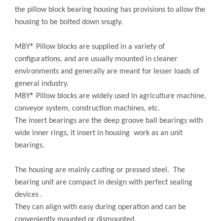
the pillow block bearing housing has provisions to allow the
housing to be bolted down snugly.
MBY® Pillow blocks are supplied in a variety of
configurations, and are usually mounted in cleaner
environments and generally are meant for lesser loads of
general industry.
MBY® Pillow blocks are widely used in agriculture machine,
conveyor system, construction machines, etc.
The insert bearings are the deep groove ball bearings with
wide inner rings, it insert in housing work as an unit
bearings.
The housing are mainly casting or pressed steel. The
bearing unit are compact in design with perfect sealing
devices .
They can align with easy during operation and can be
conveniently mounted or dismounted.