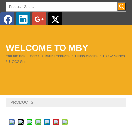
English
WELCOME TO MBY
Pусский
You are here:
Home
/
Main Products
/
Pillow Blocks
/
UCC2 Series
/
UCC2 Series
PRODUCTS