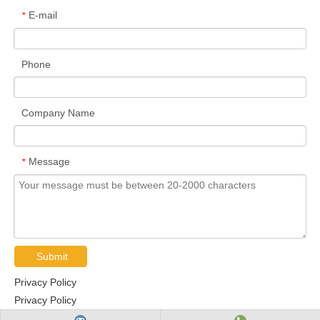
E-mail
*
Phone
Company Name
Message
*
Submit
Privacy Policy
Privacy Policy