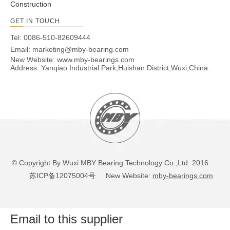
Construction
GET IN TOUCH
Tel: 0086-510-82609444
Email:
marketing@mby-bearing.com
New Website:
www.mby-bearings.com
Address: Yanqiao Industrial Park,Huishan District,Wuxi,China.
© Copyright By Wuxi MBY Bearing Technology Co.,Ltd 2016
苏ICP备12075004号
New Website:
mby-bearings.com
Email to this supplier