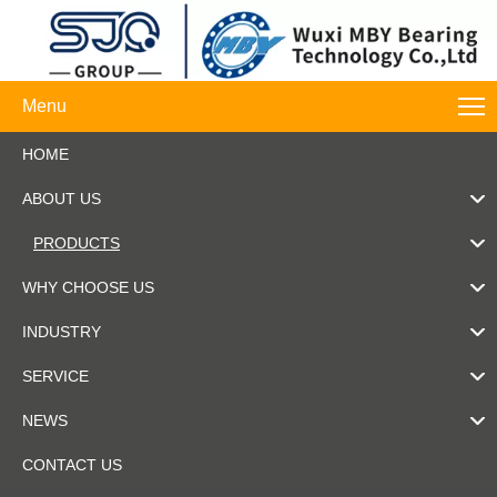
Menu
HOME
ABOUT US
PRODUCTS
WHY CHOOSE US
INDUSTRY
SERVICE
NEWS
CONTACT US