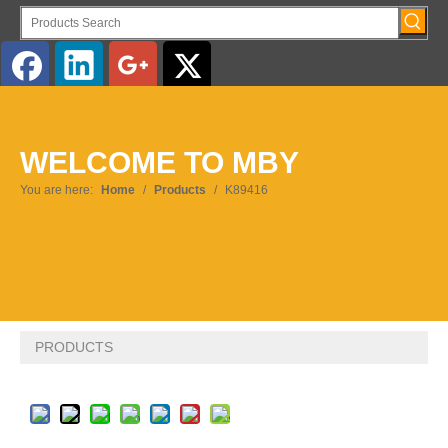
WELCOME TO MBY
You are here:
Home
/
Products
/
K89416
PRODUCTS