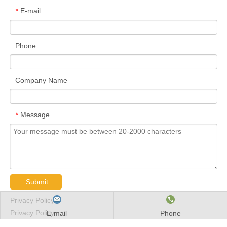
E-mail
*
Phone
Company Name
Message
*
Submit
Privacy Policy
Privacy Policy
E-mail
Phone