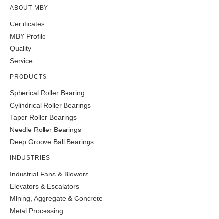
ABOUT MBY
Certificates
MBY Profile
Quality
Service
PRODUCTS
Spherical Roller Bearing
Cylindrical Roller Bearings
Taper Roller Bearings
Needle Roller Bearings
Deep Groove Ball Bearings
INDUSTRIES
Industrial Fans & Blowers
Elevators & Escalators
Mining, Aggregate & Concrete
Metal Processing