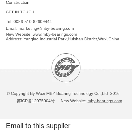
Construction
GET IN TOUCH
Tel: 0086-510-82609444
Email:
marketing@mby-bearing.com
New Website:
www.mby-bearings.com
Address: Yanqiao Industrial Park,Huishan District,Wuxi,China.
© Copyright By Wuxi MBY Bearing Technology Co.,Ltd 2016
苏ICP备12075004号
New Website:
mby-bearings.com
Email to this supplier