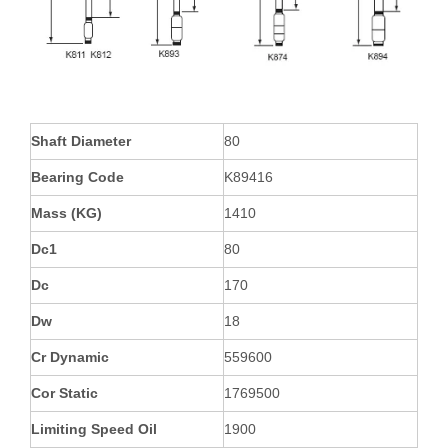
Shaft Diameter
80
Bearing Code
K89416
Mass (KG)
1410
Dc1
80
Dc
170
Dw
18
Cr Dynamic
559600
Cor Static
1769500
Limiting Speed Oil
1900