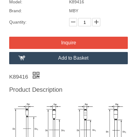
Model:
K89416
Brand:
MBY
Quantity:
Inquire
Add to Basket
K89416
Product Description