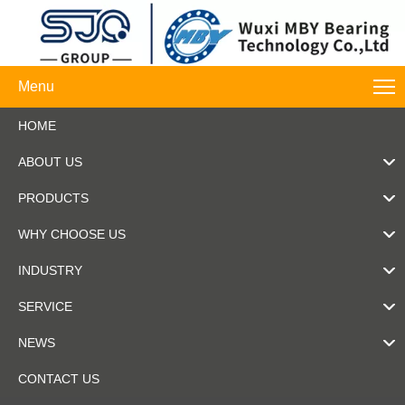
Menu
HOME
ABOUT US
PRODUCTS
WHY CHOOSE US
INDUSTRY
SERVICE
NEWS
CONTACT US