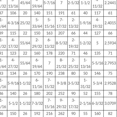
1-
3-
4-
4-
45/64
5-7/16
7
2-5/32
1-1/2
2.2441
1/32
13/16
59/64
11/32
37
106
20
140
151
191
61
40
117
61
1-
5-
5-
7-
2-
4-
4-3/16
25/32
1-9/16
2.4015
9/64
33/64
15/16
17/32
13/32
19/32
39
115
22
150
163
207
66
44
127
66
1-
4-
2-
6-
2-
55/64
8-5/32
1-2/32
5
2.5934
7/32
17/32
29/32
13/32
19/32
41
123
22
160
178
220
71
46
135
71
1-
4-
6-
8-
2-
1-
55/64
7
5-5/16
2.7953
9/64
27/32
19/64
21/32
25/32
13/16
43
134
26
170
190
238
80
50
146
75
1-
6-
7-
1-
5-9/16
1-1/32
9-3/8
3-5/32
5-3/4
2.9528
1/16
11/16
15/32
31/32
46
140
26
180
202
252
90
52
155
78
1-
7-
9-
3-
5-1/2
1-1/32
7-3/32
2-1/16
6-3/32
3.0709
3/16
15/16
29/32
17/32
46
150
26
192
216
262
90
55
160
82