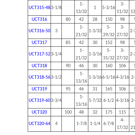
1-
3-
UCT315-48
3-1/8
1
5-3/16
13/32
11/32
1
UCT316
80
42
28
150
98
1-
5-
3-
UCT316-50
3
1-3/32
2-
21/32
29/32
27/32
UCT317
85
42
30
152
98
1-
5-
3-
UCT317-52
3-1/4
1-3/16
2-
21/32
31/32
27/32
UCT318
90
46
30
160
106
1-
UCT318-56
3-1/2
1-3/16
6-5/16
4-3/16
2
13/16
UCT319
95
46
31
165
106
1-
UCT319-60
3-3/4
1-7/32
6-1/2
4-3/16
2
13/16
UCT320
100
48
32
175
115
4-
UCT320-64
4
1-7/8
1-1/4
6-7/8
17/32
2