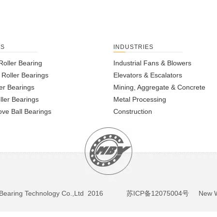
TS
INDUSTRIES
Roller Bearing
Industrial Fans & Blowers
l Roller Bearings
Elevators & Escalators
er Bearings
Mining, Aggregate & Concrete
ller Bearings
Metal Processing
ve Ball Bearings
Construction
BY Bearing Technology Co.,Ltd 2016
苏ICP备12075004号
New We