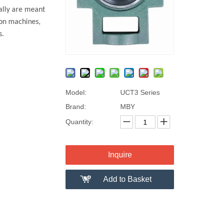
ally are meant
ion machines,
gs.
Model:
UCT3 Series
Brand:
MBY
Quantity:
Inquire
Add to Basket