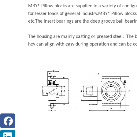
MBY® Pillow blocks are supplied in a variety of confi
for lesser loads of general industry.MBY® Pillow block
etc.The insert bearings are the deep groove ball bearin
The housing are mainly casting or pressed steel. The b
hey can align with easy during operation and can be 