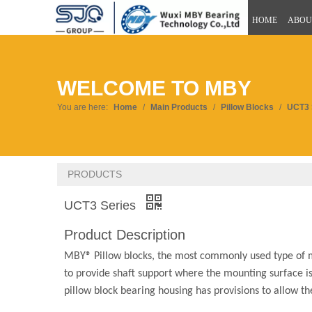
HOME
ABOU
WELCOME TO MBY
You are here:
Home
/
Main Products
/
Pillow Blocks
/
UCT3 
PRODUCTS
UCT3 Series
Product Description
MBY® Pillow blocks, the most commonly used type of m
to provide shaft support where the mounting surface is 
pillow block bearing housing has provisions to allow t