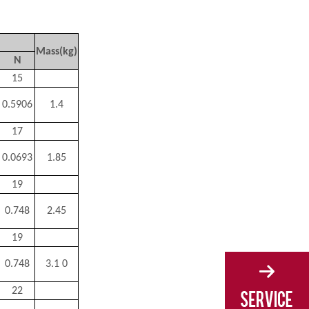
Mass(kg)
N
15
0.5906
1.4
17
0.0693
1.85
19
0.748
2.45
19
0.748
3.1 0
22