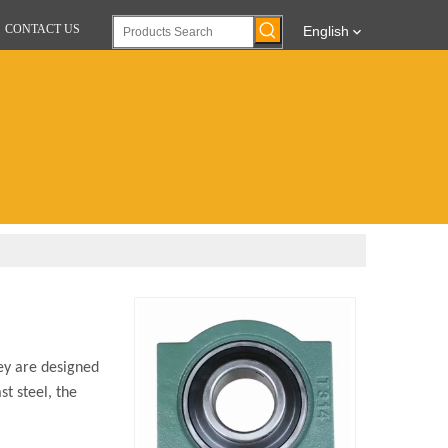
CONTACT US
English
ey are designed
st steel, the