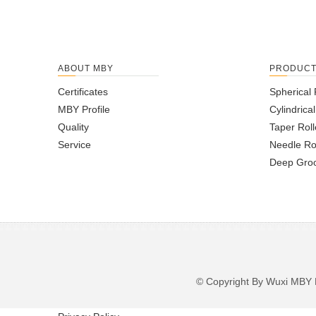
ABOUT MBY
PRODUC
Certificates
Spherical 
MBY Profile
Cylindrica
Quality
Taper Roll
Service
Needle Ro
Deep Groo
© Copyright By Wuxi M