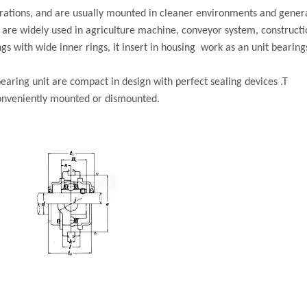
gurations, and are usually mounted in cleaner environments and gener
s are widely used in agriculture machine, conveyor system, construct
gs with wide inner rings, it insert in housing work as an unit bearin
earing unit are compact in design with perfect sealing devices .T
conveniently mounted or dismounted.