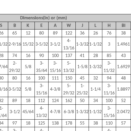
Dimensions(in) or (mm)
S
B
K
E
A
W
J
L
H
Bi
26
65
12
80
89
122
36
26
76
38
4-
1/32
2-9/16
15/32
3-5/32
3-1/2
1-3/32
1-1/32
3
1.4961
13/16
28
74
16
90
100
137
41
28
85
43
2-
3-
3-
5-
3-
7/64
5/8
1-5/8
1-3/32
1.6929
29/32
35/64
15/16
13/32
11/32
30
80
16
100
111
150
45
32
94
48
3-
5-
1-
3-
3/16
3-5/32
5/8
4-3/8
1-1/4
1.8897
15/16
29/32
25/32
11/16
32
89
18
112
124
162
50
34
100
52
1-
4-
3-
3-1/2
45/64
4-7/8
6-3/8
1-3/32
1-1/32
2.0472
7/64
13/32
15/16
34
97
18
125
138
178
55
38
110
57