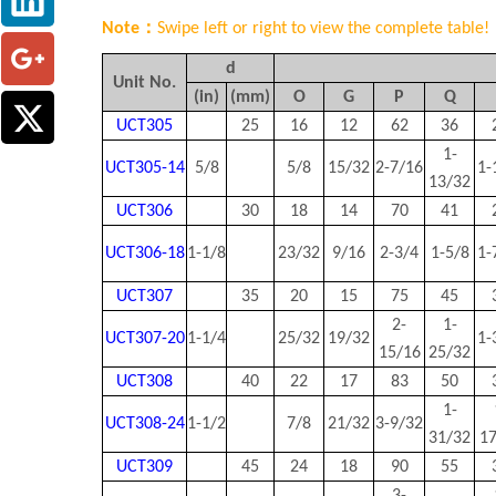
Note：
Swipe left or right to view the complete table!
d
Unit No.
(in)
(mm)
O
G
P
Q
UCT305
25
16
12
62
36
1-
UCT305-14
5/8
5/8
15/32
2-7/16
1-
13/32
UCT306
30
18
14
70
41
UCT306-18
1-1/8
23/32
9/16
2-3/4
1-5/8
1-
UCT307
35
20
15
75
45
2-
1-
UCT307-20
1-1/4
25/32
19/32
1-
15/16
25/32
UCT308
40
22
17
83
50
1-
UCT308-24
1-1/2
7/8
21/32
3-9/32
31/32
1
UCT309
45
24
18
90
55