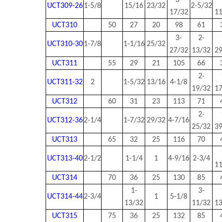
3-
UCT309-26
1-5/8
15/16
23/32
2-5/32
17/32
1
UCT310
50
27
20
98
61
3-
2-
UCT310-30
1-7/8
1-1/16
25/32
27/32
13/32
2
UCT311
55
29
21
105
66
2-
UCT311-32
2
1-5/32
13/16
4-1/8
19/32
1
UCT312
60
31
23
113
71
2-
UCT312-36
2-1/4
1-7/32
29/32
4-7/16
25/32
3
UCT313
65
32
25
116
70
UCT313-40
2-1/2
1-1/4
1
4-9/16
2-3/4
1
UCT314
70
36
25
130
85
1-
3-
UCT314-44
2-3/4
1
5-1/8
13/32
11/32
1
UCT315
75
36
25
132
85