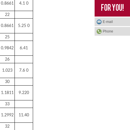
0.8661
4.1 0
22
E-mail
0.8661
5.25 0
Phone
25
0.9842
6.41
26
1.023
7.6 0
30
1.1811
9.220
33
1.2992
11.40
32