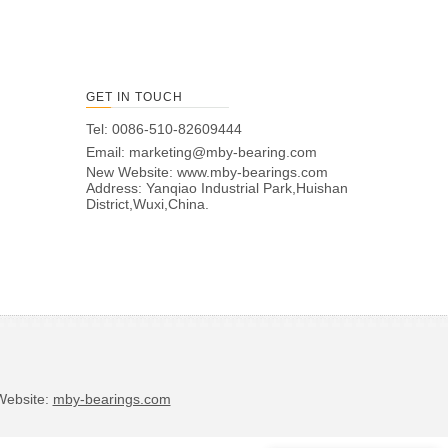
GET IN TOUCH
Tel: 0086-510-82609444
Email:
marketing@mby-bearing.com
New Website:
www.mby-bearings.com
Address: Yanqiao Industrial Park,Huishan
District,Wuxi,China.
bsite:
mby-bearings.com