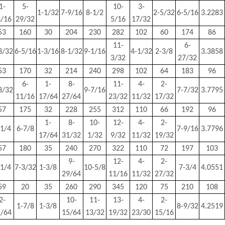
1-
5-
10-
3-
1-1/32
7-9/16
8-1/2
2-5/32
6-5/16
3.2283
3/16
29/32
5/16
17/32
53
160
30
204
230
282
102
60
174
86
11-
6-
3/32
6-5/16
1-3/16
8-1/32
9-1/16
4-1/32
2-3/8
3.3858
3/32
27/32
53
170
32
214
240
298
102
64
183
96
6-
1-
8-
11-
4-
2-
3/32
9-7/16
7-7/32
3.7795
11/16
17/64
27/64
23/32
11/32
17/32
57
175
32
228
255
312
110
66
192
96
1-
8-
10-
12-
4-
2-
-1/4
6-7/8
7-9/16
3.7796
17/64
31/32
1/32
9/32
11/32
19/32
57
180
35
240
270
322
110
72
197
103
9-
12-
4-
2-
-1/4
7-3/32
1-3/8
10-5/8
7-3/4
4.0551
29/64
11/16
11/32
27/32
59
20
35
260
290
345
120
75
210
108
2-
10-
11-
13-
4-
2-
1-7/8
1-3/8
8-9/32
4.2519
1/64
15/64
13/32
19/32
23/30
15/16