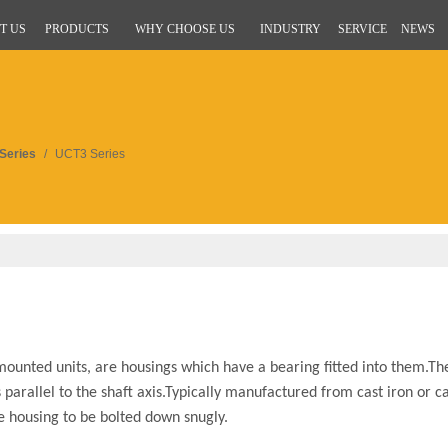
T US
PRODUCTS
WHY CHOOSE US
INDUSTRY
SERVICE
NEWS
Series
/
UCT3 Series
ounted units, are housings which have a bearing fitted into them.Th
parallel to the shaft axis.Typically manufactured from cast iron or ca
he housing to be bolted down snugly.