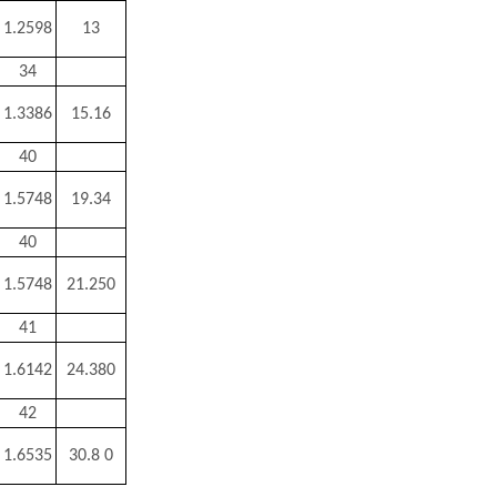
1.2598
13
34
1.3386
15.16
40
1.5748
19.34
40
1.5748
21.250
41
1.6142
24.380
42
1.6535
30.8 0