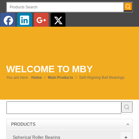
English
WELCOME TO MBY
You are here:
Home
/
Main Products
/
Self-Aligning Ball Bearings
PRODUCTS
+
Spherical Roller Bearing