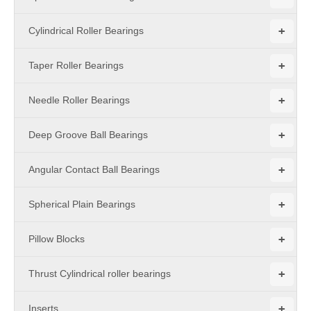
+
Cylindrical Roller Bearings
+
Taper Roller Bearings
+
Needle Roller Bearings
+
Deep Groove Ball Bearings
+
Angular Contact Ball Bearings
+
Spherical Plain Bearings
+
Pillow Blocks
+
Thrust Cylindrical roller bearings
+
Inserts