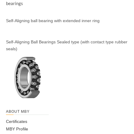
bearings
Self-Aligning ball bearing with
Self-Aligning Ball Bearings
extended inner ring
Sealed type (with contact
type rubber seals)
ABOUT MBY
Certificates
MBY Profile