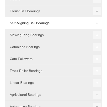
+
Thrust Ball Bearings
+
Self-Aligning Ball Bearings
+
Slewing Ring Bearings
+
Combined Bearings
+
Cam Followers
+
Track Roller Bearings
+
Linear Bearings
+
Agricultural Bearings
+
Automotive Bearings