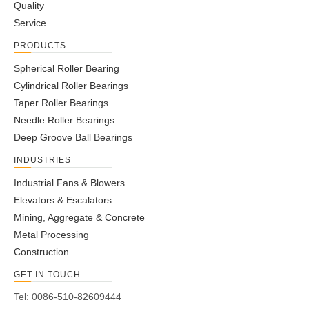
Quality
Service
PRODUCTS
Self-Aligning Ball Bearings
Self-Aligning Ball Bearings
2304
Open Type
Spherical Roller Bearing
Cylindrical Roller Bearings
Taper Roller Bearings
Needle Roller Bearings
Deep Groove Ball Bearings
INDUSTRIES
Industrial Fans & Blowers
Elevators & Escalators
Mining, Aggregate & Concrete
Metal Processing
Self-Aligning Ball Bearings
Self-Aligning Ball Bearings
Construction
2201 ETN9
2204 2RS
GET IN TOUCH
Tel: 0086-510-82609444