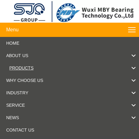
Menu
HOME
ABOUT US
PRODUCTS
WHY CHOOSE US
INDUSTRY
SERVICE
NEWS
CONTACT US