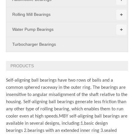
+
Rolling Mill Bearings
+
Water Pump Bearings
Turbocharger Bearings
PRODUCTS
Self-aligning ball bearings have two rows of balls and a
common sphered raceway in the outer ring. The bearings are
insensitive to angular misalignment of the shaft relative to the
housing. Self-aligning ball bearings generate less friction than
any other type of rolling bearing, which enables them to run
cooler even at high speeds.
MBY self-aligning ball bearings are
available in several designs, including:
1.basic design
bearings
2.bearings with an extended inner ring
3.sealed