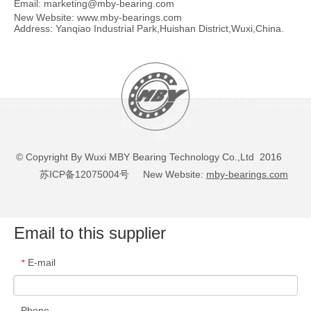
Email:
marketing@mby-bearing.com
New Website:
www.mby-bearings.com
Address: Yanqiao Industrial Park,Huishan District,Wuxi,China.
Self-Aligning Ball Bearings
Self-Aligning Ball Bearings
2202 E-2RS1TN9/W64
1322
© Copyright By Wuxi MBY Bearing Technology Co.,Ltd 2016
苏ICP备12075004号
New Website:
mby-bearings.com
Email to this supplier
E-mail
*
Phone