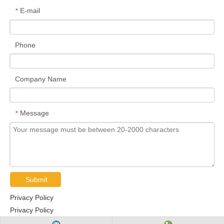
E-mail
*
Phone
Company Name
Message
*
Submit
Privacy Policy
Privacy Policy