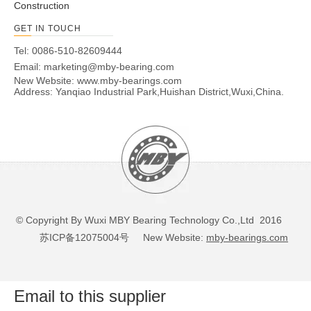
Construction
GET IN TOUCH
Tel: 0086-510-82609444
Email:
marketing@mby-bearing.com
New Website:
www.mby-bearings.com
Address: Yanqiao Industrial Park,Huishan District,Wuxi,China.
© Copyright By Wuxi MBY Bearing Technology Co.,Ltd 2016
苏ICP备12075004号
New Website:
mby-bearings.com
Email to this supplier