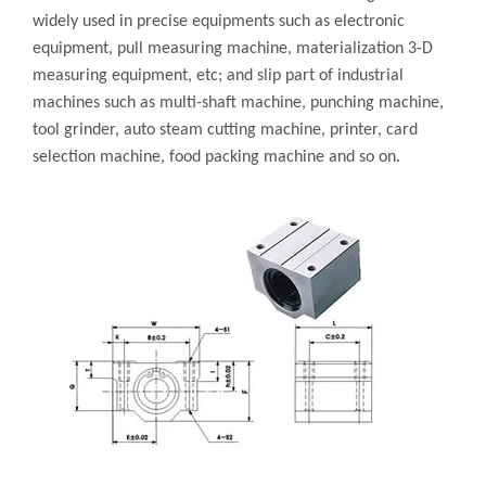
widely used in precise equipments such as electronic
equipment, pull measuring machine, materialization 3-D
measuring equipment, etc; and slip part of industrial
machines such as multi-shaft machine, punching machine,
tool grinder, auto steam cutting machine, printer, card
selection machine, food packing machine and so on.