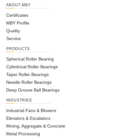
ABOUT MBY
Certificates
MBY Profile
Quality
Service
PRODUCTS
Spherical Roller Bearing
Cylindrical Roller Bearings
Taper Roller Bearings
Needle Roller Bearings
Deep Groove Ball Bearings
INDUSTRIES
Industrial Fans & Blowers
Elevators & Escalators
Mining, Aggregate & Concrete
Metal Processing