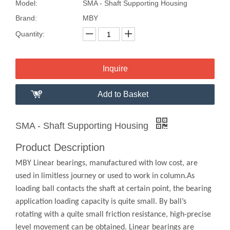
Model:
SMA - Shaft Supporting Housing
Brand:
MBY
Quantity:
Inquire
Add to Basket
SMA - Shaft Supporting Housing
Product Description
MBY Linear bearings, manufactured with low cost, are
used in limitless journey or used to work in column.As
loading ball contacts the shaft at certain point, the bearing
application loading capacity is quite small. By ball’s
rotating with a quite small friction resistance, high-precise
level movement can be obtained. Linear bearings are