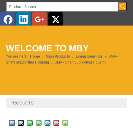
English
WELCOME TO MBY
Pусский
You are here:
Home
/
Main Products
/
Linear Bearings
/
SMA -
Shaft Supporting Housing
/
SMA - Shaft Supporting Housing
PRODUCTS