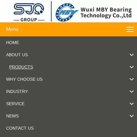
Menu
HOME
ABOUT US
PRODUCTS
WHY CHOOSE US
INDUSTRY
SERVICE
NEWS
CONTACT US