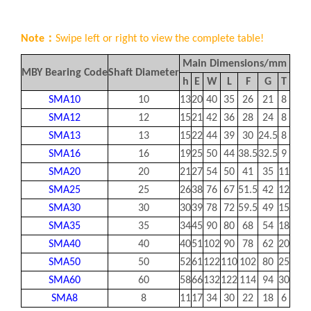
Note：
Swipe left or right to view the complete table!
Main Dimensions/mm
Mou
MBY Bearing Code
Shaft Diameter
h
E
W
L
F
G
T
B
SMA10
10
13
20
40
35
26
21
8
28
SMA12
12
15
21
42
36
28
24
8
30.5
SMA13
13
15
22
44
39
30
24.5
8
33
SMA16
16
19
25
50
44
38.5
32.5
9
36
SMA20
20
21
27
54
50
41
35
11
40
SMA25
25
26
38
76
67
51.5
42
12
54
SMA30
30
30
39
78
72
59.5
49
15
58
SMA35
35
34
45
90
80
68
54
18
70
SMA40
40
40
51
102
90
78
62
20
80
SMA50
50
52
61
122
110
102
80
25
100
SMA60
60
58
66
132
122
114
94
30
108
SMA8
8
11
17
34
30
22
18
6
24