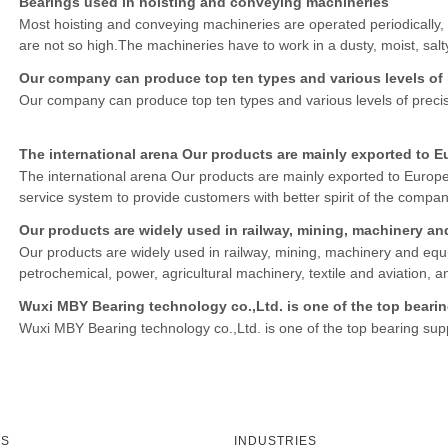
Bearings used in hoisting and conveying machineries
Most hoisting and conveying machineries are operated periodically, 
are not so high.The machineries have to work in a dusty, moist, sal
to be efficient, stable, reliable, well maintainable
Our company can produce top ten types and various levels of p
Our company can produce top ten types and various levels of precis
The international arena Our products are mainly exported to E
The international arena Our products are mainly exported to Europe
service system to provide customers with better spirit of the compa
Our products are widely used in railway, mining, machinery and equi
petrochemical, power, agricultural machinery, textile and aviation, 
Wuxi MBY Bearing technology co.,Ltd. is one of the top bearin
Wuxi MBY Bearing technology co.,Ltd. is one of the top bearing suppl
TS
INDUSTRIES