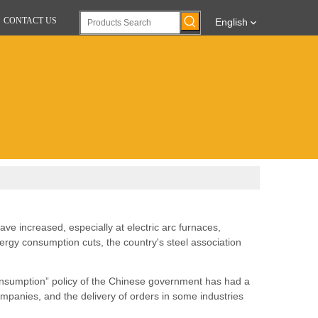
CONTACT US
English
ave increased, especially at electric arc furnaces,
gy consumption cuts, the country's steel association
consumption” policy of the Chinese government has had a
mpanies, and the delivery of orders in some industries