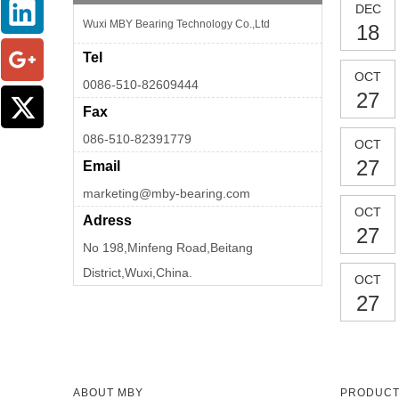
DEC
Wuxi MBY Bearing Technology Co.,Ltd
18
Tel
OCT
0086-510-82609444
27
Fax
086-510-82391779
OCT
27
Email
marketing@mby-bearing.com
OCT
Adress
27
No 198,Minfeng Road,Beitang
District,Wuxi,China.
OCT
27
ABOUT MBY
PRODUC