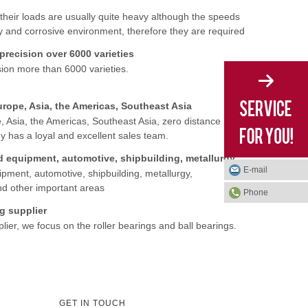
their loads are usually quite heavy although the speeds
ty and corrosive environment, therefore they are required
recision over 6000 varieties
ion more than 6000 varieties.
urope, Asia, the Americas, Southeast Asia
, Asia, the Americas, Southeast Asia, zero distance
ny has a loyal and excellent sales team.
Our products are widely used in railway, mining, machinery and equipment, automotive, shipbuilding, metallurgy, petrochemical, power, agricultural machinery, textile and aviation, and other important
E-mail
pment, automotive, shipbuilding, metallurgy,
and other important areas
Phone
g supplier
ier, we focus on the roller bearings and ball bearings.
GET IN TOUCH