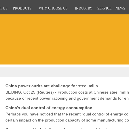
T US
PRODUCTS
WHY CHOOSE US
INDUSTRY
SERVICE
NEWS
China power curbs are challenge for steel mills
BEIJING, Oct 25 (Reuters) - Production costs at Chinese steel mill h
because of recent power rationing and government demands for ener
said on Monday.BEIJING, Oct 25 (Reuters) - Production costs at
China's dual control of energy consumption
Perhaps you have noticed that the recent “dual control of energy 
certain impact on the production capacity of some manufacturing co
has to be delayed.In addition, the China Ministry of Ecolo