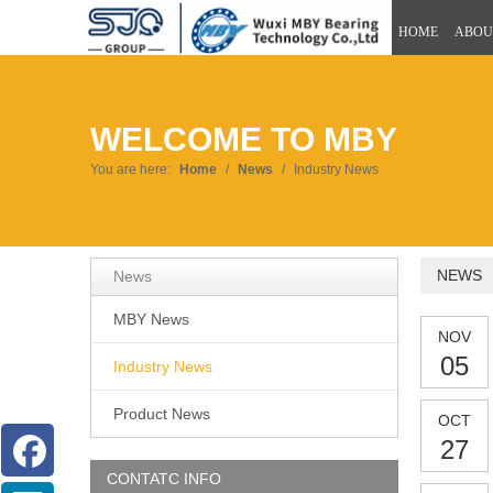
HOME
ABOU
WELCOME TO MBY
You are here:
Home
/
News
/
Industry News
NEWS
News
MBY News
NOV
05
Industry News
Product News
OCT
27
CONTATC INFO