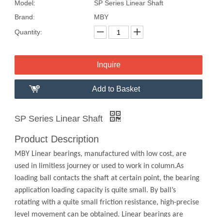
Model:
SP Series Linear Shaft
Brand:
MBY
Quantity:
Inquire
Add to Basket
SP Series Linear Shaft
Product Description
MBY Linear bearings, manufactured with low cost, are
used in limitless journey or used to work in column.As
loading ball contacts the shaft at certain point, the bearing
application loading capacity is quite small. By ball’s
rotating with a quite small friction resistance, high-precise
level movement can be obtained. Linear bearings are