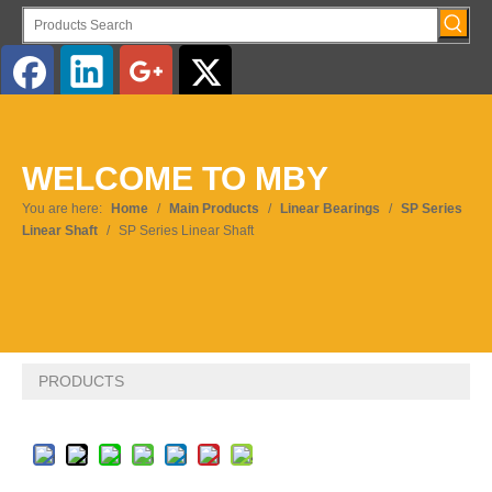
English
WELCOME TO MBY
Pусский
You are here:
Home
/
Main Products
/
Linear Bearings
/
SP Series
Linear Shaft
/
SP Series Linear Shaft
PRODUCTS