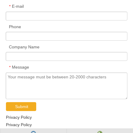
E-mail
*
Phone
Company Name
Message
*
Submit
Privacy Policy
Privacy Policy