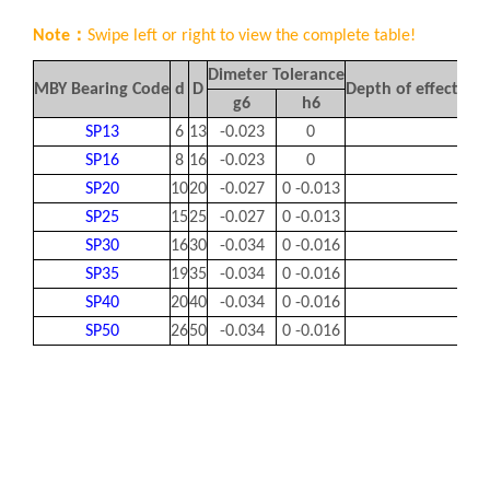
Note：
Swipe left or right to view the complete table!
Dimeter Tolerance
MBY Bearing Code
d
D
Depth of effective
g6
h6
SP13
6
13
-0.023
0
1
SP16
8
16
-0.023
0
1.5
SP20
10
20
-0.027
0 -0.013
1.5
SP25
15
25
-0.027
0 -0.013
1.8
SP30
16
30
-0.034
0 -0.016
1.8
SP35
19
35
-0.034
0 -0.016
1.8
SP40
20
40
-0.034
0 -0.016
2.2
SP50
26
50
-0.034
0 -0.016
2.2