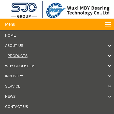
Menu
HOME
ABOUT US
PRODUCTS
WHY CHOOSE US
INDUSTRY
SERVICE
NEWS
CONTACT US