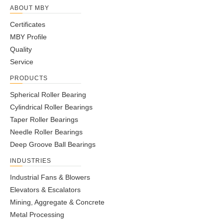
ABOUT MBY
Certificates
MBY Profile
Quality
Service
PRODUCTS
Spherical Roller Bearing
Cylindrical Roller Bearings
Taper Roller Bearings
Needle Roller Bearings
Deep Groove Ball Bearings
INDUSTRIES
Industrial Fans & Blowers
Elevators & Escalators
Mining, Aggregate & Concrete
Metal Processing