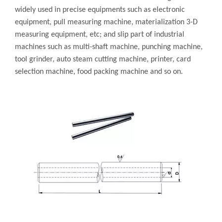
widely used in precise equipments such as electronic
equipment, pull measuring machine, materialization 3-D
measuring equipment, etc; and slip part of industrial
machines such as multi-shaft machine, punching machine,
tool grinder, auto steam cutting machine, printer, card
selection machine, food packing machine and so on.