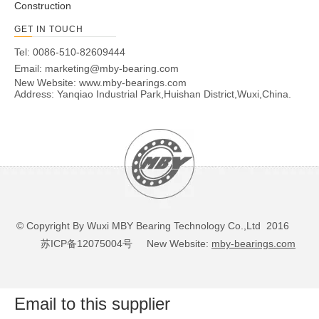
Construction
GET IN TOUCH
Tel: 0086-510-82609444
Email:
marketing@mby-bearing.com
New Website:
www.mby-bearings.com
Address: Yanqiao Industrial Park,Huishan District,Wuxi,China.
© Copyright By Wuxi MBY Bearing Technology Co.,Ltd 2016
苏ICP备12075004号
New Website:
mby-bearings.com
Email to this supplier