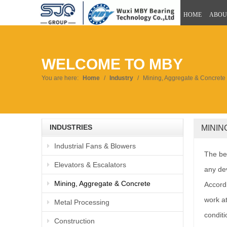
HOME
ABOU
WELCOME TO MBY
You are here:
Home
/
Industry
/
Mining, Aggregate & Concrete
INDUSTRIES
MINI
Industrial Fans & Blowers
The bea
Elevators & Escalators
any dev
Mining, Aggregate & Concrete
Accordi
work at
Metal Processing
conditi
Construction