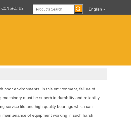
CONTACT US
English
h poor environments. In this environment, failure of
ng machinery must be superb in durability and reliability.
ng service life and high quality bearings which can
 for maintenance of equipment working in such harsh