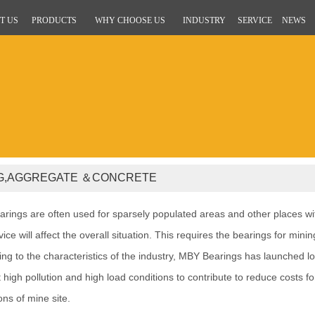
T US
PRODUCTS
WHY CHOOSE US
INDUSTRY
SERVICE
NEWS
NG,AGGREGATE ＆CONCRETE
rings are often used for sparsely populated areas and other places wit
ice will affect the overall situation. This requires the bearings for mini
ng to the characteristics of the industry, MBY Bearings has launched lo
 high pollution and high load conditions to contribute to reduce costs
ons of mine site.