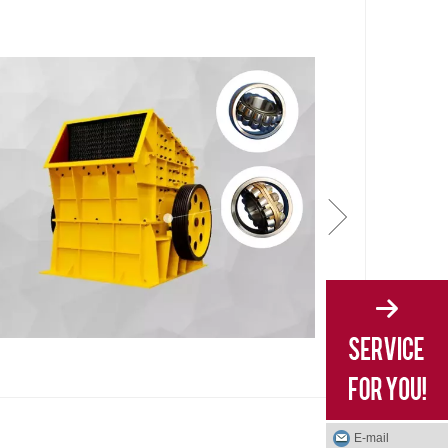
E-mail