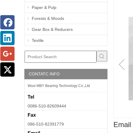
Paper & Pulp
Forests & Woods
Gear Box & Reducers
Textile
CONTATC INFO
Wuxi MBY Bearing Technology Co.,Ltd
Tel
0086-510-82609444
Fax
Email 
086-510-82391779