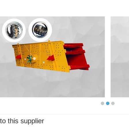
to this supplier