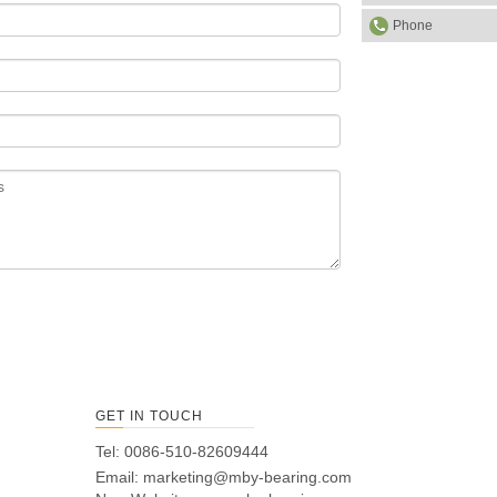
Phone
GET IN TOUCH
Tel: 0086-510-82609444
Email:
marketing@mby-bearing.com