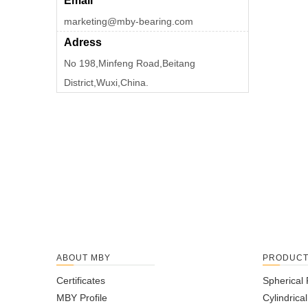
Email
marketing@mby-bearing.com
Adress
No 198,Minfeng Road,Beitang
District,Wuxi,China.
ABOUT MBY
PRODUC
Certificates
Spherical 
MBY Profile
Cylindrica