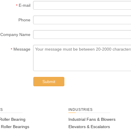
E-mail
*
Phone
Company Name
Message
*
Submit
TS
INDUSTRIES
Roller Bearing
Industrial Fans & Blowers
l Roller Bearings
Elevators & Escalators