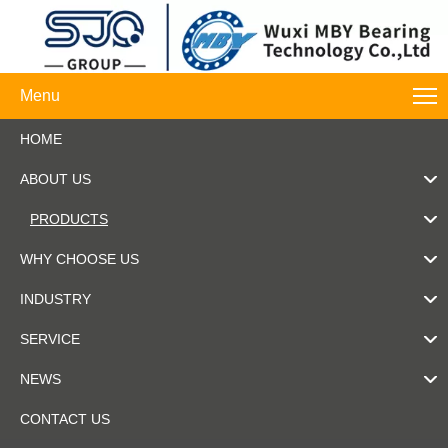
Menu
HOME
ABOUT US
PRODUCTS
WHY CHOOSE US
INDUSTRY
SERVICE
NEWS
CONTACT US