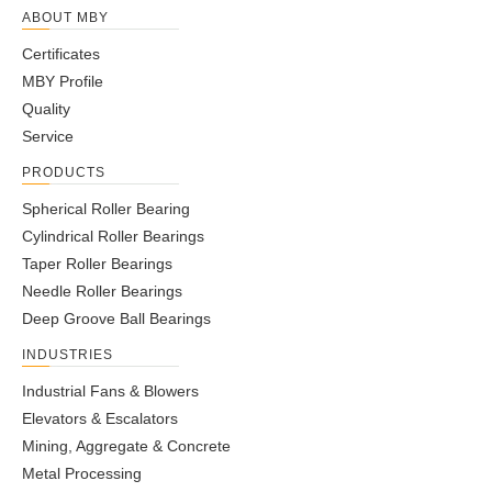
ABOUT MBY
Certificates
MBY Profile
Quality
Service
PRODUCTS
Spherical Roller Bearing
Cylindrical Roller Bearings
Taper Roller Bearings
Needle Roller Bearings
Deep Groove Ball Bearings
INDUSTRIES
Industrial Fans & Blowers
Elevators & Escalators
Mining, Aggregate & Concrete
Metal Processing