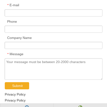
E-mail
*
Phone
Company Name
Message
*
Submit
Privacy Policy
Privacy Policy