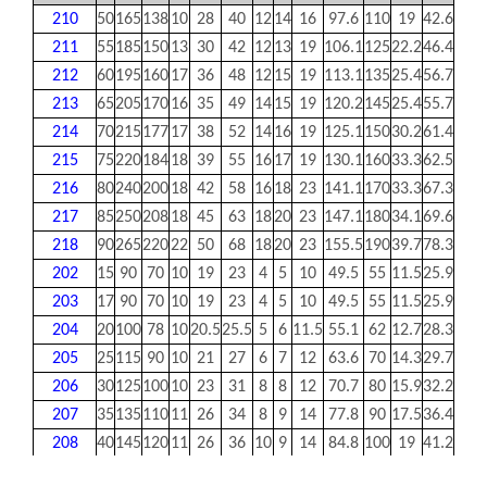
210
50
165
138
10
28
40
12
14
16
97.6
110
19
42.6
24.6
211
55
185
150
13
30
42
12
13
19
106.1
125
22.2
46.4
27.7
212
60
195
160
17
36
48
12
15
19
113.1
135
25.4
56.7
30.9
213
65
205
170
16
35
49
14
15
19
120.2
145
25.4
55.7
24.1
214
70
215
177
17
38
52
14
16
19
125.1
150
30.2
61.4
34.1
215
75
220
184
18
39
55
16
17
19
130.1
160
33.3
62.5
37.3
216
80
240
200
18
42
58
16
18
23
141.1
170
33.3
67.3
37.3
217
85
250
208
18
45
63
18
20
23
147.1
180
34.1
69.6
0
218
90
265
220
22
50
68
18
20
23
155.5
190
39.7
78.3
0
202
15
90
70
10
19
23
4
5
10
49.5
55
11.5
25.9
13.9
203
17
90
70
10
19
23
4
5
10
49.5
55
11.5
25.9
13.9
204
20
100
78
10
20.5
25.5
5
6
11.5
55.1
62
12.7
28.3
17
205
25
115
90
10
21
27
6
7
12
63.6
70
14.3
29.7
17.4
206
30
125
100
10
23
31
8
8
12
70.7
80
15.9
32.2
18.2
207
35
135
110
11
26
34
8
9
14
77.8
90
17.5
36.4
18.8
208
40
145
120
11
26
36
10
9
14
84.8
100
19
41.2
21.4
209
45
160
132
10
26
38
12
12
16
93.3
105
19
40.2
21.4