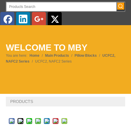
English
WELCOME TO MBY
Pусский
You are here:
Home
/
Main Products
/
Pillow Blocks
/
UCFC2,
NAFC2 Series
/
UCFC2, NAFC2 Series
PRODUCTS