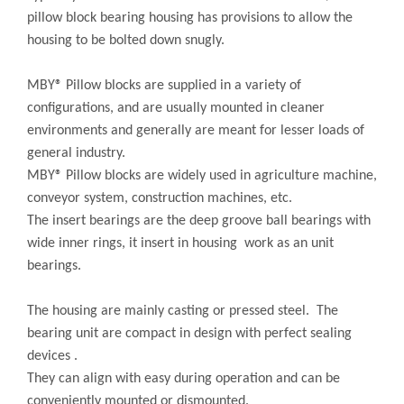
pillow block bearing housing has provisions to allow the
housing to be bolted down snugly.
MBY® Pillow blocks are supplied in a variety of
configurations, and are usually mounted in cleaner
environments and generally are meant for lesser loads of
general industry.
MBY® Pillow blocks are widely used in agriculture machine,
conveyor system, construction machines, etc.
The insert bearings are the deep groove ball bearings with
wide inner rings, it insert in housing work as an unit
bearings.
The housing are mainly casting or pressed steel. The
bearing unit are compact in design with perfect sealing
devices .
They can align with easy during operation and can be
conveniently mounted or dismounted.