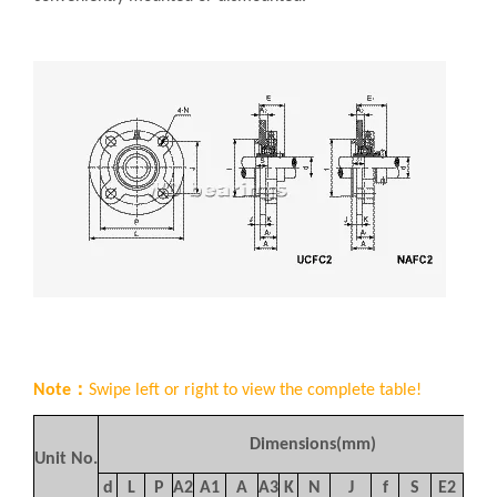
Note：
Swipe left or right to view the complete table!
Dimensions(mm)
Unit No.
d
L
P
A
2
A
1
A
A
3
K
N
J
f
S
E
2
S
1