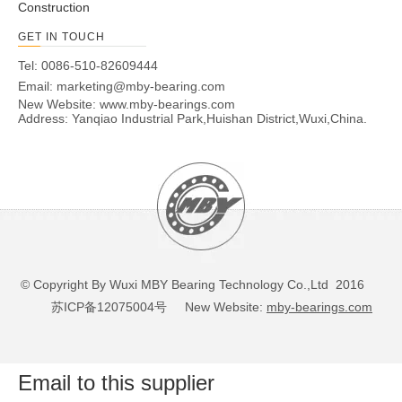
Construction
GET IN TOUCH
Tel: 0086-510-82609444
Email:
marketing@mby-bearing.com
New Website:
www.mby-bearings.com
Address: Yanqiao Industrial Park,Huishan District,Wuxi,China.
© Copyright By Wuxi MBY Bearing Technology Co.,Ltd 2016
苏ICP备12075004号
New Website:
mby-bearings.com
Email to this supplier