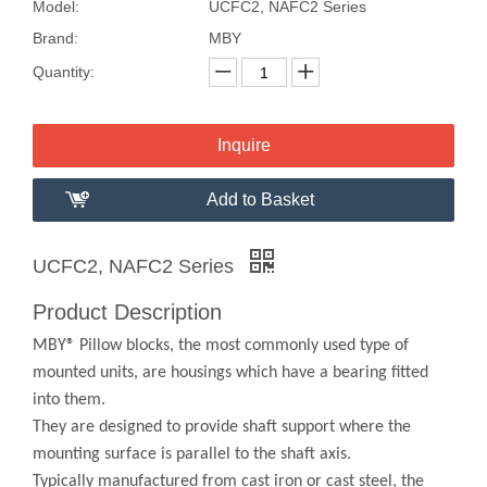
Model:
UCFC2, NAFC2 Series
Brand:
MBY
Quantity:
Inquire
Add to Basket
UCFC2, NAFC2 Series
Product Description
MBY® Pillow blocks, the most commonly used type of
mounted units, are housings which have a bearing fitted
into them.
They are designed to provide shaft support where the
mounting surface is parallel to the shaft axis.
Typically manufactured from cast iron or cast steel, the