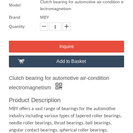
Clutch bearing for automotive air-condition e
Model:
lectromagnetism
Brand:
MBY
Quantity:
Inquire
Add to Basket
Clutch bearing for automotive air-condition
electromagnetism
Product Description
MBY offers a vast range of bearings for the automotive
industry including various types of tapered roller bearings,
needle roller bearings, thrust bearings, ball bearings,
angular contact bearings, spherical roller bearings,