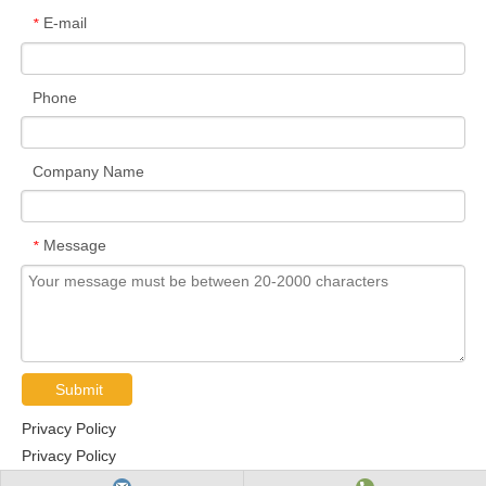
E-mail
*
Phone
Company Name
Message
*
Submit
Privacy Policy
Privacy Policy