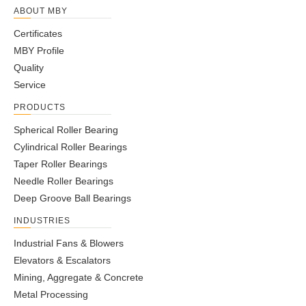
ABOUT MBY
Certificates
MBY Profile
Quality
Service
PRODUCTS
Spherical Roller Bearing
Cylindrical Roller Bearings
Taper Roller Bearings
Needle Roller Bearings
Deep Groove Ball Bearings
INDUSTRIES
Industrial Fans & Blowers
Elevators & Escalators
Mining, Aggregate & Concrete
Metal Processing