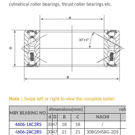
cylindrical roller bearings, thrust roller bearings etc.
Note：
Swipe left or right to view the complete table!
dimensions(mm)
referen
MBY BEARING NO.
d
D
B
C
NACHI
KO
4606-1AC2RS
30
47
18
18
/
83A
4
606-2AC2RS
30
47
21
21
30BG04S8G-2DS
83A