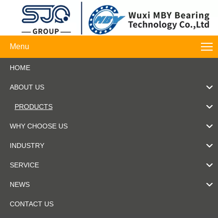
Menu
HOME
ABOUT US
PRODUCTS
WHY CHOOSE US
INDUSTRY
SERVICE
NEWS
CONTACT US