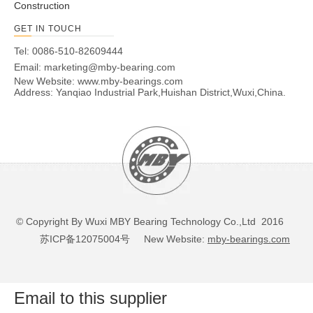
Construction
GET IN TOUCH
Tel: 0086-510-82609444
Email:
marketing@mby-bearing.com
New Website:
www.mby-bearings.com
Address: Yanqiao Industrial Park,Huishan District,Wuxi,China.
© Copyright By Wuxi MBY Bearing Technology Co.,Ltd 2016
苏ICP备12075004号
New Website:
mby-bearings.com
Email to this supplier