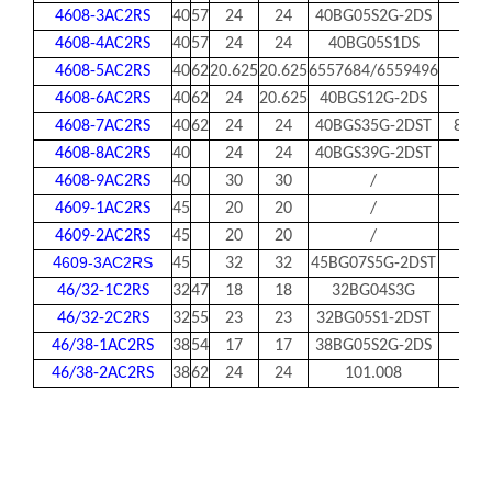
4608-3AC2RS
40
57
24
24
40BG05S2G-2DS
4608-4AC2RS
40
57
24
24
40BG05S1DS
4608-5AC2RS
40
62
20.625
20.625
6557684/6559496
83A
4608-6AC2RS
40
62
24
20.625
40BGS12G-2DS
4608-7AC2RS
40
62
24
24
40BGS35G-2DST
83A5
4608-8AC2RS
40
24
24
40BGS39G-2DST
4608-9AC2RS
40
30
30
/
4609-1AC2RS
45
20
20
/
4609-2AC2RS
45
20
20
/
609-3AC2RS
4
45
32
32
45BG07S5G-2DST
46/32-1C2RS
32
47
18
18
32BG04S3G
46/32-2C2RS
32
55
23
23
32BG05S1-2DST
46/38-1AC2RS
38
54
17
17
38BG05S2G-2DS
46/38-2AC2RS
38
62
24
24
101.008