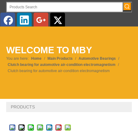
English
WELCOME TO MBY
Pусский
You are here:
Home
/
Main Products
/
Automotive Bearings
/
Clutch bearing for automotive air-condition electromagnetism
/
Clutch bearing for automotive air-condition electromagnetism
PRODUCTS