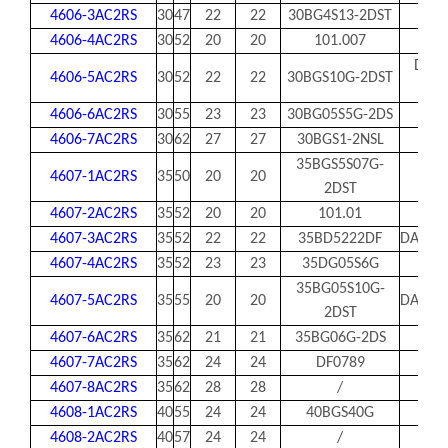
4606-3AC2RS
30
47
22
22
30BG4S13-2DST
4606-4AC2RS
30
52
20
20
101.007
DAC3
4606-5AC2RS
30
52
22
22
30BGS10G-2DST
32
4606-6AC2RS
30
55
23
23
30BG05S5G-2DS
4606-7AC2RS
30
62
27
27
30BGS1-2NSL
35BGS5S07G-
4607-1AC2RS
35
50
20
20
2DST
4607-2AC2RS
35
52
20
20
101.01
4607-3AC2RS
35
52
22
22
35BD5222DF
DAC35
4607-4AC2RS
35
52
23
23
35DG05S6G
35BG05S10G-
4607-5AC2RS
35
55
20
20
DAC35
2DST
4607-6AC2RS
35
62
21
21
35BG06G-2DS
4607-7AC2RS
35
62
24
24
DF0789
4607-8AC2RS
35
62
28
28
/
4608-1AC2RS
40
55
24
24
40BGS40G
4608-2AC2RS
40
57
24
24
/