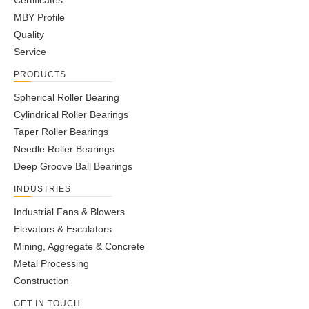
Certificates
MBY Profile
Quality
Service
PRODUCTS
Spherical Roller Bearing
Cylindrical Roller Bearings
Taper Roller Bearings
Needle Roller Bearings
Deep Groove Ball Bearings
INDUSTRIES
Industrial Fans & Blowers
Elevators & Escalators
Mining, Aggregate & Concrete
Metal Processing
Construction
GET IN TOUCH