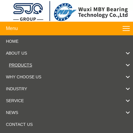
Menu
HOME
ABOUT US
PRODUCTS
WHY CHOOSE US
INDUSTRY
SERVICE
NEWS
CONTACT US