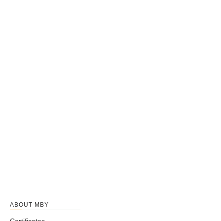
ABOUT MBY