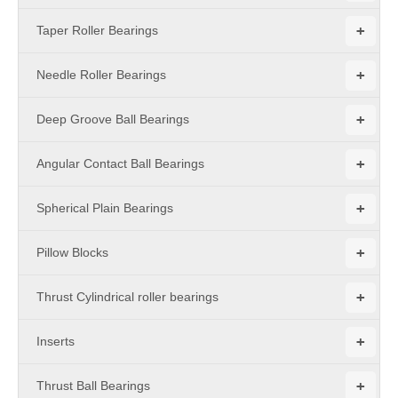
+
Taper Roller Bearings
+
Needle Roller Bearings
+
Deep Groove Ball Bearings
+
Angular Contact Ball Bearings
+
Spherical Plain Bearings
+
Pillow Blocks
+
Thrust Cylindrical roller bearings
+
Inserts
+
Thrust Ball Bearings