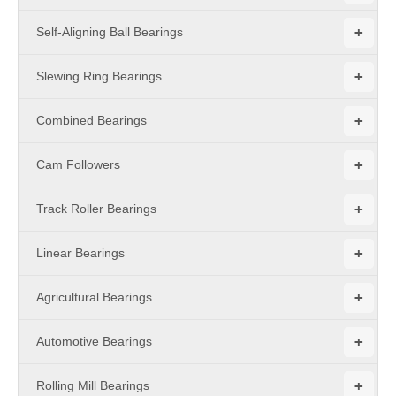
+
Self-Aligning Ball Bearings
+
Slewing Ring Bearings
+
Combined Bearings
+
Cam Followers
+
Track Roller Bearings
+
Linear Bearings
+
Agricultural Bearings
+
Automotive Bearings
+
Rolling Mill Bearings