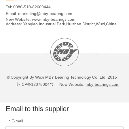
Tel: 0086-510-82609444
Email:
marketing@mby-bearing.com
New Website:
www.mby-bearings.com
Address: Yanqiao Industrial Park,Huishan District,Wuxi,China.
© Copyright By Wuxi MBY Bearing Technology Co.,Ltd 2016
苏ICP备12075004号
New Website:
mby-bearings.com
Email to this supplier
E-mail
*