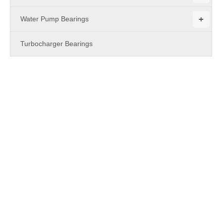
+
Water Pump Bearings
Turbocharger Bearings