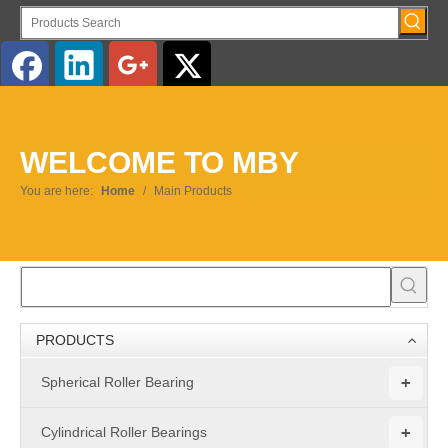
WELCOME TO MBY
You are here:
Home
/
Main Products
PRODUCTS
+
Spherical Roller Bearing
+
Cylindrical Roller Bearings