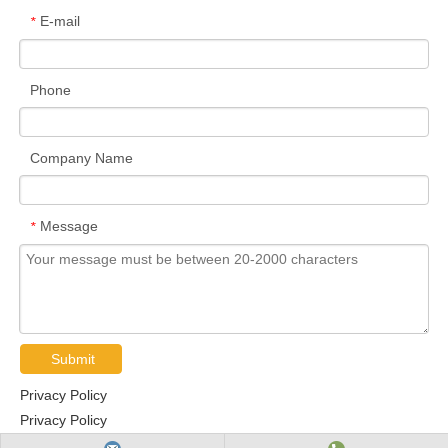
E-mail
*
Phone
Company Name
Message
*
Submit
Privacy Policy
Privacy Policy