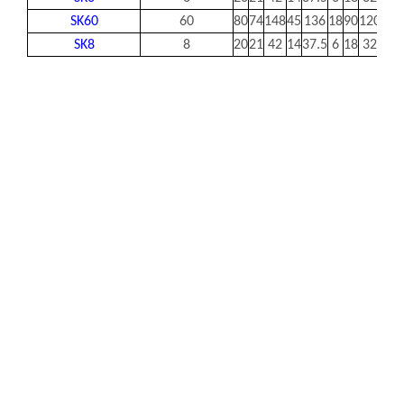
SK60
60
80
74
148
45
136
18
90
120
14
SK8
8
20
21
42
14
37.5
6
18
32
5.5