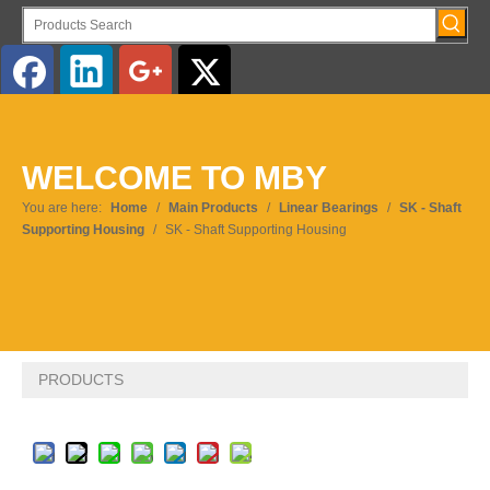
English
WELCOME TO MBY
Pусский
You are here:
Home
/
Main Products
/
Linear Bearings
/
SK - Shaft
Supporting Housing
/
SK - Shaft Supporting Housing
PRODUCTS