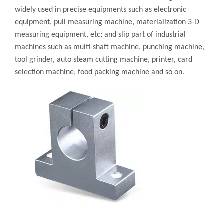
widely used in precise equipments such as electronic
equipment, pull measuring machine, materialization 3-D
measuring equipment, etc; and slip part of industrial
machines such as multi-shaft machine, punching machine,
tool grinder, auto steam cutting machine, printer, card
selection machine, food packing machine and so on.