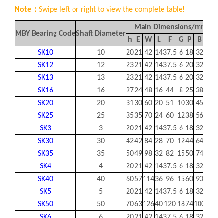
Note：
Swipe left or right to view the complete table!
Main Dimensions/mm
MBY Bearing Code
Shaft Diameter
h
E
W
L
F
G
P
B
S
SK10
10
20
21
42
14
37.5
6
18
32
5.5
SK12
12
23
21
42
14
37.5
6
20
32
5.5
SK13
13
23
21
42
14
37.5
6
20
32
5.5
SK16
16
27
24
48
16
44
8
25
38
5.5
SK20
20
31
30
60
20
51
10
30
45
6.6
SK25
25
35
35
70
24
60
12
38
56
6.6
SK3
3
20
21
42
14
37.5
6
18
32
5.5
SK30
30
42
42
84
28
70
12
44
64
9
SK35
35
50
49
98
32
82
15
50
74
11
SK4
4
20
21
42
14
37.5
6
18
32
5.5
SK40
40
60
57
114
36
96
15
60
90
11
SK5
5
20
21
42
14
37.5
6
18
32
5.5
SK50
50
70
63
126
40
120
18
74
100
14
SK6
6
20
21
42
14
37.5
6
18
32
5.5