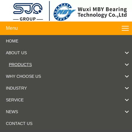
Menu
HOME
ABOUT US
PRODUCTS
WHY CHOOSE US
INDUSTRY
SERVICE
NEWS
CONTACT US