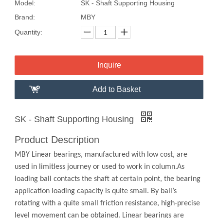
Model:
SK - Shaft Supporting Housing
Brand:
MBY
Quantity:
Inquire
Add to Basket
SK - Shaft Supporting Housing
Product Description
MBY Linear bearings, manufactured with low cost, are
used in limitless journey or used to work in column.As
loading ball contacts the shaft at certain point, the bearing
application loading capacity is quite small. By ball’s
rotating with a quite small friction resistance, high-precise
level movement can be obtained. Linear bearings are