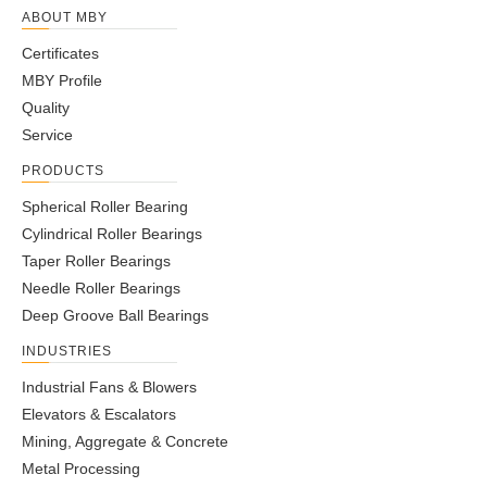
ABOUT MBY
Certificates
MBY Profile
Quality
Service
PRODUCTS
Spherical Roller Bearing
Cylindrical Roller Bearings
Taper Roller Bearings
Needle Roller Bearings
Deep Groove Ball Bearings
INDUSTRIES
Industrial Fans & Blowers
Elevators & Escalators
Mining, Aggregate & Concrete
Metal Processing