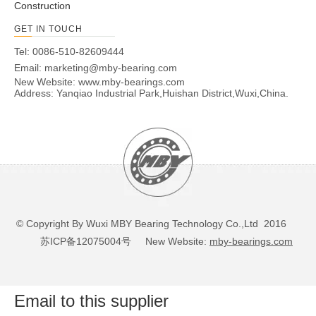
Construction
GET IN TOUCH
Tel: 0086-510-82609444
Email:
marketing@mby-bearing.com
New Website:
www.mby-bearings.com
Address: Yanqiao Industrial Park,Huishan District,Wuxi,China.
© Copyright By Wuxi MBY Bearing Technology Co.,Ltd 2016
苏ICP备12075004号
New Website:
mby-bearings.com
Email to this supplier