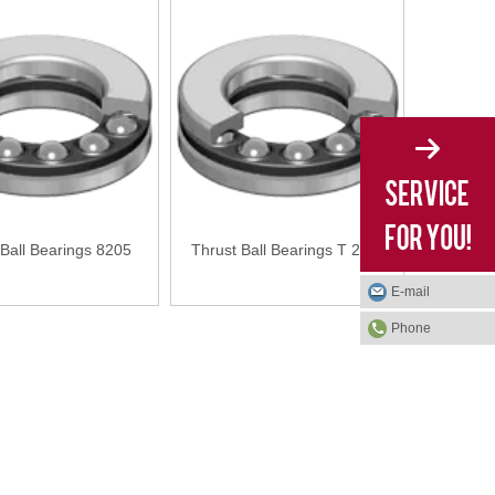
 Ball Bearings 8205
Thrust Ball Bearings T 28-1
E-mail
Phone