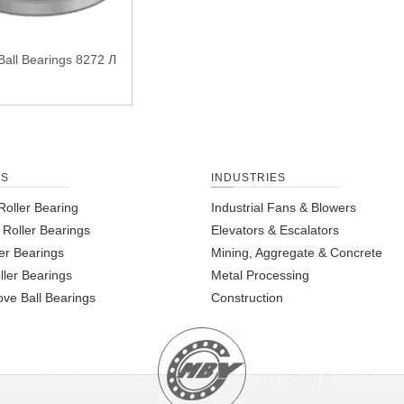
Ball Bearings 8272 Л
TS
INDUSTRIES
Roller Bearing
Industrial Fans & Blowers
l Roller Bearings
Elevators & Escalators
er Bearings
Mining, Aggregate & Concrete
ller Bearings
Metal Processing
ve Ball Bearings
Construction