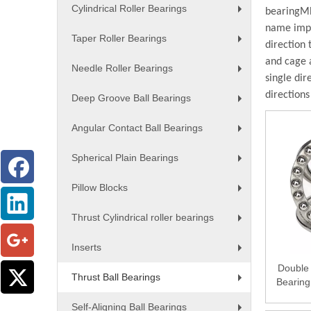
Cylindrical Roller Bearings
bearing
MB
+
name impli
Taper Roller Bearings
direction 
+
and cage 
Needle Roller Bearings
single dir
+
directions
Deep Groove Ball Bearings
+
Angular Contact Ball Bearings
+
Spherical Plain Bearings
+
Pillow Blocks
+
Thrust Cylindrical roller bearings
+
Inserts
+
Double 
Thrust Ball Bearings
Bearing
+
Self-Aligning Ball Bearings