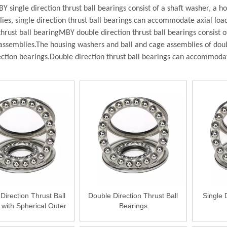
Y single direction thrust ball bearings consist of a shaft washer, a 
es, single direction thrust ball bearings can accommodate axial loads 
thrust ball bearing
MBY double direction thrust ball bearings consist 
assemblies.T
he housing washers and ball and cage assemblies of doubl
ection bearings.
Double direction thrust ball bearings can accommodate 
Direction Thrust Ball
Double Direction Thrust Ball
Single 
 with Spherical Outer
Bearings
Ring