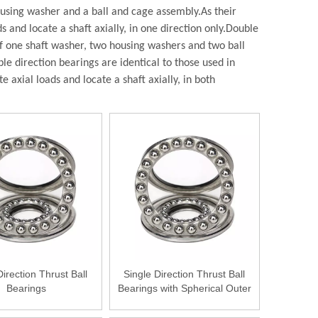
housing washer and a ball and cage assembly.
As their
and locate a shaft axially, in one direction only.
Double
of one shaft washer, two housing washers and two ball
e direction bearings are identical to those used in
axial loads and locate a shaft axially, in both
Direction Thrust Ball
Single Direction Thrust Ball
Bearings
Bearings with Spherical Outer
Ring