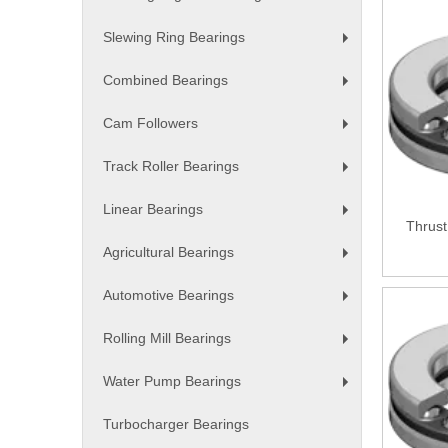
+
Slewing Ring Bearings
+
Combined Bearings
+
Cam Followers
+
Track Roller Bearings
+
Linear Bearings
+
Thrust
Agricultural Bearings
+
Automotive Bearings
+
Rolling Mill Bearings
+
Water Pump Bearings
+
Turbocharger Bearings