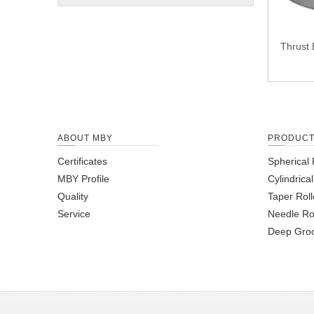
Thrust 
ABOUT MBY
PRODUC
Certificates
Spherical 
MBY Profile
Cylindrica
Quality
Taper Roll
Service
Needle Ro
Deep Groo