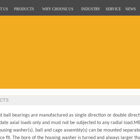
T US
PRODUCTS
WHY CHOOSE US
INDUSTRY
SERVICE
NEWS
CTS
 ball bearings are manufactured as single direction or double directi
te axial loads only and must not be subjected to any radial load.
MBY
ousing washer(s), ball and cage assembly(s) can be mounted separate
ce fit. The bore of the housing washer is turned and always larger th