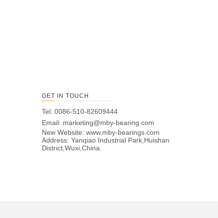
GET IN TOUCH
Tel: 0086-510-82609444
Email:
marketing@mby-bearing.com
New Website:
www.mby-bearings.com
Address: Yanqiao Industrial Park,Huishan
District,Wuxi,China.