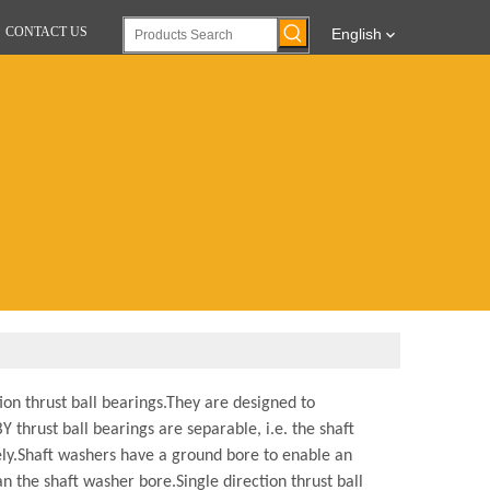
CONTACT US
English
on thrust ball bearings.
They are designed to
 thrust ball bearings are separable, i.e. the shaft
ly.
Shaft washers have a ground bore to enable an
an the shaft washer bore.
Single direction thrust ball