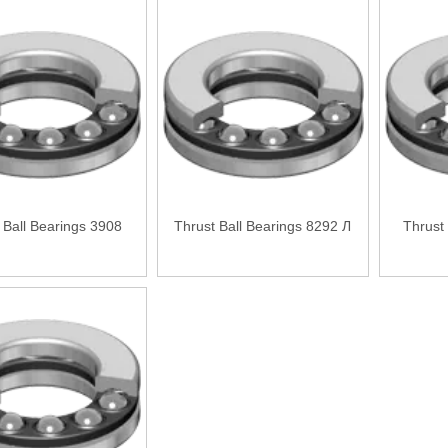
 Ball Bearings 3908
Thrust Ball Bearings 8292 Л
Thrust