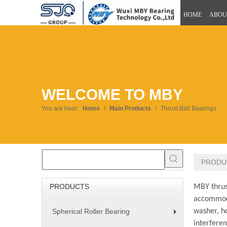
HOME
ABOU
WELCOME TO MBY
You are here:
Home
/
Main Products
/
Thrust Ball Bearings
PRODU
PRODUCTS
MBY thrust
accommoda
Spherical Roller Bearing
washer, h
+
interferen