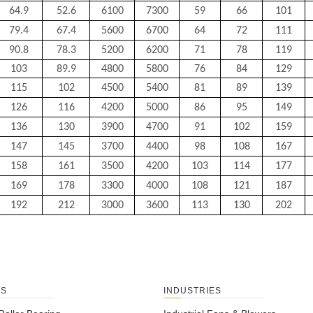
64.9
52.6
6100
7300
59
66
101
79.4
67.4
5600
6700
64
72
111
90.8
78.3
5200
6200
71
78
119
103
89.9
4800
5800
76
84
129
115
102
4500
5400
81
89
139
126
116
4200
5000
86
95
149
136
130
3900
4700
91
102
159
147
145
3700
4400
98
108
167
158
161
3500
4200
103
114
177
169
178
3300
4000
108
121
187
192
212
3000
3600
113
130
202
TS
INDUSTRIES