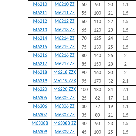
M6210
M6210 ZZ
50
90
20
1.1
M6211
M6211 ZZ
55
100
21
1.5
M6212
M6212 ZZ
60
110
22
1.5
M6213
M6213 ZZ
65
120
23
1.5
M6214
M6214 ZZ
70
125
24
1.5
M6215
M6215 ZZ
75
130
25
1.5
M6216
M6216 ZZ
80
140
26
2
M6217
M6217 ZZ
85
150
28
2
M6218
M6218 ZZX
90
160
30
2
M6319
M6219 ZZX
95
170
32
2.1
M6220
M6220 ZZX
100
180
34
2.1
M6305
M6305 ZZ
25
62
17
1.1
M6306
M6306 ZZ
30
72
19
1.1
M6307
M6307 ZZ
35
80
21
1.5
M6308B
M6308B ZZ
40
90
23
1.5
M6309
M6309 ZZ
45
100
25
1.5