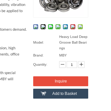
ility, vibration
 be applied to
customers demand.
Heavy Load Deep
Model:
Groove Ball Beari
ngs
sion, high
ments, office
Brand:
MBY
Quantity:
th special
 MBY will
Inquire
Add to Basket