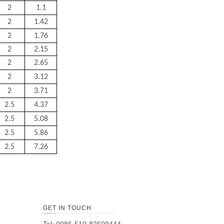
2
1.1
2
1.42
2
1.76
2
2.15
2
2.65
2
3.12
2
3.71
2.5
4.37
2.5
5.08
2.5
5.86
2.5
7.26
GET IN TOUCH