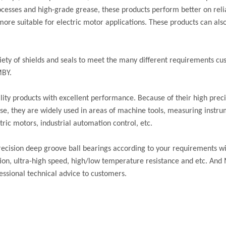
cesses and high-grade grease, these products perform better on reliab
re suitable for electric motor applications. These products can also
iety of shields and seals to meet the many different requirements 
MBY.
ity products with excellent performance. Because of their high preci
oise, they are widely used in areas of machine tools, measuring instru
ric motors, industrial automation control, etc.
cision deep groove ball bearings according to your requirements wi
ation, ultra-high speed, high/low temperature resistance and etc. And
essional technical advice to customers.