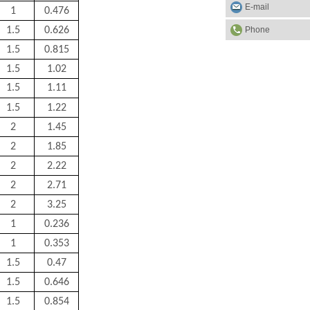
E-mail
1
0.476
Phone
1.5
0.626
1.5
0.815
1.5
1.02
1.5
1.11
1.5
1.22
2
1.45
2
1.85
2
2.22
2
2.71
2
3.25
1
0.236
1
0.353
1.5
0.47
1.5
0.646
1.5
0.854