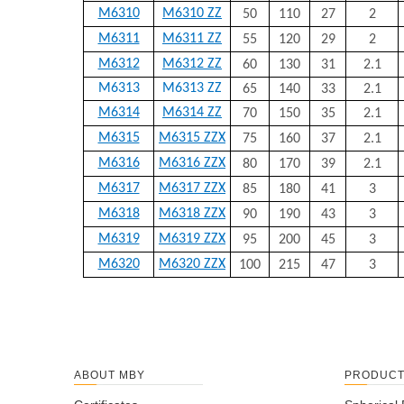
M6310
M6310 ZZ
50
110
27
2
M6311
M6311 ZZ
55
120
29
2
M6312
M6312 ZZ
60
130
31
2.1
M6313
M6313 ZZ
65
140
33
2.1
M6314
M6314 ZZ
70
150
35
2.1
M6315
M6315 ZZX
75
160
37
2.1
M6316
M6316 ZZX
80
170
39
2.1
M6317
M6317 ZZX
85
180
41
3
M6318
M6318 ZZX
90
190
43
3
M6319
M6319 ZZX
95
200
45
3
M6320
M6320 ZZX
100
215
47
3
ABOUT MBY
PRODUC