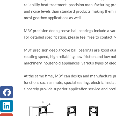
reliability heat treatment, precision manufacturing pro
and noise levels than standard products making them mo
most gearbox applications as well.
MBY precision deep groove ball bearings include a var
For detailed specification, please feel free to contact 
MBY precision deep groove ball bearings are good qual
rotating speed, high reliability, low friction and low n
machinery, household appliances, various types of elect
At the same time, MBY can design and manufacture pre
functions such as mute, special sealing, electric insul
sincerely provide superior application service and prof