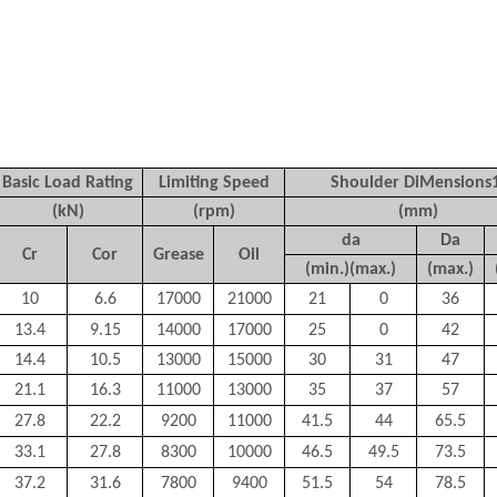
Basic Load Rating
Limiting Speed
Shoulder DiMensions
(kN)
(rpm)
(mm)
d
a
D
a
C
r
C
or
Grease
Oil
(min.)(max.)
(max.)
10
6.6
17000
21000
21
0
36
13.4
9.15
14000
17000
25
0
42
14.4
10.5
13000
15000
30
31
47
21.1
16.3
11000
13000
35
37
57
27.8
22.2
9200
11000
41.5
44
65.5
33.1
27.8
8300
10000
46.5
49.5
73.5
37.2
31.6
7800
9400
51.5
54
78.5