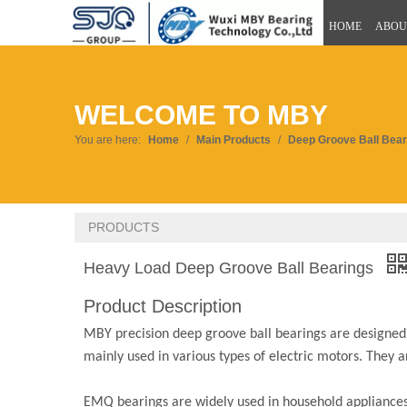
HOME
ABOU
WELCOME TO MBY
You are here:
Home
/
Main Products
/
Deep Groove Ball Bear
PRODUCTS
Heavy Load Deep Groove Ball Bearings
Product Description
MBY precision deep groove ball bearings are designed fo
mainly used in various types of electric motors. They 
EMQ bearings are widely used in household appliances, 