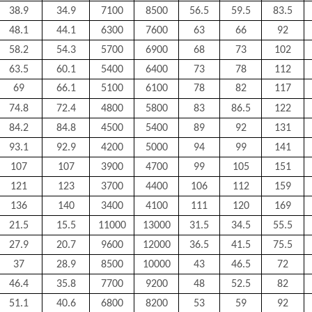
38.9
34.9
7100
8500
56.5
59.5
83.5
48.1
44.1
6300
7600
63
66
92
58.2
54.3
5700
6900
68
73
102
63.5
60.1
5400
6400
73
78
112
69
66.1
5100
6100
78
82
117
74.8
72.4
4800
5800
83
86.5
122
84.2
84.8
4500
5400
89
92
131
93.1
92.9
4200
5000
94
99
141
107
107
3900
4700
99
105
151
121
123
3700
4400
106
112
159
136
140
3400
4100
111
120
169
21.5
15.5
11000
13000
31.5
34.5
55.5
27.9
20.7
9600
12000
36.5
41.5
75.5
37
28.9
8500
10000
43
46.5
72
46.4
35.8
7700
9200
48
52.5
82
51.1
40.6
6800
8200
53
59
92