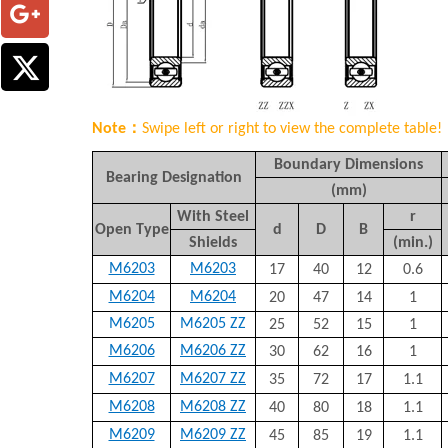
Note：
Swipe left or right to view the complete table!
Boundary Dimensions
Bearing Designation
(mm)
With Steel
r
Open Type
d
D
B
Shields
(min.)
M6203
M6203
17
40
12
0.6
M6204
M6204
20
47
14
1
M6205
M6205 ZZ
25
52
15
1
M6206
M6206 ZZ
30
62
16
1
M6207
M6207 ZZ
35
72
17
1.1
M6208
M6208 ZZ
40
80
18
1.1
M6209
M6209 ZZ
45
85
19
1.1