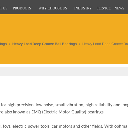
T US
PRODUCTS
WHY CHOOSE US
INDUSTRY
SERVICE
NEWS
ings
/
Heavy Load Deep Groove Ball Bearings
/
Heavy Load Deep Groove Bal
r high precision, low noise, small vibration, high reliability and long
are also known as EMQ (Electric Motor Quality) bearings.
toys, electric power tools, car motors and other fields. With optimal