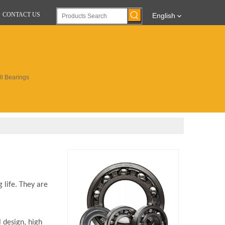
CONTACT US
English
l Bearings
 life. They are
 design, high