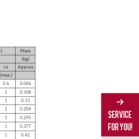
1)
Mass
(kg)
r
a
Approx
(max.)
0.6
0.066
1
0.108
1
0.13
1
0.204
1
0.295
1
0.377
1
0.42