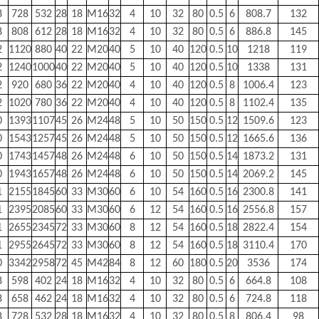
8
728
532
28
18
M16
32
4
10
32
80
0.5
6
808.7
132
8
808
612
28
18
M16
32
4
10
32
80
0.5
6
886.8
145
2
1120
880
40
22
M20
40
5
10
40
120
0.5
10
1218
119
2
1240
1000
40
22
M20
40
5
10
40
120
0.5
10
1338
131
2
920
680
36
22
M20
40
4
10
40
120
0.5
8
1006.4
123
2
1020
780
36
22
M20
40
4
10
40
120
0.5
8
1102.4
135
0
1393
1107
45
26
M24
48
5
10
50
150
0.5
12
1509.6
123
0
1543
1257
45
26
M24
48
5
10
50
150
0.5
12
1665.6
136
0
1743
1457
48
26
M24
48
6
10
50
150
0.5
14
1873.2
131
0
1943
1657
48
26
M24
48
6
10
50
150
0.5
14
2069.2
145
1
2155
1845
60
33
M30
60
6
10
54
160
0.5
16
2300.8
141
1
2395
2085
60
33
M30
60
6
12
54
160
0.5
16
2556.8
157
1
2655
2345
72
33
M30
60
8
12
54
160
0.5
18
2822.4
154
1
2955
2645
72
33
M30
60
8
12
54
160
0.5
18
3110.4
170
0
3342
2958
72
45
M42
84
8
12
60
180
0.5
20
3536
174
8
598
402
24
18
M16
32
4
10
32
80
0.5
6
664.8
108
8
658
462
24
18
M16
32
4
10
32
80
0.5
6
724.8
118
8
728
532
28
18
M16
32
4
10
32
80
0.5
8
806.4
98