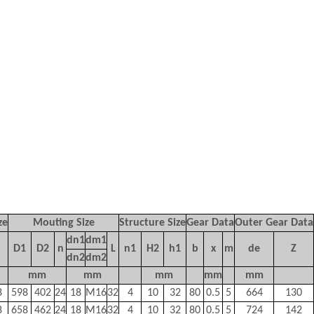
ze
Mouting Size
Structure Size
Gear Data
Outer Gear Data
dn1
dm1
D1
D2
n
L
n1
H2
h1
b
x
m
de
Z
dn2
dm2
mm
mm
mm
mm
mm
8
598
402
24
18
M16
32
4
10
32
80
0.5
5
664
130
8
658
462
24
18
M16
32
4
10
32
80
0.5
5
724
142