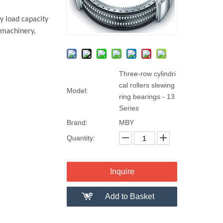
y load capacity
 machinery,
Three-row cylindri
cal rollers slewing
Model:
ring bearings - 13
Series
Brand:
MBY
Quantity:
Inquire
Add to Basket