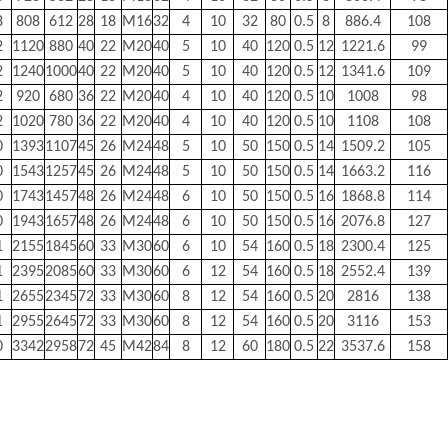
8
808
612
28
18
M16
32
4
10
32
80
0.5
8
886.4
108
2
1120
880
40
22
M20
40
5
10
40
120
0.5
12
1221.6
99
2
1240
1000
40
22
M20
40
5
10
40
120
0.5
12
1341.6
109
2
920
680
36
22
M20
40
4
10
40
120
0.5
10
1008
98
2
1020
780
36
22
M20
40
4
10
40
120
0.5
10
1108
108
0
1393
1107
45
26
M24
48
5
10
50
150
0.5
14
1509.2
105
0
1543
1257
45
26
M24
48
5
10
50
150
0.5
14
1663.2
116
0
1743
1457
48
26
M24
48
6
10
50
150
0.5
16
1868.8
114
0
1943
1657
48
26
M24
48
6
10
50
150
0.5
16
2076.8
127
1
2155
1845
60
33
M30
60
6
10
54
160
0.5
18
2300.4
125
1
2395
2085
60
33
M30
60
6
12
54
160
0.5
18
2552.4
139
1
2655
2345
72
33
M30
60
8
12
54
160
0.5
20
2816
138
1
2955
2645
72
33
M30
60
8
12
54
160
0.5
20
3116
153
0
3342
2958
72
45
M42
84
8
12
60
180
0.5
22
3537.6
158