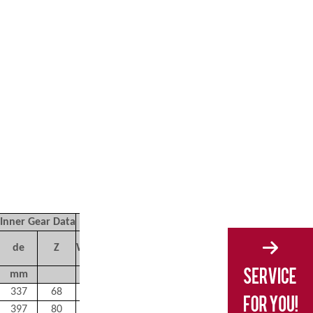
Inner Gear Data
de
Z
Weight
mm
kg
337
68
224
397
80
240