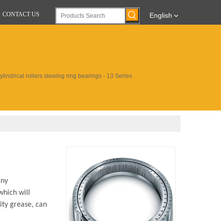
CONTACT US
English
lindrical rollers slewing ring bearings - 13 Series
any
which will
ity grease, can