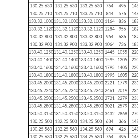
130.25.630
131.25.630
133.25.630
764
496
14
130.25.710
131.25.710
133.25.710
844
576
14
130.32.1000
131.32.1000
133.32.1000
1164
836
18
130.32.1120
131.32.1120
133.32.1120
1284
956
18
130.32.800
131.32.800
133.32.800
964
636
18
130.32.900
131.32.900
133.32.900
1064
736
18
130.40.1250
131.40.1250
133.40.1250
1445
1055
22
130.40.1400
131.40.1400
133.40.1400
1595
1205
22
130.40.1600
131.40.1600
133.40.1600
1795
1405
22
130.40.1800
131.40.1800
133.40.1800
1995
1605
22
130.45.2000
131.45.2000
133.45.2000
2221
1779
23
130.45.2240
131.45.2240
133.45.2240
2461
2019
23
130.45.2500
131.45.2500
133.45.2500
2721
2279
23
130.45.2800
131.45.2800
133.45.2800
3021
2579
23
130.50.3150
131.50.3150
133.50.3150
3432
2868
27
130.25.500
132.25.500
134.25.500
634
366
14
130.25.560
132.25.560
134.25.560
694
426
14
130.25.630
132.25.630
134.25.630
764
496
14