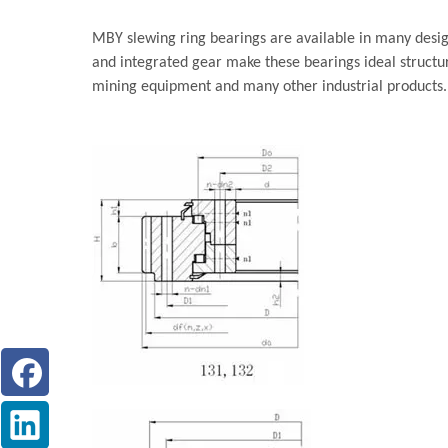
MBY slewing ring bearings are available in many design
and integrated gear make these bearings ideal structu
mining equipment and many other industrial products.