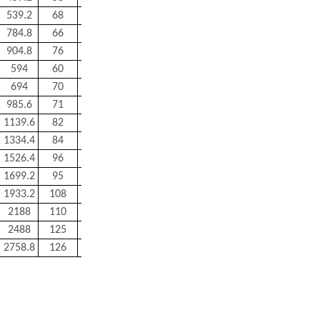
539.2
68
300
784.8
66
680
904.8
76
820
594
60
500
694
70
600
985.6
71
1200
1139.6
82
1300
1334.4
84
1520
1526.4
96
1750
1699.2
95
2400
1933.2
108
2700
2188
110
3000
2488
125
3400
2758.8
126
5000