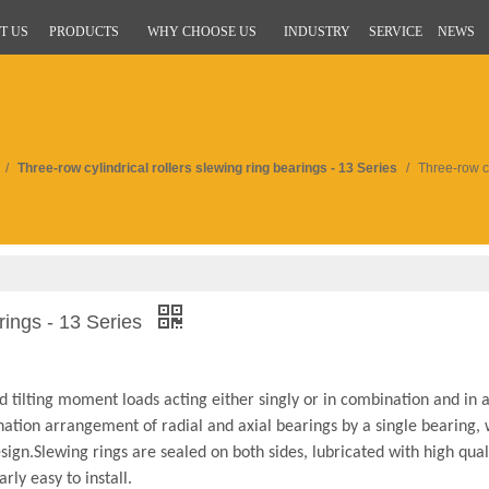
T US
PRODUCTS
WHY CHOOSE US
INDUSTRY
SERVICE
NEWS
/
Three-row cylindrical rollers slewing ring bearings - 13 Series
/
Three-row cy
arings - 13 Series
d tilting moment loads acting either singly or in combination and in 
ination arrangement of radial and axial bearings by a single bearing, 
ign.Slewing rings are sealed on both sides, lubricated with high qual
rly easy to install.