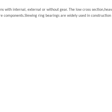
s with internal, external or without gear. The low cross section,heav
re components.Slewing ring bearings are widely used in construction