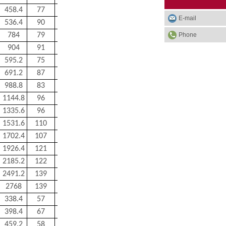
458.4
77
270
E-mail
536.4
90
300
Phone
784
79
680
904
91
820
595.2
75
500
691.2
87
600
988.8
83
1200
1144.8
96
1300
1335.6
96
1520
1531.6
110
1750
1702.4
107
2400
1926.4
121
2700
2185.2
122
3000
2491.2
139
3400
2768
139
5000
338.4
57
224
398.4
67
240
459.2
58
270