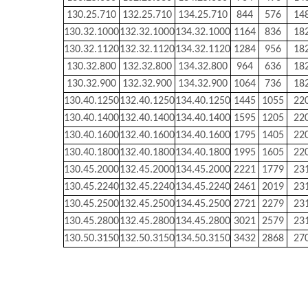
130.25.710
132.25.710
134.25.710
844
576
14
130.32.1000
132.32.1000
134.32.1000
1164
836
18
130.32.1120
132.32.1120
134.32.1120
1284
956
18
130.32.800
132.32.800
134.32.800
964
636
18
130.32.900
132.32.900
134.32.900
1064
736
18
130.40.1250
132.40.1250
134.40.1250
1445
1055
22
130.40.1400
132.40.1400
134.40.1400
1595
1205
22
130.40.1600
132.40.1600
134.40.1600
1795
1405
22
130.40.1800
132.40.1800
134.40.1800
1995
1605
22
130.45.2000
132.45.2000
134.45.2000
2221
1779
23
130.45.2240
132.45.2240
134.45.2240
2461
2019
23
130.45.2500
132.45.2500
134.45.2500
2721
2279
23
130.45.2800
132.45.2800
134.45.2800
3021
2579
23
130.50.3150
132.50.3150
134.50.3150
3432
2868
27