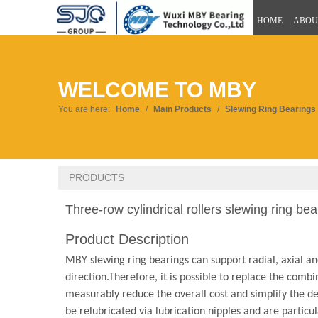
HOME
ABOU
WELCOME TO MBY
You are here:
Home
/
Main Products
/
Slewing Ring Bearings
PRODUCTS
Three-row cylindrical rollers slewing ring be
Product Description
MBY slewing ring bearings can support radial, axial an
direction.Therefore, it is possible to replace the comb
measurably reduce the overall cost and simplify the des
be relubricated via lubrication nipples and are particula