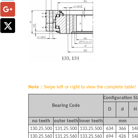
Note：
Swipe left or right to view the complete table!
Configuration Si
Bearing Code
D
d
H
no teeth
outer teeth
inner teeth
mm
130.25.500
131.25.500
133.25.500
634
366
14
130.25.560
131.25.560
133.25.560
694
426
14