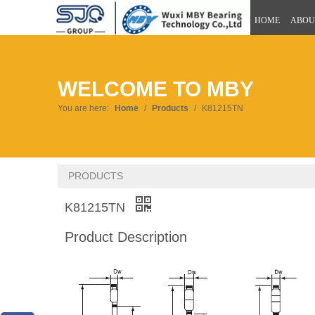
HOME
ABOU
WELCOME TO MBY
You are here:
Home
/
Products
/
K81215TN
PRODUCTS
K81215TN
Product Description