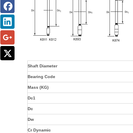
Shaft Diameter
Bearing Code
Mass (KG)
Dc1
Dc
Dw
Cr Dynamic