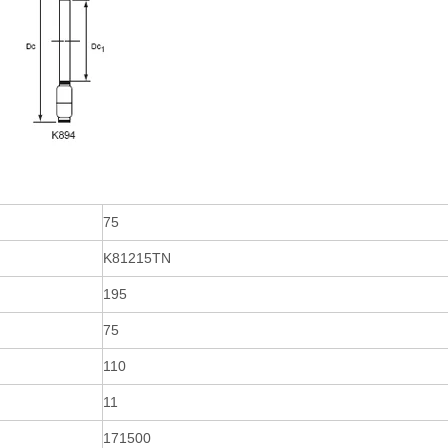
75
K81215TN
195
75
110
11
171500