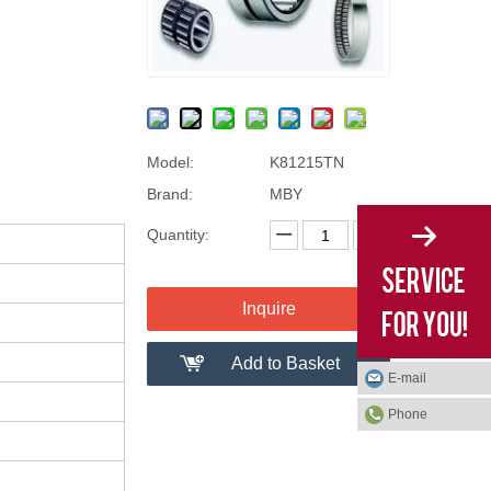
Model:
K81215TN
Brand:
MBY
Quantity:
Inquire
Add to Basket
E-mail
Phone