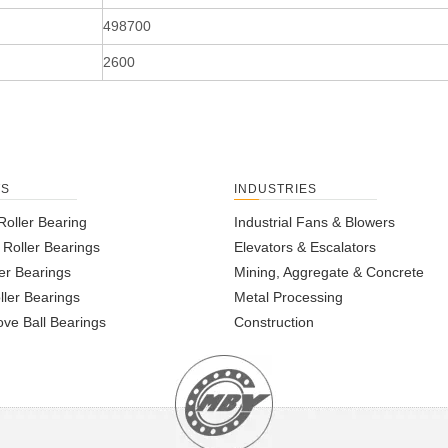
498700
2600
TS
INDUSTRIES
Roller Bearing
Industrial Fans & Blowers
l Roller Bearings
Elevators & Escalators
er Bearings
Mining, Aggregate & Concrete
ller Bearings
Metal Processing
ve Ball Bearings
Construction