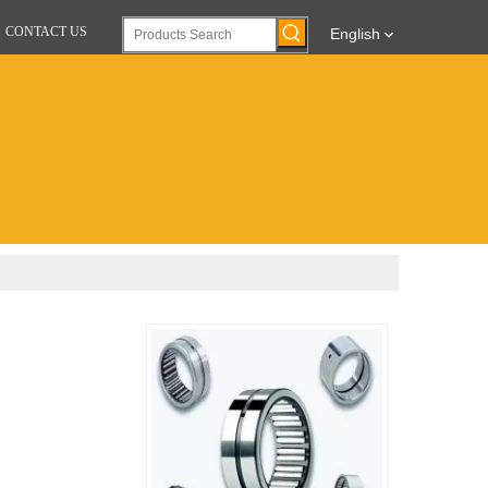
CONTACT US
English