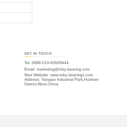
GET IN TOUCH
Tel: 0086-510-82609444
Email:
marketing@mby-bearing.com
New Website:
www.mby-bearings.com
Address: Yanqiao Industrial Park,Huishan
District,Wuxi,China.