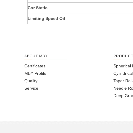
Cor Static
Limiting Speed Oil
ABOUT MBY
PRODUC
Certificates
Spherical 
MBY Profile
Cylindrica
Quality
Taper Roll
Service
Needle Ro
Deep Groo