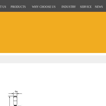
T US
PRODUCTS
WHY CHOOSE US
INDUSTRY
SERVICE
NEWS