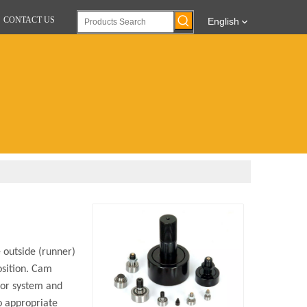
CONTACT US
English
 outside (runner)
osition. Cam
eyor system and
to appropriate