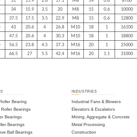
4
31
15.9
2.6
17.1
M8
14
0.6
8700
6
34
15.9
3.5
20
M8
15
0.6
10000
8
37.5
17.5
3.5
22.9
M8
15
0.6
12800
0
43
20.6
4
26.8
M10
18
1
16100
5
47.5
20.6
4
30.3
M10
18
1
18800
0
56.5
23.8
4.5
37.3
M16
20
1
25000
6
66.5
27
5.5
42.4
M16
20
1.1
31000
TS
INDUSTRIES
Roller Bearing
Industrial Fans & Blowers
l Roller Bearings
Elevators & Escalators
er Bearings
Mining, Aggregate & Concrete
ller Bearings
Metal Processing
ve Ball Bearings
Construction