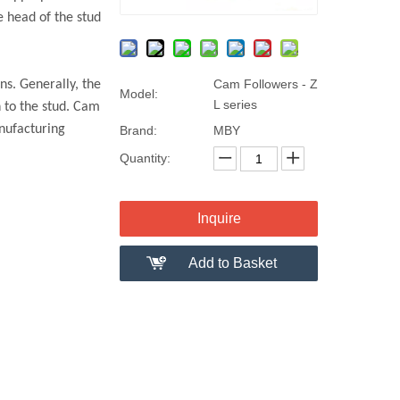
e head of the stud
Cam Followers - Z
ns. Generally, the
Model:
L series
n to the stud. Cam
anufacturing
Brand:
MBY
Quantity:
Inquire
Add to Basket