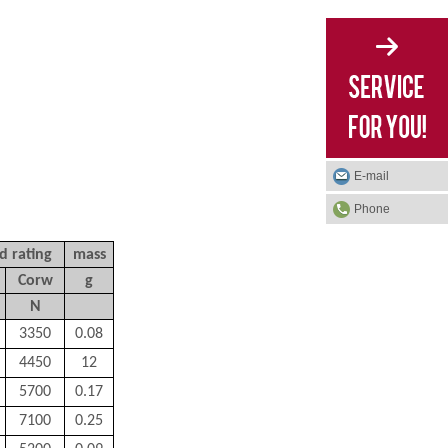
E-mail
Phone
d rating
mass
Corw
g
N
3350
0.08
4450
12
5700
0.17
7100
0.25