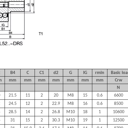
2
B4
C
C1
d2
G
IG
rmin
Basic loa
m
mm
mm
mm
mm
mm
mm
mm
Crw
N
0
21.5
11
2
20
M8
15
0.6
6600
2
24.5
12
2
22.9
M8
16
0.6
8500
4
28.5
14
2
26.8
M10
18
1
10600
6
31
15
2
30.3
M10
19
1
12500