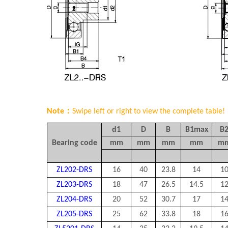
Note：
Swipe left or right to view the complete table!
d1
D
B
B1max
B
Bearing code
mm
mm
mm
mm
m
ZL202-DRS
16
40
23.8
14
1
ZL203-DRS
18
47
26.5
14.5
1
ZL204-DRS
20
52
30.7
17
1
ZL205-DRS
25
62
33.8
18
1