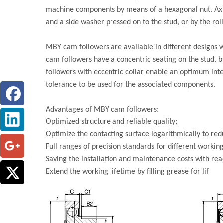
machine components by means of a hexagonal nut. Axial
and a side washer pressed on to the stud, or by the ro
MBY cam followers are available in different designs w
cam followers have a concentric seating on the stud, b
followers with eccentric collar enable an optimum int
tolerance to be used for the associated components.
Advantages of MBY cam followers:
Optimized structure and reliable quality;
Optimize the contacting surface logarithmically to redu
Full ranges of precision standards for different working
Saving the installation and maintenance costs with ready
Extend the working lifetime by filling grease for lif