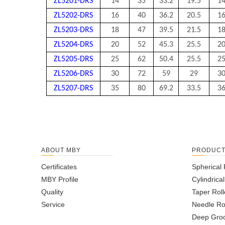
ZL5201-DRS
14
35
33.2
19.5
1
ZL5202-DRS
16
40
36.2
20.5
1
ZL5203-DRS
18
47
39.5
21.5
1
ZL5204-DRS
20
52
45.3
25.5
2
ZL5205-DRS
25
62
50.4
25.5
2
ZL5206-DRS
30
72
59
29
3
ZL5207-DRS
35
80
69.2
33.5
3
ABOUT MBY
PRODUC
Certificates
Spherical 
MBY Profile
Cylindrica
Quality
Taper Roll
Service
Needle Ro
Deep Groo