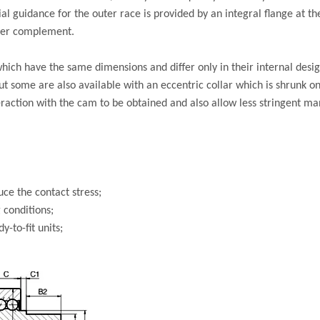
 guidance for the outer race is provided by an integral flange at th
ller complement.
hich have the same dimensions and differ only in their internal desig
ut some are also available with an eccentric collar which is shrunk o
eraction with the cam to be obtained and also allow less stringent m
ce the contact stress;
 conditions;
-to-fit units;