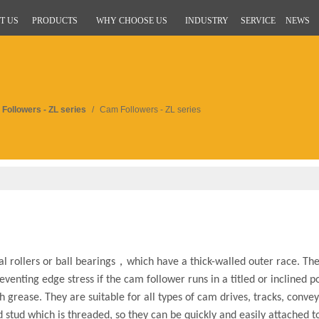
T US
PRODUCTS
WHY CHOOSE US
INDUSTRY
SERVICE
NEWS
Followers - ZL series
/
Cam Followers - ZL series
l rollers or ball bearings，which have a thick-walled outer race. The
eventing edge stress if the cam follower runs in a titled or inclined p
h grease. They are suitable for all types of cam drives, tracks, conv
d stud which is threaded, so they can be quickly and easily attached 