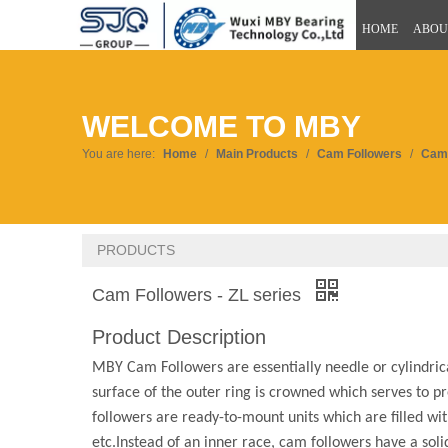
HOME
ABOU
WELCOME TO MBY
You are here:
Home
/
Main Products
/
Cam Followers
/
Cam 
PRODUCTS
Cam Followers - ZL series
Product Description
MBY Cam Followers are essentially needle or cylindrica
surface of the outer ring is crowned which serves to pr
followers are ready-to-mount units which are filled wit
etc.Instead of an inner race, cam followers have a soli