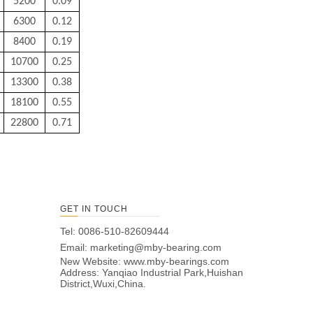
5200
0.09
6300
0.12
8400
0.19
10700
0.25
13300
0.38
18100
0.55
22800
0.71
GET IN TOUCH
Tel: 0086-510-82609444
Email:
marketing@mby-bearing.com
New Website:
www.mby-bearings.com
Address: Yanqiao Industrial Park,Huishan
District,Wuxi,China.