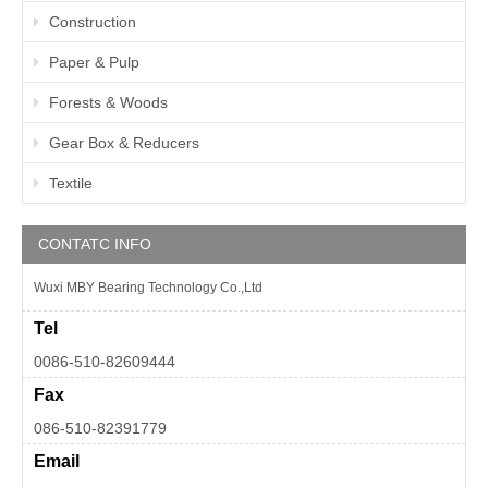
Construction
Paper & Pulp
Forests & Woods
Gear Box & Reducers
Textile
CONTATC INFO
Wuxi MBY Bearing Technology Co.,Ltd
Tel
0086-510-82609444
Fax
086-510-82391779
Email