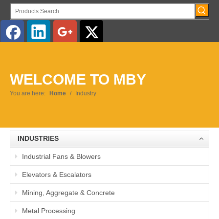
English
WELCOME TO MBY
You are here:
Home
/
Industry
INDUSTRIES
Industrial Fans & Blowers
Elevators & Escalators
Mining, Aggregate & Concrete
Metal Processing