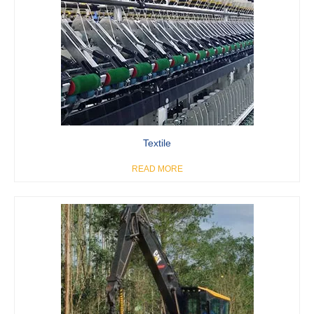
Textile
READ MORE