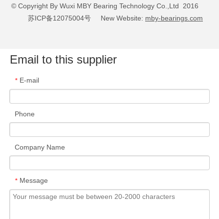
© Copyright By Wuxi MBY Bearing Technology Co.,Ltd 2016
苏ICP备12075004号
New Website:
mby-bearings.com
Email to this supplier
E-mail
*
Metal Processing
Phone
READ MORE
Company Name
Message
*