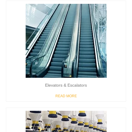
Elevators & Escalators
READ MORE