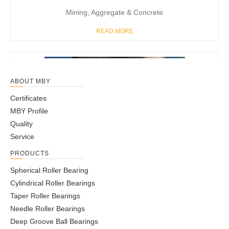
Mining, Aggregate & Concrete
READ MORE
ABOUT MBY
Certificates
MBY Profile
Quality
Service
PRODUCTS
Spherical Roller Bearing
Cylindrical Roller Bearings
Taper Roller Bearings
Gear Box & Reducers
Needle Roller Bearings
READ MORE
Deep Groove Ball Bearings