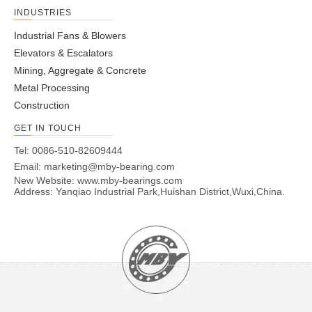
INDUSTRIES
Industrial Fans & Blowers
Elevators & Escalators
Mining, Aggregate & Concrete
Metal Processing
Construction
GET IN TOUCH
Tel: 0086-510-82609444
Email:
marketing@mby-bearing.com
New Website:
www.mby-bearings.com
Address: Yanqiao Industrial Park,Huishan District,Wuxi,China.
Paper & Pulp
READ MORE