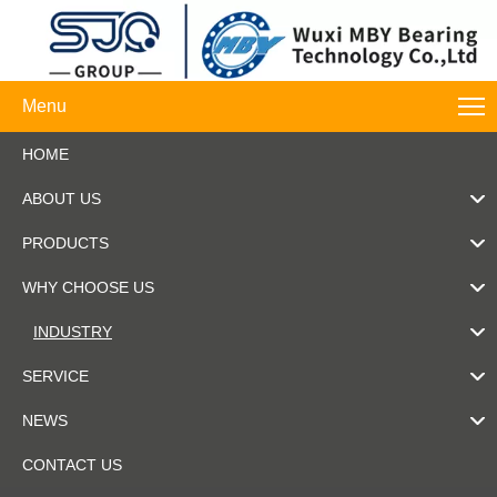
Menu
HOME
ABOUT US
PRODUCTS
WHY CHOOSE US
INDUSTRY
SERVICE
NEWS
CONTACT US