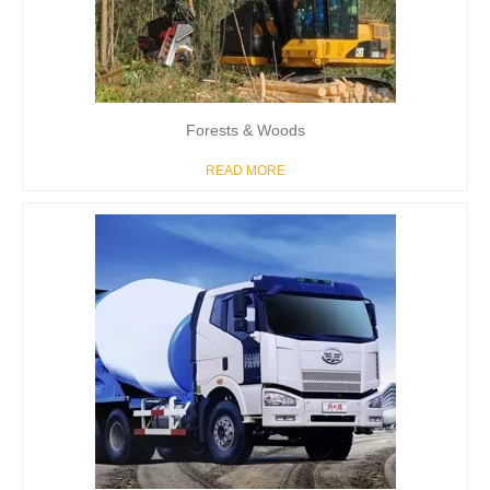
Forests & Woods
READ MORE