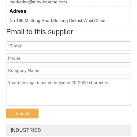
marketing@mby-bearing.com
Adress
No 198,Minfeng Road,Beitang District,Wuxi,China.
Email to this supplier
Submit
INDUSTRIES