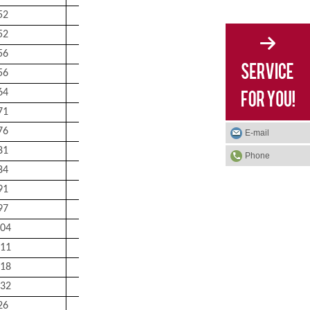
52
52
78
1
0.63
52
52
78
1
0.69
56
57
83
1
0.66
56
57
83
1
0.74
64
64
91
1.5
1.05
71
69
101
1.5
1.4
76
74
111
1.5
1.75
E-mail
81
79
116
1.5
1.9
Phone
84
84
121
1.5
2.1
91
90
130
2
2.65
97
95
140
2
3.4
04
100
150
2
4.15
11
107
158
2
5
18
112
168
2
6.1
32
122
188
2
8.8
26
21
36
1
0.13