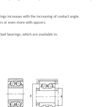
ings increases with the increasing of contact angle.
irs or even more with spacers.
all bearings, which are available in: