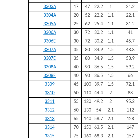
3303A
17
47
22.2
1
21.2
3304A
20
52
22.2
1.1
22.1
3305A
25
62
25.4
1.1
31.2
3306A
30
72
30.2
1.1
41
3306E
30
72
30.2
1.1
45.7
3307A
35
80
34.9
1.5
48.8
3307E
35
80
34.9
1.5
53.9
3308A
40
90
36.5
1.5
59.2
3308E
40
90
36.5
1.5
66
3309
45
100
39.7
1.5
72.1
3310
50
110
44.4
2
88
3311
55
120
49.2
2
95.2
3312
60
130
54
2.1
112
3313
65
140
58.7
2.1
128
3314
70
150
63.5
2.1
147
3315
75
160
68.3
2.1
157