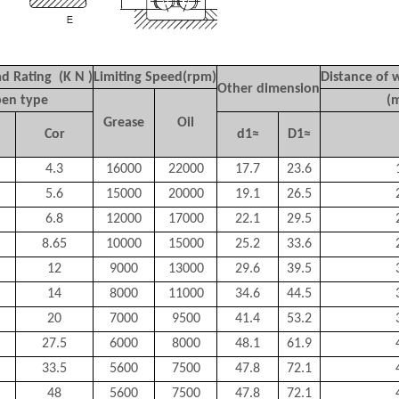
d Rating (K N )
Limiting Speed(rpm)
Distance of 
Other dimension
en type
(
Grease
Oil
Cor
d1≈
D1≈
4.3
16000
22000
17.7
23.6
5.6
15000
20000
19.1
26.5
6.8
12000
17000
22.1
29.5
8.65
10000
15000
25.2
33.6
12
9000
13000
29.6
39.5
14
8000
11000
34.6
44.5
20
7000
9500
41.4
53.2
27.5
6000
8000
48.1
61.9
33.5
5600
7500
47.8
72.1
48
5600
7500
47.8
72.1