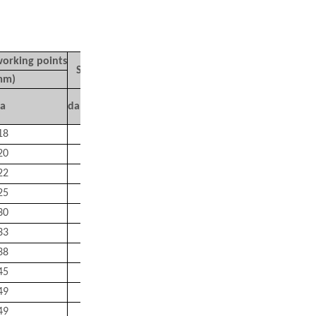
working points
Mass
Shoulder Dimensions (mm)
mm)
(kg)
a
da(Min.)
Da
（
MAX.)
ra
（
MAX.)
Approx
18
15
25
0.6
0.051
20
17
27
0.6
0.058
22
20
30
0.6
0.066
25
22
35
0.6
0.096
30
26
41
1
0.16
33
31
46
1
0.18
38
36
56
1
0.29
45
42
65
1
0.44
49
47
73
1
0.58
49
47
73
1
0.64