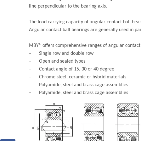
line perpendicular to the bearing axis.
The load carrying capacity of angular contact ball bear
Angular contact ball bearings are generally used in pa
MBY® offers comprehensive ranges of angular contact b
– Single row and double row
– Open and sealed types
– Contact angle of 15, 30 or 40 degree
– Chrome steel, ceramic or hybrid materials
– Polyamide, steel and brass cage assemblies
– Polyamide, steel and brass cage assemblies