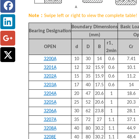
Note：
Swipe left or right to view the complete table!
Boundary Dimensions
Basic Loa
Bearing Designation
(mm)
Op
r1
、
OPEN
d
D
B
Cr
2min
3200A
10
30
14
0.6
7.41
3201A
12
32
15.9
0.6
10.1
3202A
15
35
15.9
0.6
11.2
3203A
17
40
17.5
0.6
14
3204A
20
47
20.6
1
18.6
3205A
25
52
20.6
1
20.3
3206A
30
62
23.8
1
28.1
3207A
35
72
27
1.1
37.1
3208A
40
80
30.2
1.1
44.9
3208E
40
80
30.2
1.1
48.4