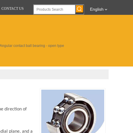
CONTACT US
English
ngular contact ball bearing - open type
e direction of
adial plane, and a