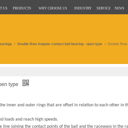
T US
PRODUCTS
WHY CHOOSE US
INDUSTRY
SERVICE
NEWS
Bearings
/
Double Row Angular contact ball bearing - open type
/
Double Row A
open type
 inner and outer rings that are offset in relation to each other in th
d loads and reach high speeds.
 line joining the contact points of the ball and the raceways in the r