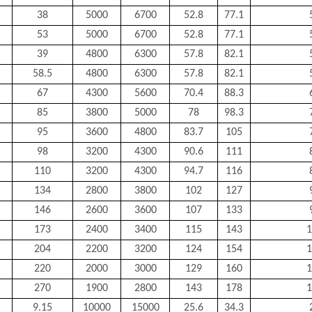
38
5000
6700
52.8
77.1
53
5000
6700
52.8
77.1
39
4800
6300
57.8
82.1
58.5
4800
6300
57.8
82.1
67
4300
5600
70.4
88.3
85
3800
5000
78
98.3
95
3600
4800
83.7
105
98
3200
4300
90.6
111
110
3200
4300
94.7
116
134
2800
3800
102
127
146
2600
3600
107
133
173
2400
3400
115
143
1
204
2200
3200
124
154
1
220
2000
3000
129
160
1
270
1900
2800
143
178
1
9.15
10000
15000
25.6
34.3