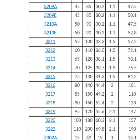
3209A
45
85
30.2
1.1
47.5
3209E
45
85
30.2
1.1
50.1
3210A
50
90
30.2
1.1
47.5
3210E
50
90
30.2
1.1
52.8
3211
55
100
33.3
1.5
57.2
3212
60
110
36.5
1.5
72.1
3213
65
120
38.1
1.5
78.1
3214
70
125
39.7
1.5
76.5
3215
75
130
41.3
1.5
84.2
3216
80
140
44.4
2
101
3217
85
150
49.2
2
110
3218
90
160
52.4
2
128
3219
95
170
55.6
2.1
147
3220
100
180
60.3
2.1
157
3222
110
200
69.8
2.1
190
3302A
15
42
19
1
15.1