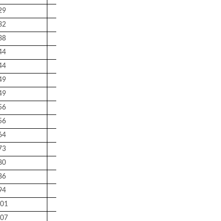
29
23
41
1
0.18
32
27
45
1
0.22
38
32
55
1
0.35
44
37
65
1
0.53
44
37
65
1
0.59
49
44
71
1.5
0.73
49
44
71
1.5
0.79
56
49
81
1.5
0.95
56
49
81
1.5
1.05
64
54
91
1.5
1.4
73
60
100
2
1.95
80
65
110
2
2.55
86
72
118
2
3.25
94
77
128
2
4.1
01
82
138
2
5.05
07
87
148
2
6.15