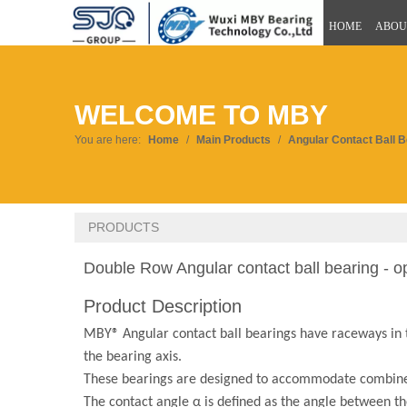
HOME
ABOU
WELCOME TO MBY
You are here:
Home
/
Main Products
/
Angular Contact Ball 
PRODUCTS
Double Row Angular contact ball bearing - 
Product Description
MBY® Angular contact ball bearings have raceways in the
the bearing axis.
These bearings are designed to accommodate combine
The contact angle α is defined as the angle between the