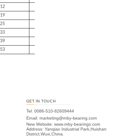
12
92
158
2
6.95
19
99
166
2.5
8.3
25
104
176
2.5
9.25
33
109
186
2.5
11
39
114
201
2.5
13.5
53
124
226
2.5
19
GET IN TOUCH
Tel: 0086-510-82609444
Email:
marketing@mby-bearing.com
New Website:
www.mby-bearings.com
Address: Yanqiao Industrial Park,Huishan
District,Wuxi,China.