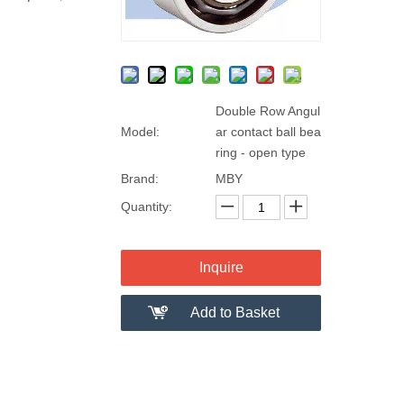
Double Row Angul
Model:
ar contact ball bea
ring - open type
Brand:
MBY
Quantity:
Inquire
Add to Basket