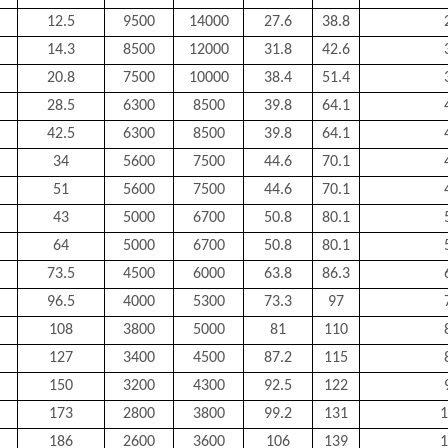
12.5
9500
14000
27.6
38.8
14.3
8500
12000
31.8
42.6
20.8
7500
10000
38.4
51.4
28.5
6300
8500
39.8
64.1
42.5
6300
8500
39.8
64.1
34
5600
7500
44.6
70.1
51
5600
7500
44.6
70.1
43
5000
6700
50.8
80.1
64
5000
6700
50.8
80.1
73.5
4500
6000
63.8
86.3
96.5
4000
5300
73.3
97
108
3800
5000
81
110
127
3400
4500
87.2
115
150
3200
4300
92.5
122
173
2800
3800
99.2
131
1
186
2600
3600
106
139
1