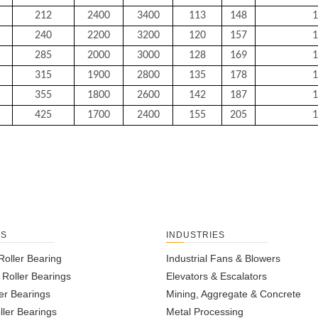
212
2400
3400
113
148
1
240
2200
3200
120
157
1
285
2000
3000
128
169
1
315
1900
2800
135
178
1
355
1800
2600
142
187
1
425
1700
2400
155
205
1
TS
INDUSTRIES
Roller Bearing
Industrial Fans & Blowers
l Roller Bearings
Elevators & Escalators
er Bearings
Mining, Aggregate & Concrete
ller Bearings
Metal Processing