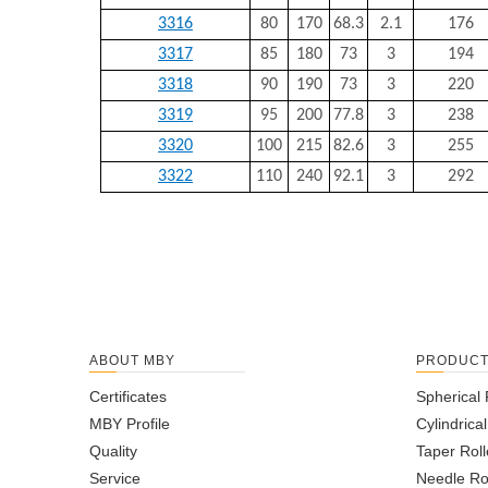
3316
80
170
68.3
2.1
176
3317
85
180
73
3
194
3318
90
190
73
3
220
3319
95
200
77.8
3
238
3320
100
215
82.6
3
255
3322
110
240
92.1
3
292
ABOUT MBY
PRODUC
Certificates
Spherical 
MBY Profile
Cylindrica
Quality
Taper Roll
Service
Needle Ro