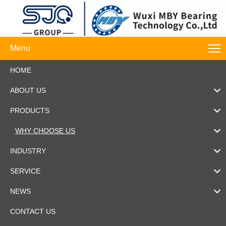
Menu
HOME
ABOUT US
PRODUCTS
WHY CHOOSE US
INDUSTRY
SERVICE
NEWS
CONTACT US