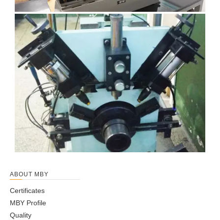
ABOUT MBY
Certificates
MBY Profile
Quality