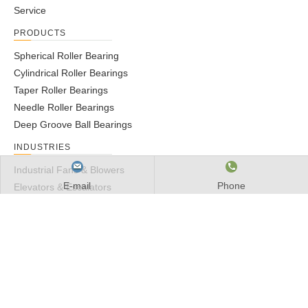
Service
PRODUCTS
Spherical Roller Bearing
Cylindrical Roller Bearings
Taper Roller Bearings
Needle Roller Bearings
Deep Groove Ball Bearings
INDUSTRIES
Industrial Fans & Blowers
E-mail
Phone
Elevators & Escalators
Mining, Aggregate & Concrete
Metal Processing
Construction
GET IN TOUCH
Tel: 0086-510-82609444
Email:
marketing@mby-bearing.com