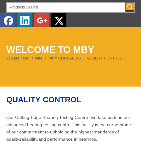
English
WELCOME TO MBY
You are here:
Home
/
WHY CHOOSE US
/
QUALITY CONTROL
QUALITY CONTROL
Our Cutting-Edge Bearing Testing Centre -we take pride in our
advanced bearing testing centre.This facility is the cornerstone
of our commitment to upholding the highest standards of
quality,reliability,and performance in bearings.