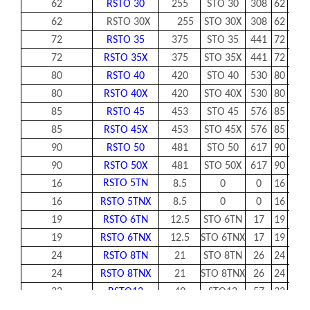
62
RSTO 30
255
STO 30
308
62
30
62
RSTO 30X
255
STO 30X
308
62
30
72
RSTO 35
375
STO 35
441
72
35
72
RSTO 35X
375
STO 35X
441
72
35
80
RSTO 40
420
STO 40
530
80
40
80
RSTO 40X
420
STO 40X
530
80
40
85
RSTO 45
453
STO 45
576
85
45
85
RSTO 45X
453
STO 45X
576
85
45
90
RSTO 50
481
STO 50
617
90
50
90
RSTO 50X
481
STO 50X
617
90
50
RSTO 5TN
16
8.5
0
0
16
0-
16
RSTO 5TNX
8.5
0
0
16
0-
19
RSTO 6TN
12.5
STO 6TN
17
19
6
19
RSTO 6TNX
12.5
STO 6TNX
17
19
6
24
RSTO 8TN
21
STO 8TN
26
24
8
24
RSTO 8TNX
21
STO 8TNX
26
24
8
32
RSTO12
49
STO12
57
32
12