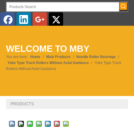
English
WELCOME TO MBY
Pусский
You are here:
Home
/
Main Products
/
Needle Roller Bearings
/
Yoke Type Track Rollers Without Axial Guidance
/
Yoke Type Track
Rollers Without Axial Guidance
PRODUCTS