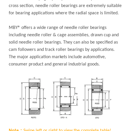
cross section, needle roller bearings are extremely suitable
for bearing applications where the radial space is limited.
MBY® offers a wide range of needle roller bearings
including needle roller & cage assemblies, drawn cup and
solid needle roller bearings. They can also be specified as
cam followers and track roller bearings by applications.
The major application markets include automotive,
consumer product and general industrial goods.
Note：
Swipe left or right to view the complete table!