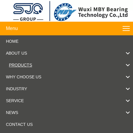
Menu
HOME
ABOUT US
PRODUCTS
WHY CHOOSE US
INDUSTRY
SERVICE
NEWS
CONTACT US