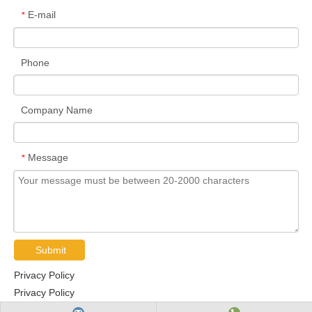
E-mail
*
Phone
Company Name
Message
*
Submit
Privacy Policy
Privacy Policy