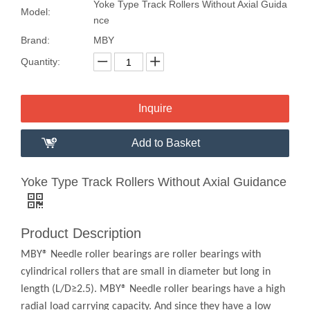
Yoke Type Track Rollers Without Axial Guida
Model:
nce
Brand:
MBY
Quantity:
Inquire
Add to Basket
Yoke Type Track Rollers Without Axial Guidance
Product Description
MBY® Needle roller bearings are roller bearings with
cylindrical rollers that are small in diameter but long in
length (L/D≥2.5). MBY® Needle roller bearings have a high
radial load carrying capacity. And since they have a low