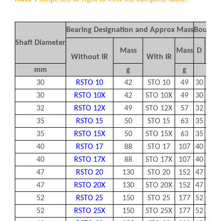
Bearing Designation and Approx Mass
Boundar
Shaft Diameter
Mass
Mass
D
d
Without IR
With IR
mm
g
g
30
RSTO 10
42
STO 10
49
30
10
30
RSTO 10X
42
STO 10X
49
30
10
32
RSTO 12X
49
STO 12X
57
32
12
35
RSTO 15
50
STO 15
63
35
15
35
RSTO 15X
50
STO 15X
63
35
15
40
RSTO 17
88
STO 17
107
40
17
40
RSTO 17X
88
STO 17X
107
40
17
47
RSTO 20
130
STO 20
152
47
20
47
RSTO 20X
130
STO 20X
152
47
20
52
RSTO 25
150
STO 25
177
52
25
52
RSTO 25X
150
STO 25X
177
52
25