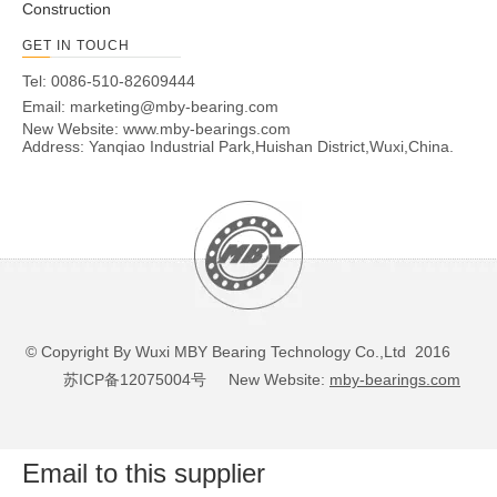
Construction
GET IN TOUCH
Tel: 0086-510-82609444
Email:
marketing@mby-bearing.com
New Website:
www.mby-bearings.com
Address: Yanqiao Industrial Park,Huishan District,Wuxi,China.
© Copyright By Wuxi MBY Bearing Technology Co.,Ltd 2016
苏ICP备12075004号
New Website:
mby-bearings.com
Email to this supplier