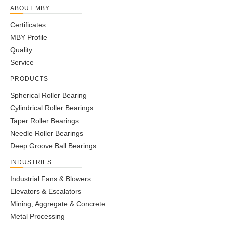
ABOUT MBY
Certificates
MBY Profile
Quality
Service
PRODUCTS
Spherical Roller Bearing
Cylindrical Roller Bearings
Taper Roller Bearings
Needle Roller Bearings
Deep Groove Ball Bearings
INDUSTRIES
Industrial Fans & Blowers
Elevators & Escalators
Mining, Aggregate & Concrete
Metal Processing