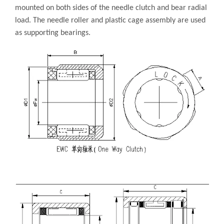
mounted on both sides of the needle clutch and bear radial
load. The needle roller and plastic cage assembly are used
as supporting bearings.