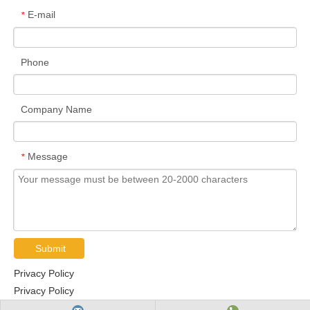
E-mail
*
Phone
Company Name
Message
*
Submit
Privacy Policy
Privacy Policy