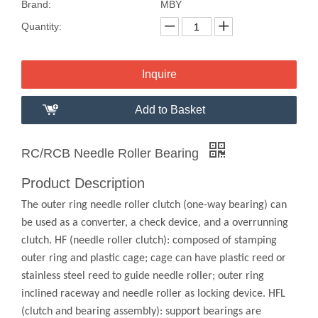
Brand:
MBY
Quantity:
Inquire
Add to Basket
RC/RCB Needle Roller Bearing
Product Description
The outer ring needle roller clutch (one-way bearing) can
be used as a converter, a check device, and a overrunning
clutch. HF (needle roller clutch): composed of stamping
outer ring and plastic cage; cage can have plastic reed or
stainless steel reed to guide needle roller; outer ring
inclined raceway and needle roller as locking device. HFL
(clutch and bearing assembly): support bearings are