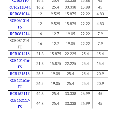
RC162110
16.2
25.4
33.338
15.88
45
RC162110-FC
16.2
25.4
33.338
15.88
45
RCB061014
12
9.525
15.875
22.22
4.83
RCB061014-
12
9.525
15.875
22.22
4.83
FS
RCB081214
16
12.7
19.05
22.22
7.9
RCB081214-
16
12.7
19.05
22.22
7.9
FC
RCB101416
21.3
15.875
22.225
25.4
15.4
RCB101416-
21.3
15.875
22.225
25.4
15.4
FS
RCB121616
26.5
19.05
25.4
25.4
20.9
RCB121616-
26.5
19.05
25.4
25.4
20.9
FC
RCB162117
44.8
25.4
33.338
26.99
45
RCB162117-
44.8
25.4
33.338
26.99
45
FS