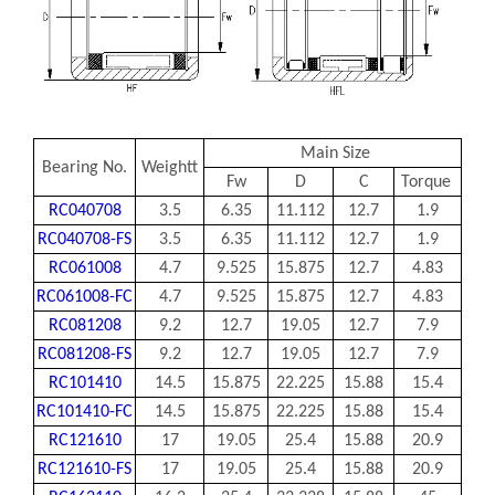
Main Size
Bearing No.
Weightt
Fw
D
C
Torque
RC040708
3.5
6.35
11.112
12.7
1.9
RC040708-FS
3.5
6.35
11.112
12.7
1.9
RC061008
4.7
9.525
15.875
12.7
4.83
RC061008-FC
4.7
9.525
15.875
12.7
4.83
RC081208
9.2
12.7
19.05
12.7
7.9
RC081208-FS
9.2
12.7
19.05
12.7
7.9
RC101410
14.5
15.875
22.225
15.88
15.4
RC101410-FC
14.5
15.875
22.225
15.88
15.4
RC121610
17
19.05
25.4
15.88
20.9
RC121610-FS
17
19.05
25.4
15.88
20.9