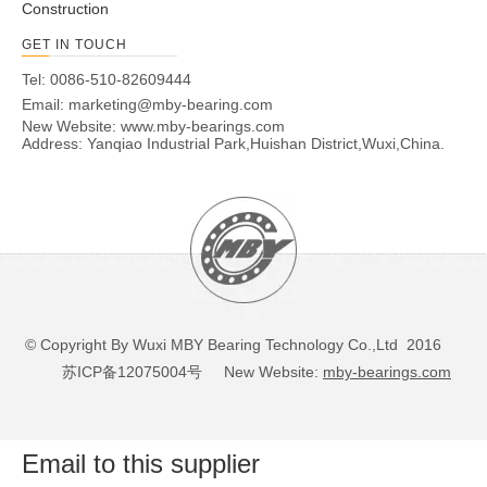
Construction
10
16
17
10
5
1.96
20
10
10
16
17
12
5
1.37
13.98
GET IN TOUCH
10
16
17
12
5
2.35
23.98
Tel: 0086-510-82609444
10
16
17
12
5
2.35
23.98
Email:
marketing@mby-bearing.com
12
12
18
19
16
5.1
6.28
64.08
New Website:
www.mby-bearings.com
Address: Yanqiao Industrial Park,Huishan District,Wuxi,China.
(1) limit speed is effective for grease and oil lubrication. nA
refers to the limit speed of the outer ring rotation.
(2) To keep the needle roller in the locked position, the
retainer is provided with a stainless steel spring.
Limited speed of oil and grease lubrication are effective,
width deviation -0mm ~ -0.25mm, special requirements
© Copyright By Wuxi MBY Bearing Technology Co.,Ltd 2016
when ordering instructions.
苏ICP备12075004号
New Website:
mby-bearings.com
Email to this supplier