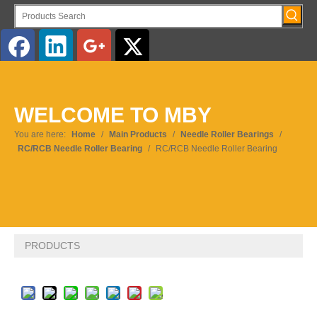
English
WELCOME TO MBY
Pусский
You are here:
Home
/
Main Products
/
Needle Roller Bearings
/
RC/RCB Needle Roller Bearing
/
RC/RCB Needle Roller Bearing
PRODUCTS