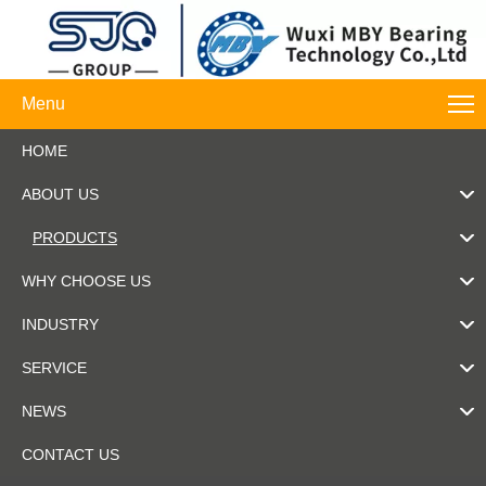
Menu
HOME
ABOUT US
PRODUCTS
WHY CHOOSE US
INDUSTRY
SERVICE
NEWS
CONTACT US