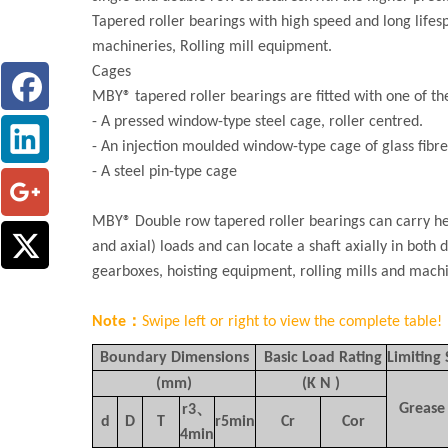
Tapered roller bearings with high speed and long life
machineries, Rolling mill equipment.
Cages
MBY® tapered roller bearings are fitted with one of th
- A pressed window-type steel cage, roller centred.
- An injection moulded window-type cage of glass fibre
- A steel pin-type cage
MBY® Double row tapered roller bearings can carry hea
and axial) loads and can locate a shaft axially in both 
gearboxes, hoisting equipment, rolling mills and machi
Note：
Swipe left or right to view the complete table!
Boundary Dimensions
Basic Load Rating
Limiting
(mm)
(K N )
Grease
r3
、
d
D
T
r5min
Cr
Cor
4min