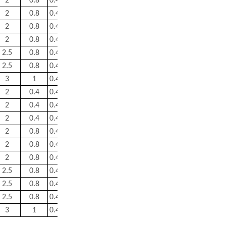
2
0.8
0.46
1.5
2.2
1.4
16
2
0.8
0.43
1.6
2.3
1.6
29.5
2
0.8
0.44
1.5
2.3
1.6
30.5
2
0.8
0.43
1.6
2.3
1.6
47.5
2.5
0.8
0.43
1.6
2.3
1.6
53
2.5
0.8
0.46
1.5
2.2
1.4
54.5
3
1
0.46
1.5
2.2
1.4
84.5
2
0.4
0.43
1.6
2.3
1.6
5.8
2
0.4
0.43
1.6
2.3
1.6
5.2
2
0.4
0.43
1.6
2.3
1.6
6.9
2
0.8
0.43
1.6
2.3
1.6
10
2
0.8
0.43
1.6
2.3
1.6
14.5
2
0.8
0.43
1.6
2.3
1.6
19
2.5
0.8
0.43
1.8
2.3
1.6
25.5
2.5
0.8
0.43
1.6
2.3
1.6
32.5
2.5
0.8
0.43
1.6
2.3
1.6
37
3
1
0.46
1.5
2.2
1.4
61