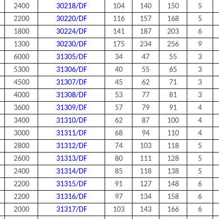
2400
30218/DF
104
140
150
5
2200
30220/DF
116
157
168
5
1800
30224/DF
141
187
203
6
1300
30230/DF
175
234
256
9
6000
31305/DF
34
47
55
3
5300
31306/DF
40
55
65
3
4500
31307/DF
45
62
71
3
4000
31308/DF
53
77
81
3
3600
31309/DF
57
79
91
4
3400
31310/DF
62
87
100
4
3000
31311/DF
68
94
110
4
2800
31312/DF
74
103
118
5
2600
31313/DF
80
111
128
5
2400
31314/DF
85
118
138
5
2200
31315/DF
91
127
148
6
2200
31316/DF
97
134
158
6
2000
31317/DF
103
143
166
6