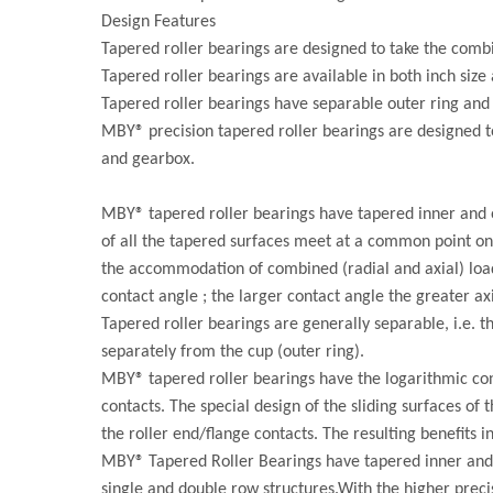
Design Features
Tapered roller bearings are designed to take the combi
Tapered roller bearings are available in both inch size 
Tapered roller bearings have separable outer ring and 
MBY® precision tapered roller bearings are designed t
and gearbox.
MBY® tapered roller bearings have tapered inner and o
of all the tapered surfaces meet at a common point on 
the accommodation of combined (radial and axial) loads
contact angle ; the larger contact angle the greater axi
Tapered roller bearings are generally separable, i.e. t
separately from the cup (outer ring).
MBY® tapered roller bearings have the logarithmic cont
contacts. The special design of the sliding surfaces of
the roller end/flange contacts. The resulting benefits 
MBY® Tapered Roller Bearings have tapered inner and 
single and double row structures.With the higher prec