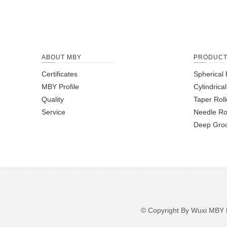
ABOUT MBY
PRODUC
Certificates
Spherical 
MBY Profile
Cylindrica
Quality
Taper Roll
Service
Needle Ro
Deep Groo
© Copyright By Wuxi M