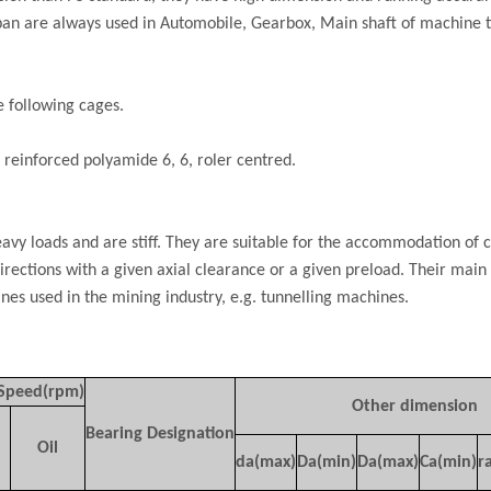
span are always used in Automobile, Gearbox, Main shaft of machine t
e following cages.
 reinforced polyamide 6, 6, roler centred.
vy loads and are stiff. They are suitable for the accommodation of 
directions with a given axial clearance or a given preload. Their main 
nes used in the mining industry, e.g. tunnelling machines.
 Speed(rpm)
Other dimension
Bearing Designation
Oil
da(max)
Da(min)
Da(max)
Ca(min)
r