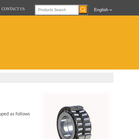
CONTACT US
English
uped as follows