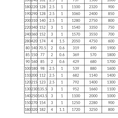
160
240
102
2.5
1
737
1560
1000
180
220
128
2.5
1
1100
2320
900
190
290
128
2.5
1
1060
2400
850
200
310
140
2.5
1
1280
2750
800
220
340
152
3
1
1540
3350
750
240
360
152
3
1
1570
3550
700
280
420
174
4
1.5
2050
4750
600
80
140
70.5
2
0.6
319
490
1900
85
150
77
2
0.6
369
570
1800
90
160
85
2
0.6
429
680
1700
100
180
98
2.5
1
539
880
1600
110
200
112
2.5
1
682
1140
1400
120
215
123
2.5
1
792
1400
1300
130
230
135.5
3
1
952
1660
1100
140
250
143.5
3
1
1100
2000
1000
150
270
154
3
1
1250
2280
900
180
320
182
4
1.1
1720
3250
800