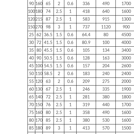
90
160
65
2
0.6
336
490
1700
100
180
74
2.5
1
418
640
1600
120
215
87
2.5
1
583
915
1300
150
270
98
3
1
737
1120
900
25
62
36.5
1.5
0.6
64.4
80
4500
30
72
41.5
1.5
0.6
80.9
100
4000
35
80
45.5
1.5
0.6
105
134
3400
40
90
50.5
1.5
0.6
128
163
3000
45
100
54.5
1.5
0.6
157
204
2600
50
110
58.5
2
0.6
183
240
2400
55
120
63
2
0.6
209
275
2000
60
130
67
2.5
1
246
335
1900
65
140
72
2.5
1
281
380
1800
70
150
76
2.5
1
319
440
1700
75
160
80
2.5
1
358
490
1600
80
170
85
2.5
1
380
530
1600
85
180
89
3
1
413
570
1500