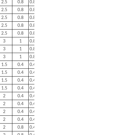
2.5
0.8
0.83
0.81
1.2
0.8
11.5
2.5
0.8
0.83
0.81
1.2
0.8
13
2.5
0.8
0.83
0.81
1.2
0.8
18
2.5
0.8
0.83
0.81
1.2
0.8
26
2.5
0.8
0.83
0.81
1.2
0.8
38.5
3
1
0.83
0.81
1.2
0.8
40
3
1
0.83
0.81
1.2
0.8
52.5
3
1
0.83
0.81
1.2
0.8
58.5
1.5
0.4
0.43
1.6
2.3
1.6
1.8
1.5
0.4
0.44
1.5
2.3
1.6
2.8
1.5
0.4
0.43
1.6
2.3
1.6
3.65
1.5
0.4
0.46
1.5
2.2
1.4
3.95
2
0.4
0.43
1.6
2.3
1.6
6.3
2
0.4
0.46
1.5
2.2
1.4
10
2
0.4
0.43
1.6
2.3
1.6
10
2
0.4
0.46
1.5
2.2
1.4
11
2
0.8
0.46
1.5
2.2
1.4
13.3