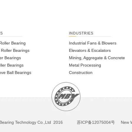
TS
INDUSTRIES
Roller Bearing
Industrial Fans & Blowers
l Roller Bearings
Elevators & Escalators
er Bearings
Mining, Aggregate & Concrete
ller Bearings
Metal Processing
ve Ball Bearings
Construction
BY Bearing Technology Co.,Ltd 2016
苏ICP备12075004号
New We