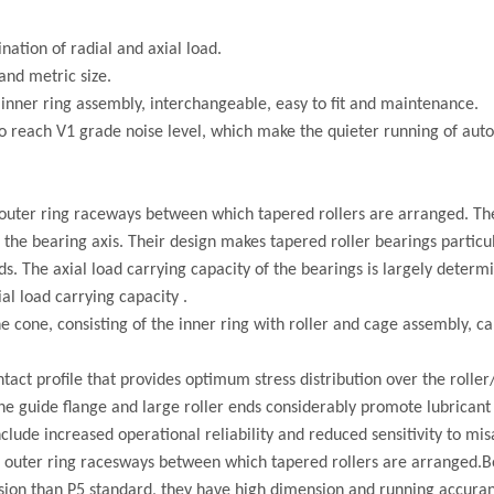
nation of radial and axial load.
and metric size.
inner ring assembly, interchangeable, easy to fit and maintenance.
o reach V1 grade noise level, which make the quieter running of aut
uter ring raceways between which tapered rollers are arranged. The
the bearing axis. Their design makes tapered roller bearings particul
. The axial load carrying capacity of the bearings is largely determ
al load carrying capacity .
he cone, consisting of the inner ring with roller and cage assembly, 
act profile that provides optimum stress distribution over the rolle
 the guide flange and large roller ends considerably promote lubricant
include increased operational reliability and reduced sensitivity to mi
outer ring racesways between which tapered rollers are arranged.B
ision than P5 standard, they have high dimension and running accuran