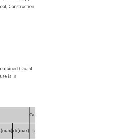
ool, Construction
combined (radial
use is in
Mass
Calculate coefficient
(kg)
a(max)
rb(max)
e
Y1
Y2
Y0
Approx