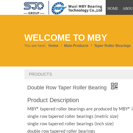
HOME
ABOU
WELCOME TO MBY
You are here:
Home
/
Main Products
/
Taper Roller Bearings
PRODUCTS
Double Row Taper Roller Bearing
Product Description
MBY® tapered roller bearings are produced by MBY® in
single row tapered roller bearings (metric size)
single row tapered roller bearings (inch size)
double row tapered roller bearings