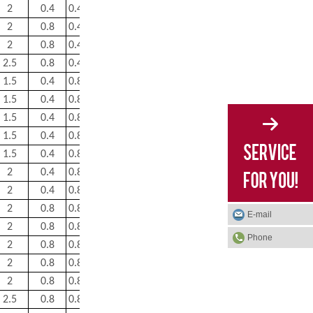
2
0.4
0.43
1.6
2.3
1.6
5.15
2
0.8
0.43
1.6
2.3
1.6
7.7
2
0.8
0.43
1.6
2.3
1.6
13
2.5
0.8
0.43
1.6
2.3
1.6
22.5
1.5
0.4
0.83
0.81
1.2
0.8
0.55
1.5
0.4
0.83
0.81
1.2
0.8
0.85
1.5
0.4
0.83
0.81
1.2
0.8
1.1
1.5
0.4
0.83
0.81
1.2
0.8
1.5
1.5
0.4
0.83
0.81
1.2
0.8
2
2
0.4
0.83
0.81
1.2
0.8
2.6
2
0.4
0.83
0.81
1.2
0.8
3.3
2
0.8
0.83
0.81
1.2
0.8
4.1
E-mail
2
0.8
0.83
0.81
1.2
0.8
5.05
Phone
2
0.8
0.83
0.81
1.2
0.8
6.15
2
0.8
0.83
0.81
1.2
0.8
7.25
2
0.8
0.83
0.81
1.2
0.8
8.75
2.5
0.8
0.83
0.81
1.2
0.8
10