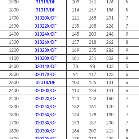
1900
31318/DF
109
151
176
5
1800
31319/DF
114
157
186
5
1700
31320X/DF
121
168
201
7
1500
31322X/DF
135
188
226
7
1400
31324X/DF
145
203
246
9
1300
31326X/DF
157
218
262
8
1200
31328X/DF
169
235
282
9
1100
31330X/DF
181
251
302
9
3400
32014X/DF
78
98
103
5
2800
32017X/DF
94
117
123
6
2600
32018/DF
100
125
131
6
2400
32020X/DF
110
134
141
6
2200
32022X/DF
123
152
160
7
1800
32024X/DF
132
161
170
7
1800
32026X/DF
144
178
190
7
1700
32028X/DF
153
187
200
7
1600
32030X/DF
164
200
213
8