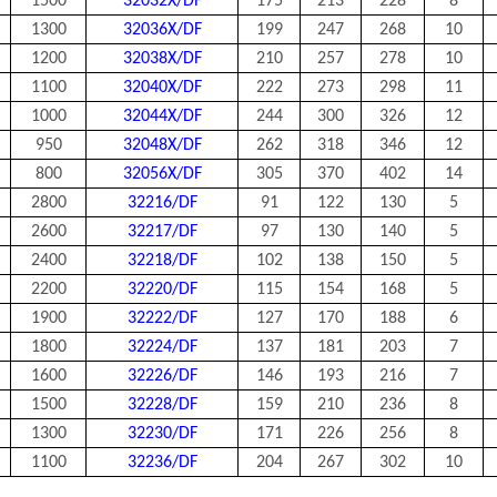
1500
32032X/DF
175
213
228
8
1300
32036X/DF
199
247
268
10
1200
32038X/DF
210
257
278
10
1100
32040X/DF
222
273
298
11
1000
32044X/DF
244
300
326
12
950
32048X/DF
262
318
346
12
800
32056X/DF
305
370
402
14
2800
32216/DF
91
122
130
5
2600
32217/DF
97
130
140
5
2400
32218/DF
102
138
150
5
2200
32220/DF
115
154
168
5
1900
32222/DF
127
170
188
6
1800
32224/DF
137
181
203
7
1600
32226/DF
146
193
216
7
1500
32228/DF
159
210
236
8
1300
32230/DF
171
226
256
8
1100
32236/DF
204
267
302
10