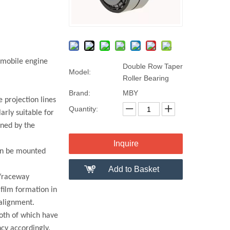
omobile engine
Double Row Taper
Model:
Roller Bearing
Brand:
MBY
 projection lines
Quantity:
arly suitable for
ined by the
Inquire
can be mounted
Add to Basket
r/raceway
 film formation in
salignment.
oth of which have
cy accordingly.