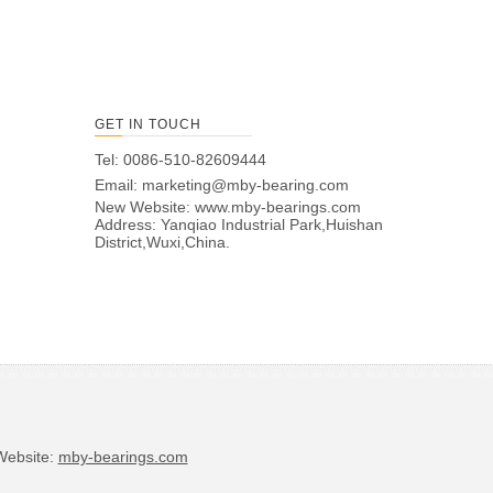
GET IN TOUCH
Tel: 0086-510-82609444
Email:
marketing@mby-bearing.com
New Website:
www.mby-bearings.com
Address: Yanqiao Industrial Park,Huishan
District,Wuxi,China.
bsite:
mby-bearings.com