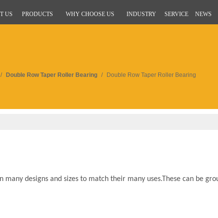
T US
PRODUCTS
WHY CHOOSE US
INDUSTRY
SERVICE
NEWS
/
Double Row Taper Roller Bearing
/
Double Row Taper Roller Bearing
 many designs and sizes to match their many uses.These can be gro