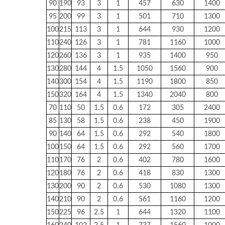
90
190
93
3
1
457
630
1400
95
200
99
3
1
501
710
1300
100
215
113
3
1
644
930
1200
110
240
126
3
1
781
1160
1000
120
260
136
3
1
935
1400
950
130
280
144
4
1.5
1050
1560
900
140
300
154
4
1.5
1190
1800
850
150
320
164
4
1.5
1340
2040
800
70
110
50
1.5
0.6
172
305
2400
85
130
58
1.5
0.6
238
450
1900
90
140
64
1.5
0.6
292
540
1800
100
150
64
1.5
0.6
292
560
1700
110
170
76
2
0.6
402
780
1600
120
180
76
2
0.6
418
830
1300
130
200
90
2
0.6
530
1080
1300
140
210
90
2
0.6
561
1160
1200
150
225
96
2.5
1
644
1320
1100