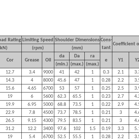
oad Rating
Limiting Speed
Shoulder Dimensions
Cons-
Coefficient o
tant
(kN)
(rpm)
(mm)
d
a
D
a
r
a
C
or
Grease
Oil
e
Y
1
Y
(min.)
(max.)
(max.)
12.7
3.4
9000
41
42
1
0.3
2.1
3.
14.3
4
8000
45.6
47
1
0.28
2.2
3.
15.6
4.65
6700
53
57
1
0.25
2.5
3.
19
6
5600
62.3
65.5
1
0.23
2.7
4.
19.9
6.95
5000
68.8
73.5
1
0.22
2.9
4.
22.9
7.8
4500
73.7
78.5
1
0.21
3
4.
26.5
9.15
4300
79.5
83.5
1
0.21
3
4.
31.2
12.2
3400
97.6
102
1.5
0.19
3.3
5.
19
5.4
6700
52.5
55.5
1
0.28
2.2
3.