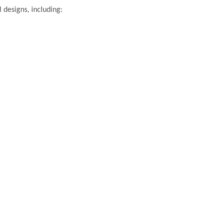
 designs, including: