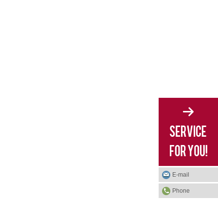
E-mail
Phone