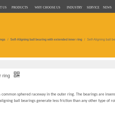
T US
PRODUCTS
WHY CHOOSE US
INDUSTRY
SERVICE
NEWS
ings
/
Self-Aligning ball bearing with extended inner ring
/
Self-Aligning ball b
r ring
 a common sphered raceway in the outer ring. The bearings are insens
aligning ball bearings generate less friction than any other type of ro