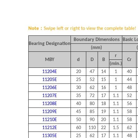
Note：
Swipe left or right to view the complete table!
Boundary Dimensions
Basic L
Bearing Designation
(mm)
r
MBY
d
D
B
C
r
(min.)
11204E
20
47
14
1
40
11205E
25
52
15
1
44
11206E
30
62
16
1
48
11207E
35
72
17
1.1
52
11208E
40
80
18
1.1
56
11209E
45
85
19
1.1
58
11210E
50
90
20
1.1
58
11212E
60
110
22
1.5
62
11305E
25
62
17
1.1
48