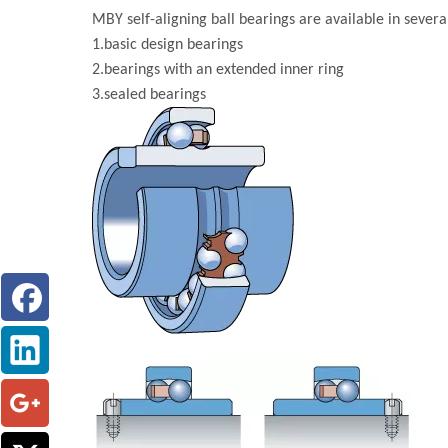
MBY self-aligning ball bearings are available in several
1.basic design bearings
2.bearings with an extended inner ring
3.sealed bearings