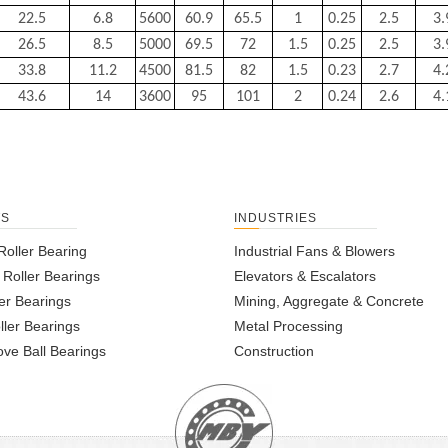
22.5
6.8
5600
60.9
65.5
1
0.25
2.5
3.
26.5
8.5
5000
69.5
72
1.5
0.25
2.5
3.
33.8
11.2
4500
81.5
82
1.5
0.23
2.7
4.
43.6
14
3600
95
101
2
0.24
2.6
4.
TS
INDUSTRIES
Roller Bearing
Industrial Fans & Blowers
l Roller Bearings
Elevators & Escalators
er Bearings
Mining, Aggregate & Concrete
ller Bearings
Metal Processing
ve Ball Bearings
Construction