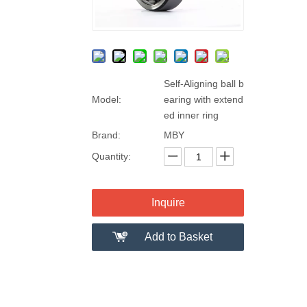
Self-Aligning ball b
Model:
earing with extend
ed inner ring
Brand:
MBY
Quantity:
Inquire
Add to Basket