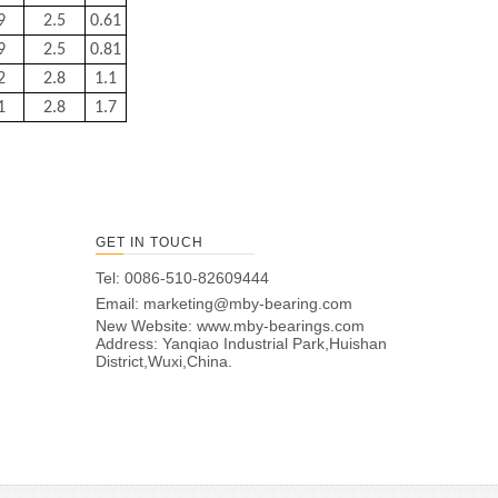
9
2.5
0.61
9
2.5
0.81
2
2.8
1.1
1
2.8
1.7
GET IN TOUCH
Tel: 0086-510-82609444
Email:
marketing@mby-bearing.com
New Website:
www.mby-bearings.com
Address: Yanqiao Industrial Park,Huishan
District,Wuxi,China.