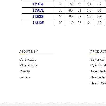
11306E
30
72
19
1.1
52
11307E
35
80
21
1.5
56
11308E
40
90
23
1.5
58
11310E
50
110
27
2
62
ABOUT MBY
PRODUC
Certificates
Spherical 
MBY Profile
Cylindrica
Quality
Taper Roll
Service
Needle Ro
Deep Groo