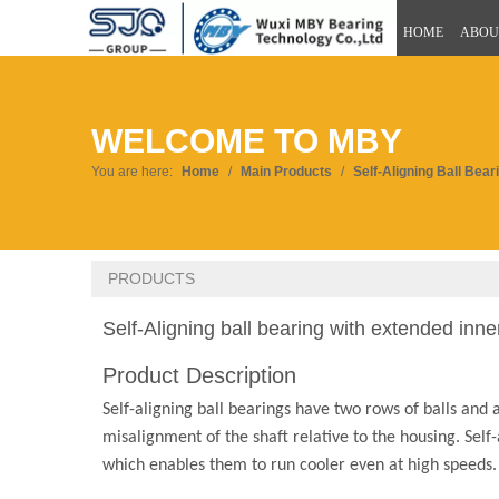
HOME
ABOU
WELCOME TO MBY
You are here:
Home
/
Main Products
/
Self-Aligning Ball Bear
PRODUCTS
Self-Aligning ball bearing with extended inne
Product Description
Self-aligning ball bearings have two rows of balls and
misalignment of the shaft relative to the housing. Self-
which enables them to run cooler even at high speeds.