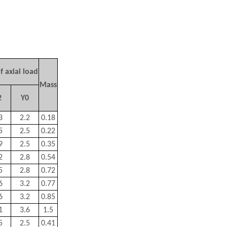
f axial load
Mass
2
Y
0
3
2.2
0.18
5
2.5
0.22
9
2.5
0.35
2
2.8
0.54
5
2.8
0.72
6
3.2
0.77
6
3.2
0.85
1
3.6
1.5
5
2.5
0.41