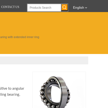
CONTACT US
English
earing with extended inner ring
itive to angular
lling bearing,