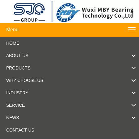
Menu
HOME
ABOUT US
PRODUCTS
WHY CHOOSE US
INDUSTRY
SERVICE
NEWS
CONTACT US