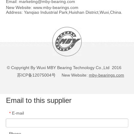
Email:
marketing@mby-bearing.com
New Website:
www.mby-bearings.com
Address: Yanqiao Industrial Park,Huishan District,Wuxi,China.
© Copyright By Wuxi MBY Bearing Technology Co.,Ltd 2016
苏ICP备12075004号
New Website:
mby-bearings.com
Email to this supplier
E-mail
*
Phone