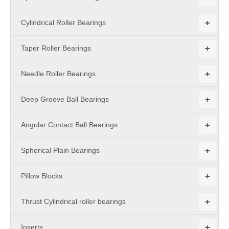
+
Cylindrical Roller Bearings
+
Taper Roller Bearings
+
Needle Roller Bearings
+
Deep Groove Ball Bearings
+
Angular Contact Ball Bearings
+
Spherical Plain Bearings
+
Pillow Blocks
+
Thrust Cylindrical roller bearings
+
Inserts