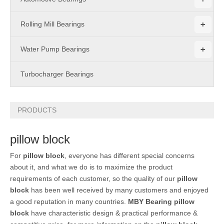
+
Rolling Mill Bearings
+
Water Pump Bearings
Turbocharger Bearings
PRODUCTS
pillow block
For
pillow block
, everyone has different special concerns
about it, and what we do is to maximize the product
requirements of each customer, so the quality of our
pillow
block
has been well received by many customers and enjoyed
a good reputation in many countries.
MBY Bearing
pillow
block
have characteristic design & practical performance &