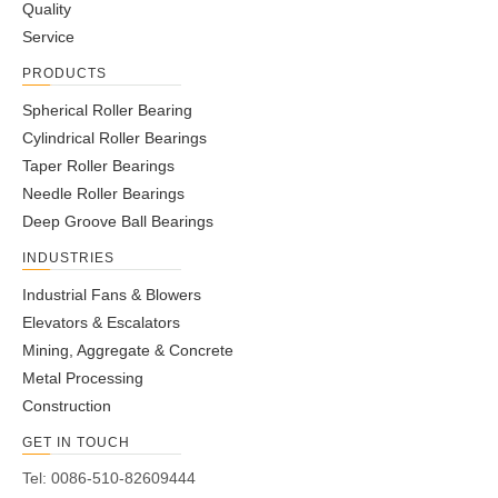
Quality
Pillow Block
Pillow Block
Pillow Block
Pillow Block
Service
PRODUCTS
1
2
»
Spherical Roller Bearing
Cylindrical Roller Bearings
Taper Roller Bearings
Needle Roller Bearings
Deep Groove Ball Bearings
INDUSTRIES
Industrial Fans & Blowers
Elevators & Escalators
Mining, Aggregate & Concrete
Metal Processing
Construction
GET IN TOUCH
Tel: 0086-510-82609444