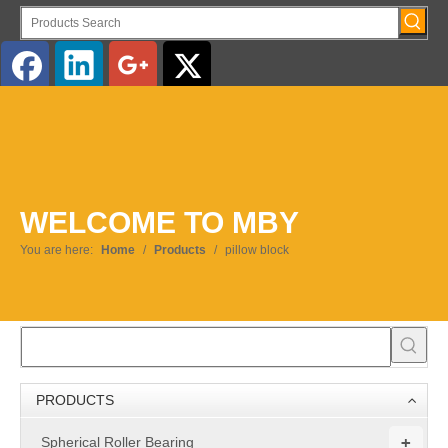
English
WELCOME TO MBY
You are here:
Home
/
Products
/
pillow block
PRODUCTS
+
Spherical Roller Bearing