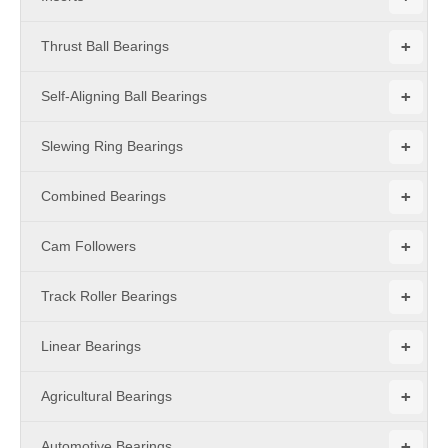
+
Thrust Ball Bearings
+
Self-Aligning Ball Bearings
+
Slewing Ring Bearings
+
Combined Bearings
+
Cam Followers
+
Track Roller Bearings
+
Linear Bearings
+
Agricultural Bearings
+
Automotive Bearings