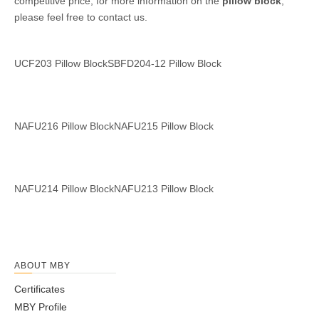
competitive price, for more information on the
pillow block
,
please feel free to contact us.
SBFD204-12
Pillow Block
NAFU216
NAFU215
UCF203
Pillow Block
Pillow Block
Pillow Block
NAFU212
NAFU211
Pillow Block
Pillow Block
NAFU214
NAFU213
Pillow Block
Pillow Block
ABOUT MBY
Certificates
MBY Profile
NAFU210
NAFU209
NAFU208
NAFU207