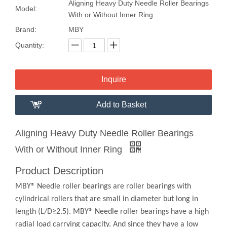
Aligning Heavy Duty Needle Roller Bearings
Model:
With or Without Inner Ring
Brand:
MBY
Quantity:
Inquire
Add to Basket
Aligning Heavy Duty Needle Roller Bearings
With or Without Inner Ring
Product Description
MBY® Needle roller bearings are roller bearings with
cylindrical rollers that are small in diameter but long in
length (L/D≥2.5). MBY® Needle roller bearings have a high
radial load carrying capacity. And since they have a low