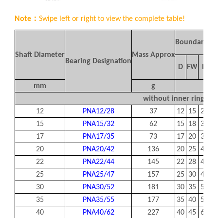
Note：
Swipe left or right to view the complete table!
Boundary Di
Shaft Diameter
Mass Approx
Bearing Designation
D
FW
D
mm
g
mm
without inner ring
12
PNA12/28
37
12
15
28
1
15
PNA15/32
62
15
18
32
1
17
PNA17/35
73
17
20
35
1
20
PNA20/42
136
20
25
42
2
22
PNA22/44
145
22
28
44
2
25
PNA25/47
157
25
30
47
2
30
PNA30/52
181
30
35
52
2
35
PNA35/55
177
35
40
55
2
40
PNA40/62
227
40
45
62
2