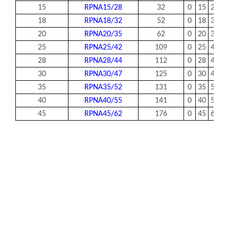
15
RPNA15/28
32
0
15
28
1
18
RPNA18/32
52
0
18
32
1
20
RPNA20/35
62
0
20
35
1
25
RPNA25/42
109
0
25
42
2
28
RPNA28/44
112
0
28
44
2
30
RPNA30/47
125
0
30
47
2
35
RPNA35/52
131
0
35
52
2
40
RPNA40/55
141
0
40
55
2
45
RPNA45/62
176
0
45
62
2