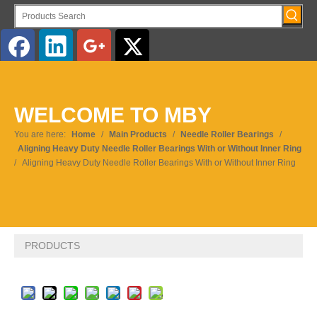
English
WELCOME TO MBY
Pусский
You are here:
Home
/
Main Products
/
Needle Roller Bearings
/
Aligning Heavy Duty Needle Roller Bearings With or Without Inner Ring
/
Aligning Heavy Duty Needle Roller Bearings With or Without Inner Ring
PRODUCTS