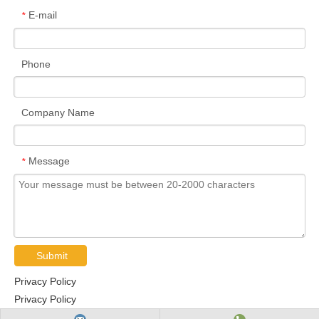
E-mail
*
Phone
Company Name
Message
*
Submit
Privacy Policy
Privacy Policy