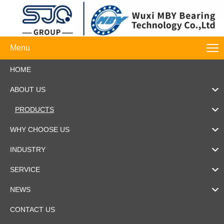
Menu
HOME
ABOUT US
PRODUCTS
WHY CHOOSE US
INDUSTRY
SERVICE
NEWS
CONTACT US