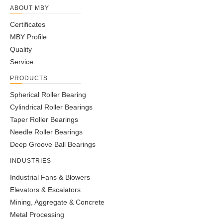
ABOUT MBY
Certificates
MBY Profile
Quality
Service
PRODUCTS
Spherical Roller Bearing
Cylindrical Roller Bearings
Taper Roller Bearings
Needle Roller Bearings
Deep Groove Ball Bearings
INDUSTRIES
Industrial Fans & Blowers
Elevators & Escalators
Mining, Aggregate & Concrete
Metal Processing