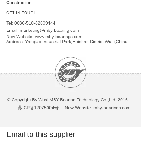
Construction
GET IN TOUCH
Tel: 0086-510-82609444
Email:
marketing@mby-bearing.com
New Website:
www.mby-bearings.com
Address: Yanqiao Industrial Park,Huishan District,Wuxi,China.
© Copyright By Wuxi MBY Bearing Technology Co.,Ltd 2016
苏ICP备12075004号
New Website:
mby-bearings.com
Email to this supplier