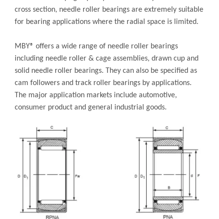
cross section, needle roller bearings are extremely suitable
for bearing applications where the radial space is limited.
MBY® offers a wide range of needle roller bearings
including needle roller & cage assemblies, drawn cup and
solid needle roller bearings. They can also be specified as
cam followers and track roller bearings by applications.
The major application markets include automotive,
consumer product and general industrial goods.