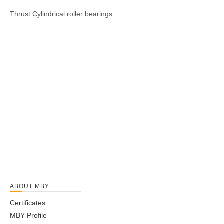
Thrust
Cylindrical
roller
bearings
ABOUT MBY
Certificates
MBY Profile