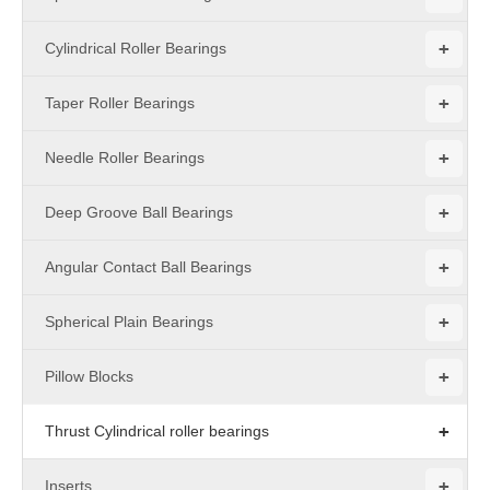
+
Cylindrical Roller Bearings
+
Taper Roller Bearings
+
Needle Roller Bearings
+
Deep Groove Ball Bearings
+
Angular Contact Ball Bearings
+
Spherical Plain Bearings
+
Pillow Blocks
+
Thrust Cylindrical roller bearings
+
Inserts