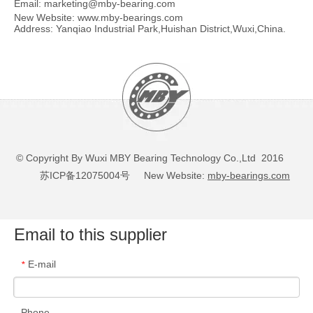
Email:
marketing@mby-bearing.com
New Website:
www.mby-bearings.com
Address: Yanqiao Industrial Park,Huishan District,Wuxi,China.
© Copyright By Wuxi MBY Bearing Technology Co.,Ltd 2016
苏ICP备12075004号
New Website:
mby-bearings.com
Email to this supplier
E-mail
*
Phone