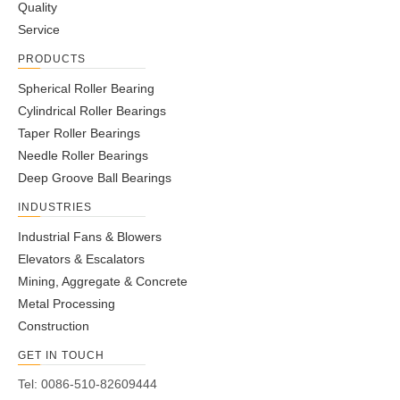
Quality
Service
PRODUCTS
Spherical Roller Bearing
Cylindrical Roller Bearings
Taper Roller Bearings
Needle Roller Bearings
Deep Groove Ball Bearings
INDUSTRIES
Industrial Fans & Blowers
Elevators & Escalators
Mining, Aggregate & Concrete
Metal Processing
Construction
GET IN TOUCH
Tel: 0086-510-82609444