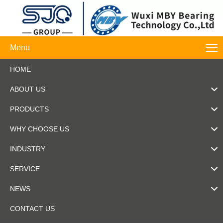
Menu
HOME
ABOUT US
PRODUCTS
WHY CHOOSE US
INDUSTRY
SERVICE
NEWS
CONTACT US