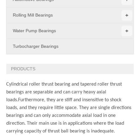
+
Rolling Mill Bearings
+
Water Pump Bearings
Turbocharger Bearings
PRODUCTS
Cylindrical roller thrust bearing and tapered roller thrust
bearings are separable and can carry heavy axial
loads.Furthermore, they are stiff and insensitive to shock
loads, and they require little space. They are single directions
bearings and can only accommodate axial load in one
direction. Their main use is in applications where the load
carrying capacity of thrust ball bearing is inadequate.