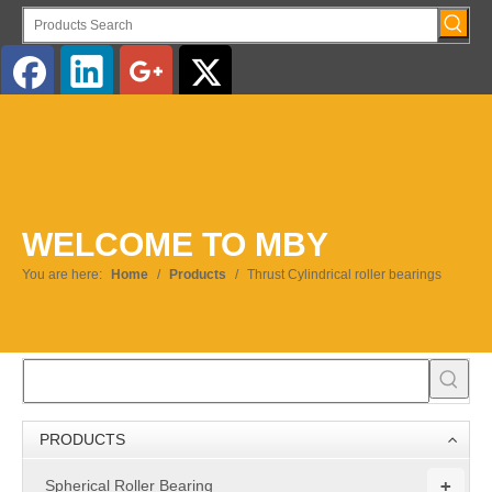
English
WELCOME TO MBY
You are here:
Home
/
Products
/
Thrust Cylindrical roller bearings
PRODUCTS
+
Spherical Roller Bearing