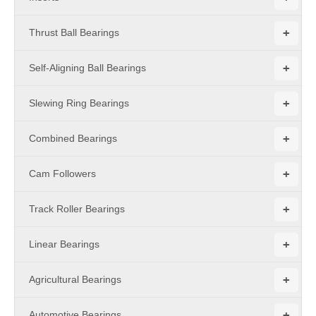
+
Thrust Ball Bearings
+
Self-Aligning Ball Bearings
+
Slewing Ring Bearings
+
Combined Bearings
+
Cam Followers
+
Track Roller Bearings
+
Linear Bearings
+
Agricultural Bearings
+
Automotive Bearings