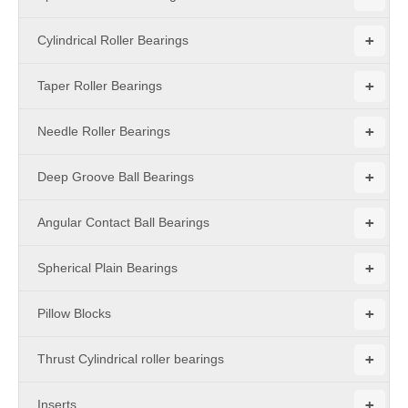
+
Cylindrical Roller Bearings
+
Taper Roller Bearings
+
Needle Roller Bearings
+
Deep Groove Ball Bearings
+
Angular Contact Ball Bearings
+
Spherical Plain Bearings
+
Pillow Blocks
+
Thrust Cylindrical roller bearings
+
Inserts