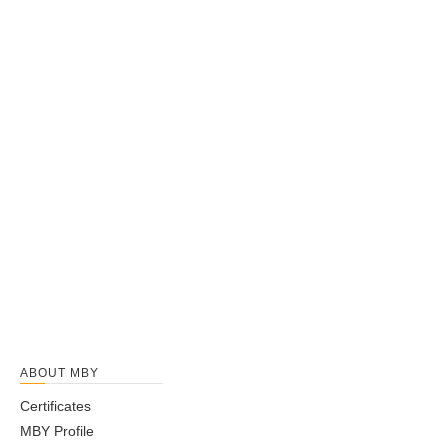
can get professional guidance on
open type
. Don't hesitate to
get in touch with us if you are interested in
open type
, we won't
let you down.
6026 bearing
60/28 bearing
6028 bearing
60/32 bearing
6200 bearing
6201 bearing
6202 bearing
6203 bearing
6204 bearing
6204R bearing
6205 bearing
6205R bearing
1
2
3
4
ABOUT MBY
...
12
Certificates
»
MBY Profile