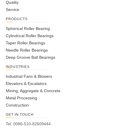
Quality
Service
PRODUCTS
Spherical Roller Bearing
Cylindrical Roller Bearings
Taper Roller Bearings
Needle Roller Bearings
Deep Groove Ball Bearings
INDUSTRIES
Industrial Fans & Blowers
Elevators & Escalators
Mining, Aggregate & Concrete
Metal Processing
Construction
GET IN TOUCH
Tel: 0086-510-82609444