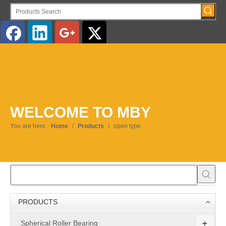
English
WELCOME TO MBY
You are here:
Home
/
Products
/
open type
PRODUCTS
+
Spherical Roller Bearing