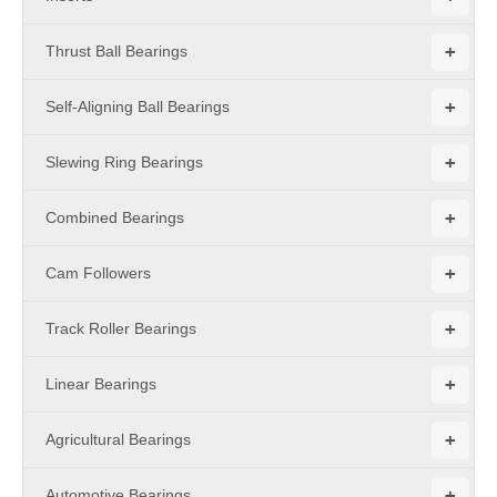
+
Thrust Ball Bearings
+
Self-Aligning Ball Bearings
+
Slewing Ring Bearings
+
Combined Bearings
+
Cam Followers
+
Track Roller Bearings
+
Linear Bearings
+
Agricultural Bearings
+
Automotive Bearings