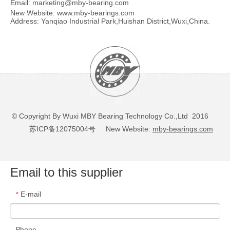
Email:
marketing@mby-bearing.com
New Website:
www.mby-bearings.com
Address: Yanqiao Industrial Park,Huishan District,Wuxi,China.
© Copyright By Wuxi MBY Bearing Technology Co.,Ltd 2016
苏ICP备12075004号
New Website:
mby-bearings.com
Email to this supplier
E-mail
*
Phone