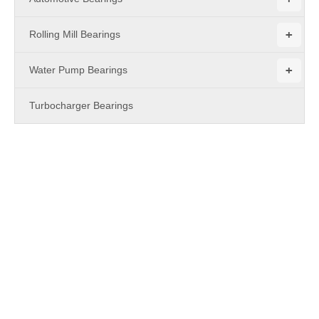
+
Rolling Mill Bearings
+
Water Pump Bearings
Turbocharger Bearings
PRODUCTS
open type
Maybe you are a
open type
purchasing manager, who are
looking for high quality
open type
, and
MBY Bearing
are a
professional manufacturer & supplier that can meet your needs.
Not only
open type
we produced have certificated the
international industry standard, but we can also meet your
customization needs. We provide online, timely service and you