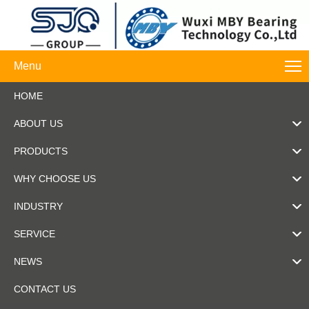
Menu
HOME
ABOUT US
PRODUCTS
WHY CHOOSE US
INDUSTRY
SERVICE
NEWS
CONTACT US