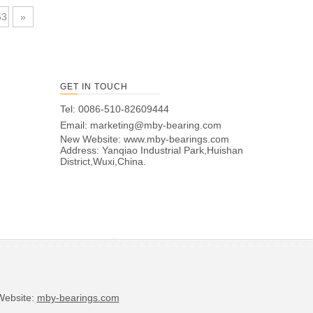
53
»
GET IN TOUCH
Tel: 0086-510-82609444
Email:
marketing@mby-bearing.com
New Website:
www.mby-bearings.com
Address: Yanqiao Industrial Park,Huishan
District,Wuxi,China.
bsite:
mby-bearings.com