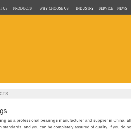
T US
PRODUCTS
WHY CHOOSE US
INDUSTRY
SERVICE
NEWS
CTS
ngs
ing
as a professional
bearings
manufacturer and supplier in China, al
ion standards, and you can be completely assured of quality. If you do n