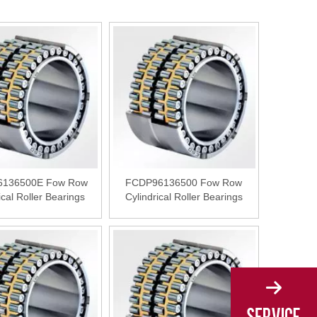
136500E Fow Row
FCDP96136500 Fow Row
ical Roller Bearings
Cylindrical Roller Bearings