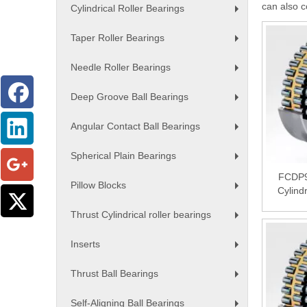
can also c
Cylindrical Roller Bearings
+
Taper Roller Bearings
+
Needle Roller Bearings
+
Deep Groove Ball Bearings
+
Angular Contact Ball Bearings
+
Spherical Plain Bearings
+
FCDP9
Pillow Blocks
Cylind
+
Thrust Cylindrical roller bearings
+
Inserts
+
Thrust Ball Bearings
+
Self-Aligning Ball Bearings