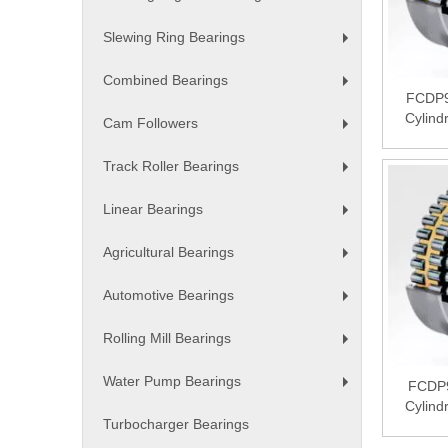
+
Slewing Ring Bearings
+
Combined Bearings
+
FCDP9
Cylind
Cam Followers
+
Track Roller Bearings
+
Linear Bearings
+
Agricultural Bearings
+
Automotive Bearings
+
Rolling Mill Bearings
+
Water Pump Bearings
FCDP
+
Cylind
Turbocharger Bearings