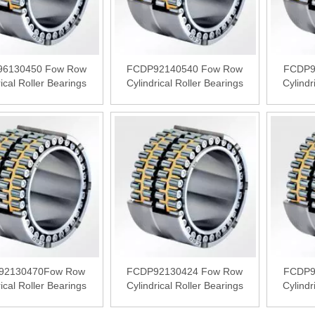
6130450 Fow Row
FCDP92140540 Fow Row
FCDP9
rical Roller Bearings
Cylindrical Roller Bearings
Cylindr
92130470Fow Row
FCDP92130424 Fow Row
FCDP9
rical Roller Bearings
Cylindrical Roller Bearings
Cylindr