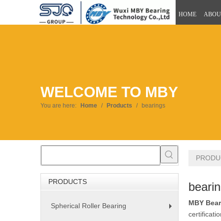
HOME
ABOU
WELCOME TO MBY
You are here:
Home
/
Products
/
bearings
PRODU
PRODUCTS
beari
MBY Bear
Spherical Roller Bearing
+
certificat