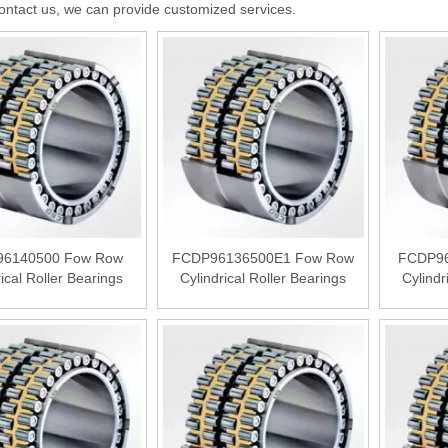
ontact us, we can provide customized services.
6140500 Fow Row
FCDP96136500E1 Fow Row
FCDP96
rical Roller Bearings
Cylindrical Roller Bearings
Cylindr