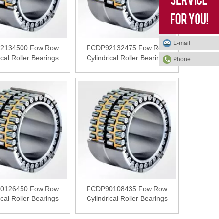
E-mail
2134500 Fow Row
FCDP92132475 Fow Row
ical Roller Bearings
Cylindrical Roller Bearings
Phone
0126450 Fow Row
FCDP90108435 Fow Row
ical Roller Bearings
Cylindrical Roller Bearings