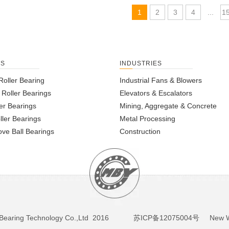
1
2
3
4
...
1
TS
INDUSTRIES
Roller Bearing
Industrial Fans & Blowers
l Roller Bearings
Elevators & Escalators
er Bearings
Mining, Aggregate & Concrete
ller Bearings
Metal Processing
ve Ball Bearings
Construction
BY Bearing Technology Co.,Ltd 2016
苏ICP备12075004号
New We