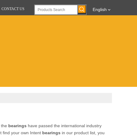
CONTACT US
English
l the
bearings
have passed the international industry
ot find your own Intent
bearings
in our product list, you