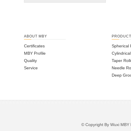
ABOUT MBY
PRODUC
Certificates
Spherical 
MBY Profile
Cylindrica
Quality
Taper Roll
Service
Needle Ro
Deep Groo
© Copyright By Wuxi M