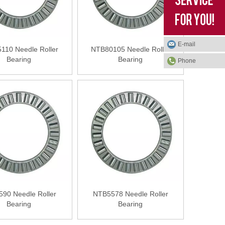
E-mail
110 Needle Roller
NTB80105 Needle Roller
Bearing
Bearing
Phone
90 Needle Roller
NTB5578 Needle Roller
Bearing
Bearing