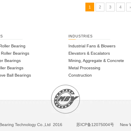
1
2
3
4
TS
INDUSTRIES
Roller Bearing
Industrial Fans & Blowers
l Roller Bearings
Elevators & Escalators
er Bearings
Mining, Aggregate & Concrete
ller Bearings
Metal Processing
ve Ball Bearings
Construction
BY Bearing Technology Co.,Ltd 2016
苏ICP备12075004号
New We