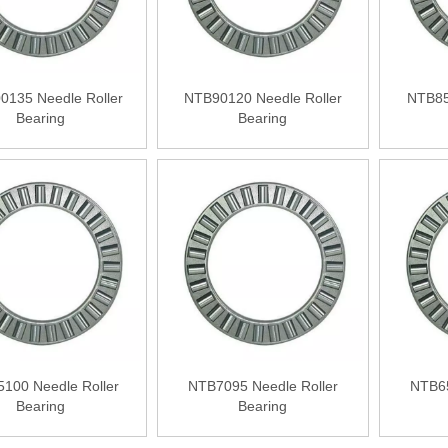
0135 Needle Roller
NTB90120 Needle Roller
NTB85
Bearing
Bearing
100 Needle Roller
NTB7095 Needle Roller
NTB65
Bearing
Bearing