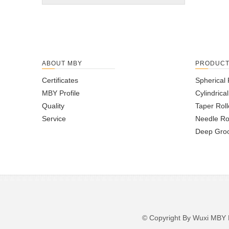
ABOUT MBY
PRODUC
Certificates
Spherical 
MBY Profile
Cylindrica
Quality
Taper Roll
Service
Needle Ro
Deep Groo
© Copyright By Wuxi M