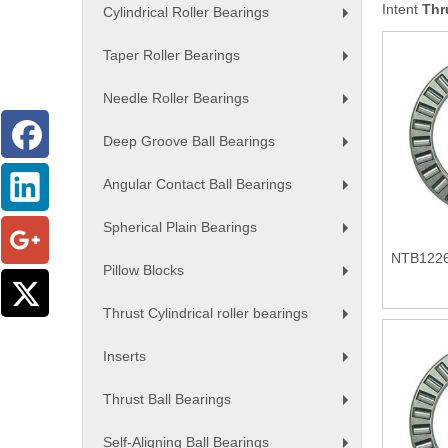
Intent
Thr
Cylindrical Roller Bearings
+
Taper Roller Bearings
+
Needle Roller Bearings
+
Deep Groove Ball Bearings
+
Angular Contact Ball Bearings
+
Spherical Plain Bearings
+
NTB1226 
Pillow Blocks
+
Thrust Cylindrical roller bearings
+
Inserts
+
Thrust Ball Bearings
+
Self-Aligning Ball Bearings