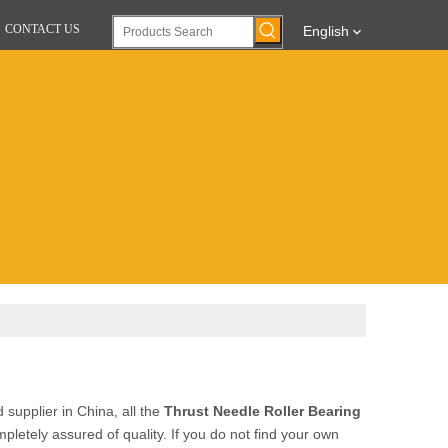
CONTACT US
English
supplier in China, all the
Thrust Needle Roller Bearing
pletely assured of quality. If you do not find your own