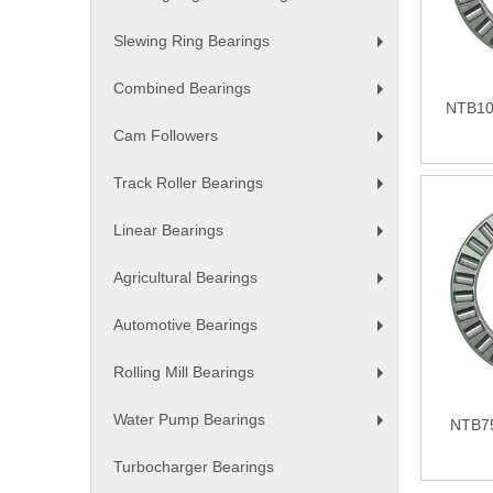
+
Slewing Ring Bearings
+
Combined Bearings
+
NTB10
Cam Followers
+
Track Roller Bearings
+
Linear Bearings
+
Agricultural Bearings
+
Automotive Bearings
+
Rolling Mill Bearings
+
Water Pump Bearings
NTB75
+
Turbocharger Bearings