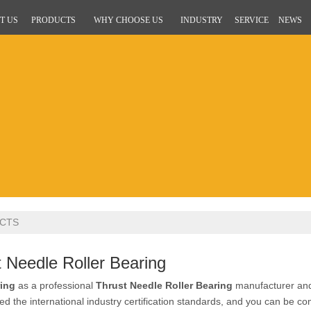
T US
PRODUCTS
WHY CHOOSE US
INDUSTRY
SERVICE
NEWS
CTS
 Needle Roller Bearing
ing
as a professional
Thrust Needle Roller Bearing
manufacturer and 
d the international industry certification standards, and you can be com