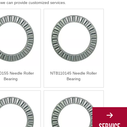
s, we can provide customized services.
155 Needle Roller
NTB110145 Needle Roller
Bearing
Bearing