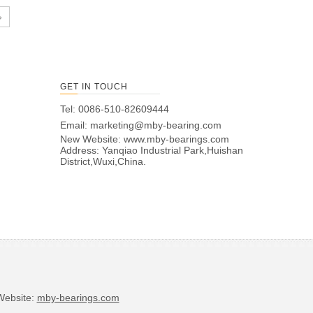
»
GET IN TOUCH
Tel: 0086-510-82609444
Email:
marketing@mby-bearing.com
New Website:
www.mby-bearings.com
Address: Yanqiao Industrial Park,Huishan
District,Wuxi,China.
bsite:
mby-bearings.com