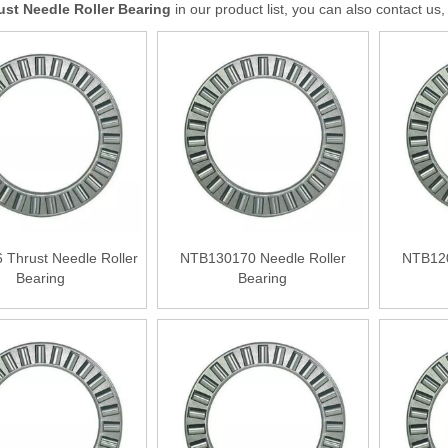
ust Needle Roller Bearing
in our product list, you can also contact u
Thrust Needle Roller
NTB130170 Needle Roller
NTB120
Bearing
Bearing