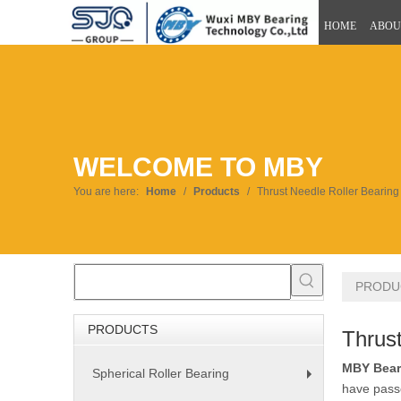
HOME
ABOU
WELCOME TO MBY
You are here:
Home
/
Products
/
Thrust Needle Roller Bearing
PRODU
PRODUCTS
Thrust
MBY Bear
Spherical Roller Bearing
+
have passe