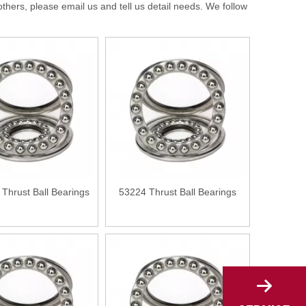
rs, please email us and tell us detail needs. We follow
Thrust Ball Bearings
53224 Thrust Ball Bearings