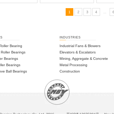
1
2
3
4
...
TS
INDUSTRIES
Roller Bearing
Industrial Fans & Blowers
l Roller Bearings
Elevators & Escalators
er Bearings
Mining, Aggregate & Concrete
ller Bearings
Metal Processing
ve Ball Bearings
Construction