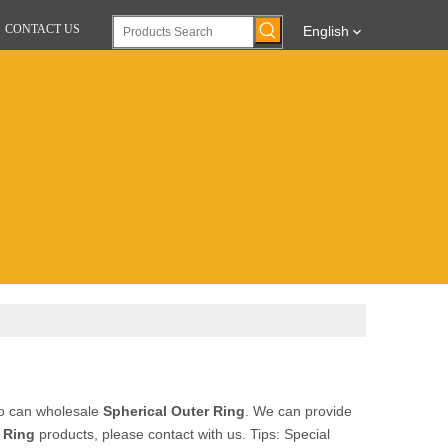
CONTACT US
English
ho can wholesale
Spherical Outer Ring
. We can provide
 Ring
products, please contact with us. Tips: Special