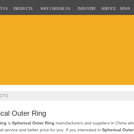
T US
PRODUCTS
WHY CHOOSE US
INDUSTRY
SERVICE
NEWS
CTS
cal Outer Ring
ing
is
Spherical Outer Ring
manufacturers and suppliers in China w
al service and better price for you. If you interested in
Spherical Outer