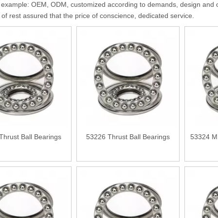
 example: OEM, ODM, customized according to demands, design and othe
y of rest assured that the price of conscience, dedicated service.
Thrust Ball Bearings
53226 Thrust Ball Bearings
53324 M 