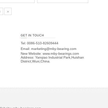
6
»
GET IN TOUCH
Tel: 0086-510-82609444
Email:
marketing@mby-bearing.com
New Website:
www.mby-bearings.com
Address: Yanqiao Industrial Park,Huishan
District,Wuxi,China.