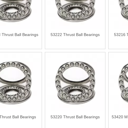
Thrust Ball Bearings
53222 Thrust Ball Bearings
53216 T
Thrust Ball Bearings
53220 Thrust Ball Bearings
53420 M 