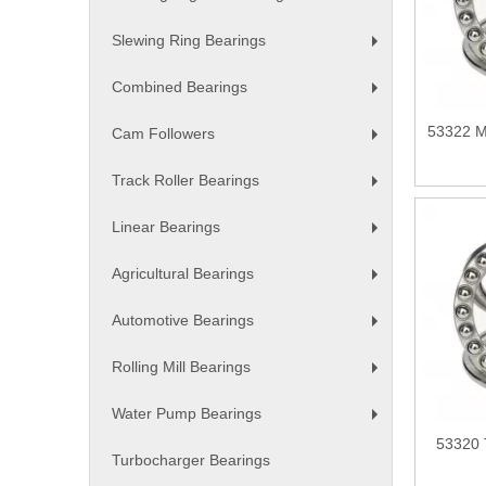
+
Slewing Ring Bearings
+
Combined Bearings
+
53322 M 
Cam Followers
+
Track Roller Bearings
+
Linear Bearings
+
Agricultural Bearings
+
Automotive Bearings
+
Rolling Mill Bearings
+
Water Pump Bearings
+
53320 
Turbocharger Bearings