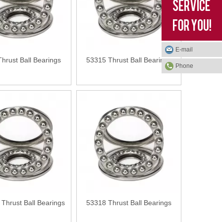
E-mail
hrust Ball Bearings
53315 Thrust Ball Bearings
Phone
Thrust Ball Bearings
53318 Thrust Ball Bearings