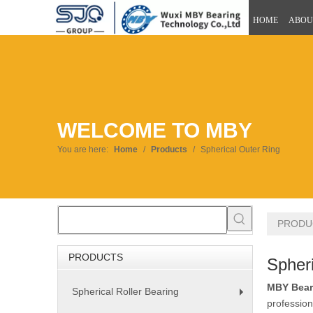
HOME
ABOU
WELCOME TO MBY
You are here:
Home
/
Products
/
Spherical Outer Ring
PRODU
PRODUCTS
Spheri
MBY Bear
Spherical Roller Bearing
+
profession