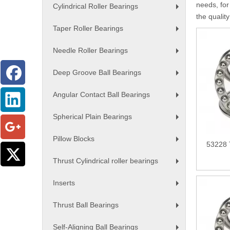
needs, for
Cylindrical Roller Bearings
+
the qualit
Taper Roller Bearings
+
Needle Roller Bearings
+
Deep Groove Ball Bearings
+
Angular Contact Ball Bearings
+
Spherical Plain Bearings
+
Pillow Blocks
53228 
+
Thrust Cylindrical roller bearings
+
Inserts
+
Thrust Ball Bearings
+
Self-Aligning Ball Bearings