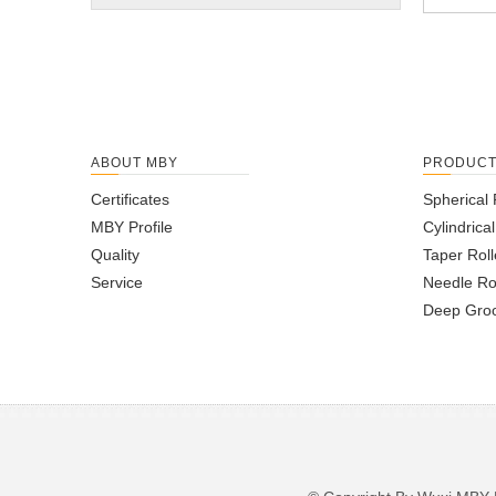
ABOUT MBY
PRODUC
Certificates
Spherical 
MBY Profile
Cylindrica
Quality
Taper Roll
Service
Needle Ro
Deep Groo