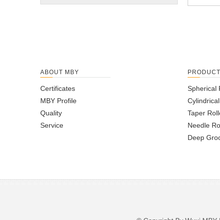
ABOUT MBY
PRODUC
Certificates
Spherical 
MBY Profile
Cylindrica
Quality
Taper Roll
Service
Needle Ro
Deep Groo