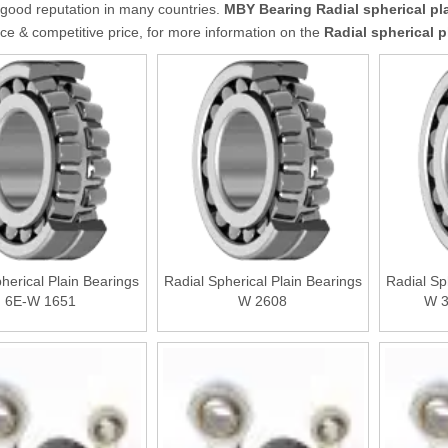
good reputation in many countries.
MBY Bearing
Radial spherical pl
e & competitive price, for more information on the
Radial spherical p
herical Plain Bearings
Radial Spherical Plain Bearings
Radial Sp
6E-W 1651
W 2608
W 