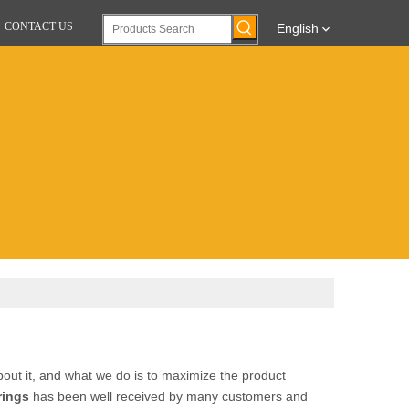
CONTACT US
English
bout it, and what we do is to maximize the product
rings
has been well received by many customers and