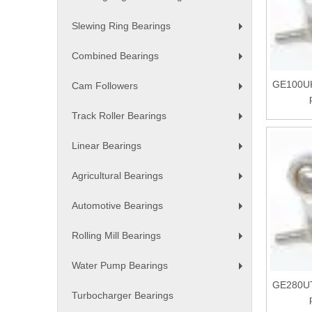
+
Slewing Ring Bearings
+
Combined Bearings
+
GE100UK
Cam Followers
+
Track Roller Bearings
+
Linear Bearings
+
Agricultural Bearings
+
Automotive Bearings
+
Rolling Mill Bearings
+
Water Pump Bearings
+
GE280UT
Turbocharger Bearings