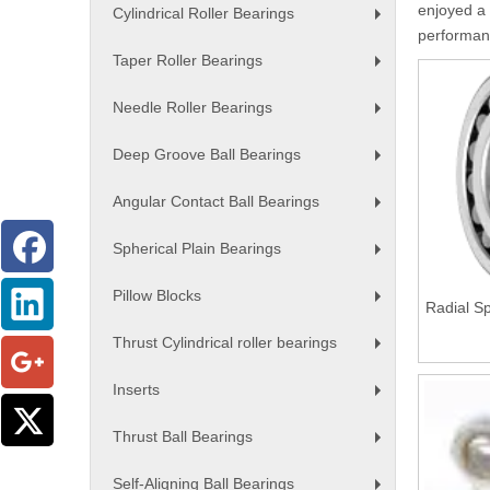
enjoyed a 
Cylindrical Roller Bearings
+
performanc
Taper Roller Bearings
+
Needle Roller Bearings
+
Deep Groove Ball Bearings
+
Angular Contact Ball Bearings
+
Spherical Plain Bearings
+
Pillow Blocks
Radial Sp
+
Thrust Cylindrical roller bearings
+
Inserts
+
Thrust Ball Bearings
+
Self-Aligning Ball Bearings