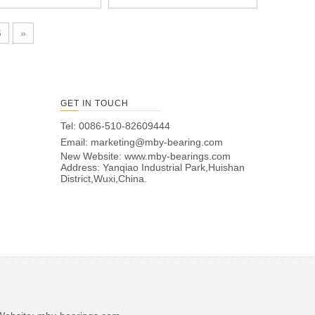
6
»
GET IN TOUCH
Tel: 0086-510-82609444
Email:
marketing@mby-bearing.com
New Website:
www.mby-bearings.com
Address: Yanqiao Industrial Park,Huishan
District,Wuxi,China.