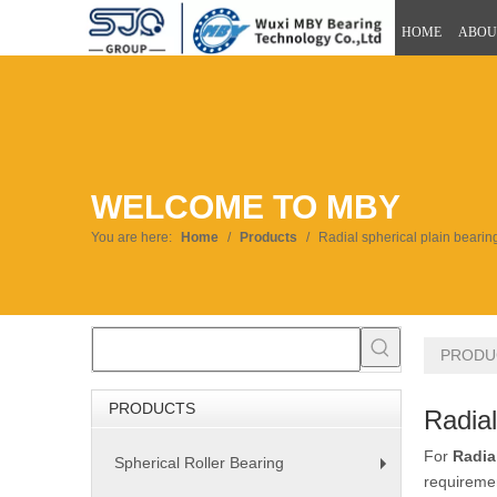
HOME
ABOU
WELCOME TO MBY
You are here:
Home
/
Products
/
Radial spherical plain bearin
PRODU
PRODUCTS
Radial
For
Radia
Spherical Roller Bearing
+
requiremen