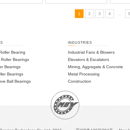
1
2
3
4
...
TS
INDUSTRIES
Roller Bearing
Industrial Fans & Blowers
l Roller Bearings
Elevators & Escalators
er Bearings
Mining, Aggregate & Concrete
ller Bearings
Metal Processing
ve Ball Bearings
Construction