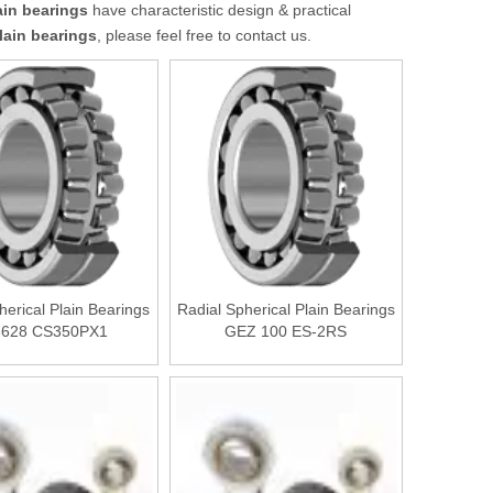
ain bearings
have characteristic design & practical
lain bearings
, please feel free to contact us.
herical Plain Bearings
Radial Spherical Plain Bearings
3628 CS350PX1
GEZ 100 ES-2RS