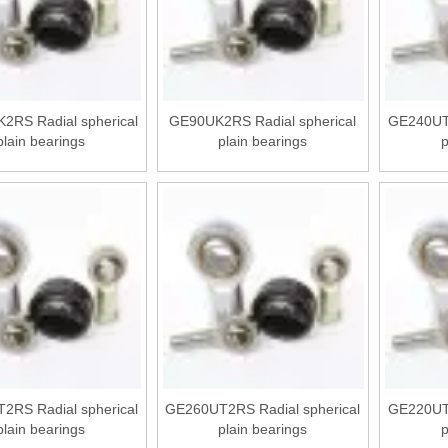
2RS Radial spherical
GE90UK2RS Radial spherical
GE240UT2
plain bearings
plain bearings
p
2RS Radial spherical
GE260UT2RS Radial spherical
GE220UT2
plain bearings
plain bearings
p