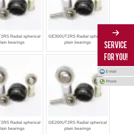
RS Radial spherical
GE300UT2RS Radial spherical
lain bearings
plain bearings
E-mail
Phone
RS Radial spherical
GE200UT2RS Radial spherical
lain bearings
plain bearings