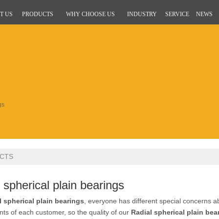
T US
PRODUCTS
WHY CHOOSE US
INDUSTRY
SERVICE
NEWS
gs
CTS
 spherical plain bearings
l spherical plain bearings
, everyone has different special concerns a
ts of each customer, so the quality of our
Radial spherical plain bea