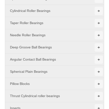
+
Cylindrical Roller Bearings
+
Taper Roller Bearings
+
Needle Roller Bearings
+
Deep Groove Ball Bearings
+
Angular Contact Ball Bearings
+
Spherical Plain Bearings
+
Pillow Blocks
+
Thrust Cylindrical roller bearings
+
Inserts