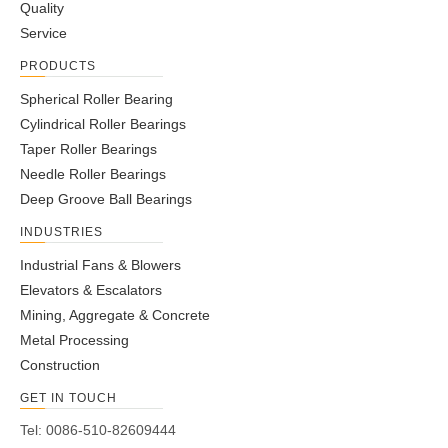
1
Quality
2
Service
3
PRODUCTS
4
...
Spherical Roller Bearing
7
Cylindrical Roller Bearings
»
Taper Roller Bearings
Needle Roller Bearings
Deep Groove Ball Bearings
INDUSTRIES
Industrial Fans & Blowers
Elevators & Escalators
Mining, Aggregate & Concrete
Metal Processing
Construction
GET IN TOUCH
Tel: 0086-510-82609444