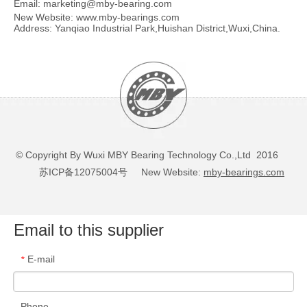
Email:
marketing@mby-bearing.com
New Website:
www.mby-bearings.com
Address: Yanqiao Industrial Park,Huishan District,Wuxi,China.
© Copyright By Wuxi MBY Bearing Technology Co.,Ltd 2016
苏ICP备12075004号
New Website:
mby-bearings.com
Email to this supplier
E-mail
*
Phone