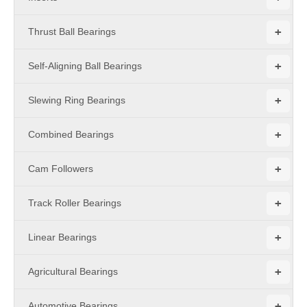
+
Thrust Ball Bearings
+
Self-Aligning Ball Bearings
+
Slewing Ring Bearings
+
Combined Bearings
+
Cam Followers
+
Track Roller Bearings
+
Linear Bearings
+
Agricultural Bearings
+
Automotive Bearings