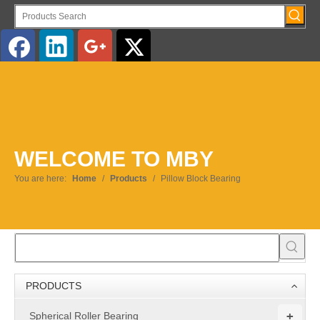
English
WELCOME TO MBY
You are here:
Home
/
Products
/
Pillow Block Bearing
PRODUCTS
+
Spherical Roller Bearing