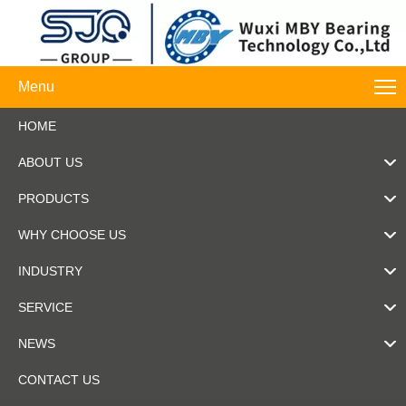
Menu
HOME
ABOUT US
PRODUCTS
WHY CHOOSE US
INDUSTRY
SERVICE
NEWS
CONTACT US