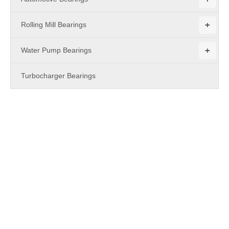
+
Rolling Mill Bearings
+
Water Pump Bearings
Turbocharger Bearings
PRODUCTS
Pillow Block Bearing
With years of experience in production
Pillow Block Bearing
,
MBY Bearing
can supply a wide range of
Pillow Block
Bearing
.
Pillow Block Bearing
can meet many applications, if
you need, please get our online timely service about
Pillow
Block Bearing
. In addition to the product list below, you can
also customize your own unique
Pillow Block Bearing