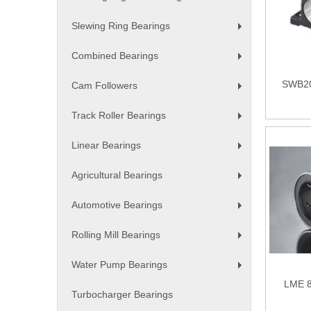
+
Slewing Ring Bearings
+
Combined Bearings
+
SWB20
Cam Followers
+
Track Roller Bearings
+
Linear Bearings
+
Agricultural Bearings
+
Automotive Bearings
+
Rolling Mill Bearings
+
Water Pump Bearings
+
LME 8
Turbocharger Bearings