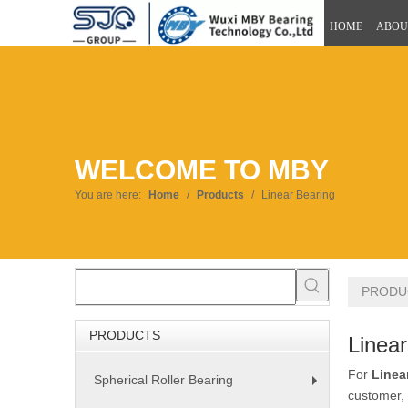
HOME
ABOU
WELCOME TO MBY
You are here:
Home
/
Products
/
Linear Bearing
PRODU
PRODUCTS
Linear
For
Linea
Spherical Roller Bearing
+
customer, 