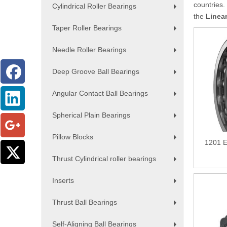
countries.
Cylindrical Roller Bearings
+
the
Linea
Taper Roller Bearings
+
Needle Roller Bearings
+
Deep Groove Ball Bearings
+
Angular Contact Ball Bearings
+
Spherical Plain Bearings
+
Pillow Blocks
1201 E
+
Thrust Cylindrical roller bearings
+
Inserts
+
Thrust Ball Bearings
+
Self-Aligning Ball Bearings