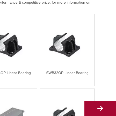
erformance & competitive price, for more information on
P Linear Bearing
SWB32OP Linear Bearing