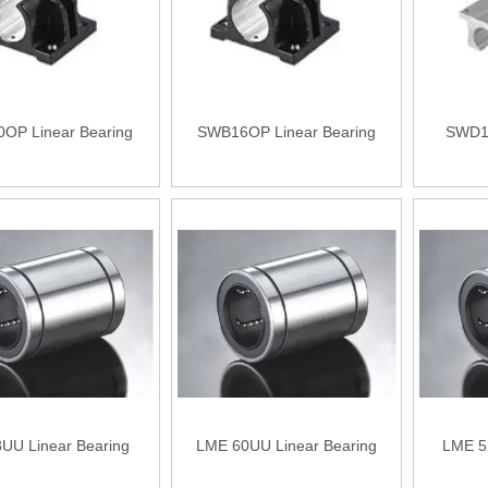
OP Linear Bearing
SWB16OP Linear Bearing
SWD12
UU Linear Bearing
LME 60UU Linear Bearing
LME 5