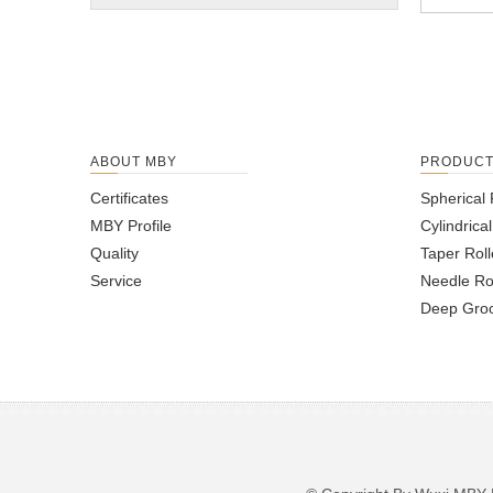
ABOUT MBY
PRODUC
Certificates
Spherical 
MBY Profile
Cylindrica
Quality
Taper Roll
Service
Needle Ro
Deep Groo