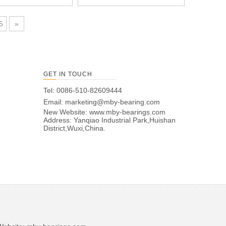
5
»
GET IN TOUCH
Tel: 0086-510-82609444
Email:
marketing@mby-bearing.com
New Website:
www.mby-bearings.com
Address: Yanqiao Industrial Park,Huishan
District,Wuxi,China.