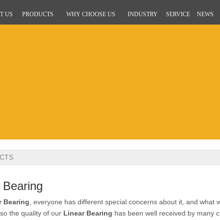
T US
PRODUCTS
WHY CHOOSE US
INDUSTRY
SERVICE
NEWS
CTS
 Bearing
r Bearing
, everyone has different special concerns about it, and what
so the quality of our
Linear Bearing
has been well received by many c