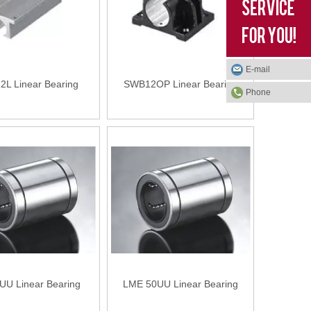
E-mail
L Linear Bearing
SWB12OP Linear Bearing
Phone
UU Linear Bearing
LME 50UU Linear Bearing