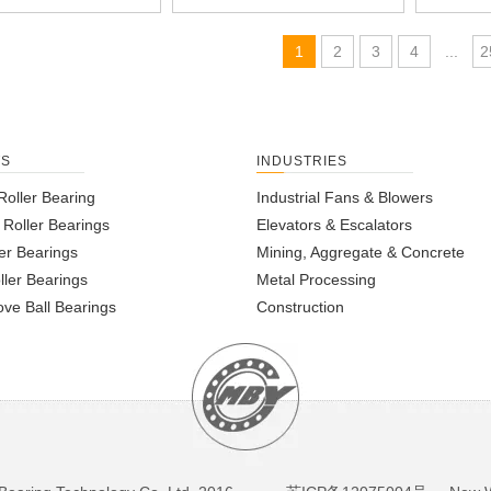
1
2
3
4
...
2
TS
INDUSTRIES
Roller Bearing
Industrial Fans & Blowers
l Roller Bearings
Elevators & Escalators
er Bearings
Mining, Aggregate & Concrete
ller Bearings
Metal Processing
ve Ball Bearings
Construction