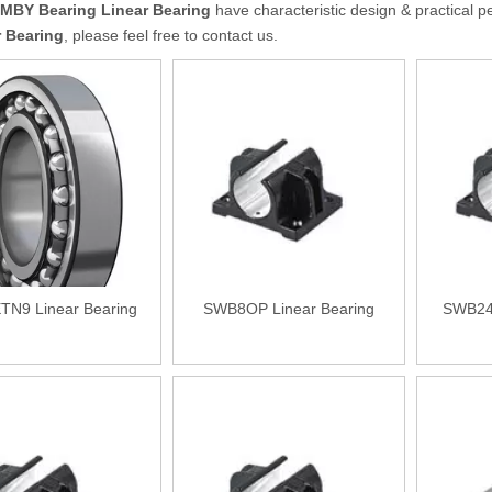
MBY Bearing
Linear Bearing
have characteristic design & practical p
r Bearing
, please feel free to contact us.
TN9 Linear Bearing
SWB8OP Linear Bearing
SWB24O