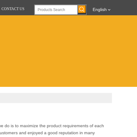
CONTACT US
English
 we do is to maximize the product requirements of each
ustomers and enjoyed a good reputation in many