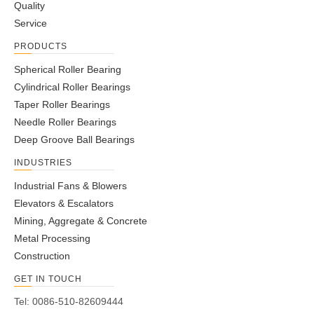
Quality
Service
PRODUCTS
Spherical Roller Bearing
Cylindrical Roller Bearings
Taper Roller Bearings
Needle Roller Bearings
Deep Groove Ball Bearings
INDUSTRIES
Industrial Fans & Blowers
Elevators & Escalators
Mining, Aggregate & Concrete
Metal Processing
Construction
GET IN TOUCH
Tel: 0086-510-82609444