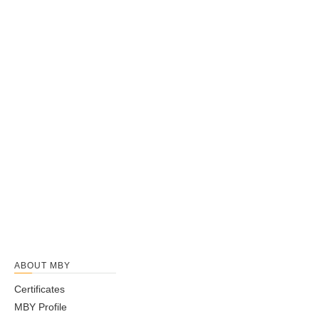
ABOUT MBY
Certificates
MBY Profile