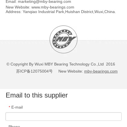
Email:
marketing@mby-bearing.com
New Website:
www.mby-bearings.com
Address: Yanqiao Industrial Park,Huishan District,Wuxi,China.
© Copyright By Wuxi MBY Bearing Technology Co.,Ltd 2016
苏ICP备12075004号
New Website:
mby-bearings.com
Email to this supplier
E-mail
*
Phone