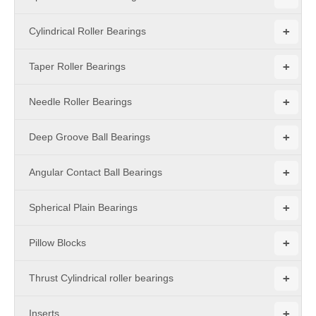
+
Cylindrical Roller Bearings
+
Taper Roller Bearings
+
Needle Roller Bearings
+
Deep Groove Ball Bearings
+
Angular Contact Ball Bearings
+
Spherical Plain Bearings
+
Pillow Blocks
+
Thrust Cylindrical roller bearings
+
Inserts