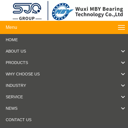
Menu
HOME
ABOUT US
PRODUCTS
WHY CHOOSE US
INDUSTRY
SERVICE
NEWS
CONTACT US