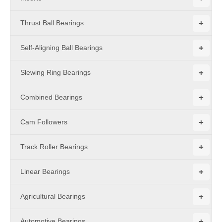
+
Thrust Ball Bearings
+
Self-Aligning Ball Bearings
+
Slewing Ring Bearings
+
Combined Bearings
+
Cam Followers
+
Track Roller Bearings
+
Linear Bearings
+
Agricultural Bearings
+
Automotive Bearings