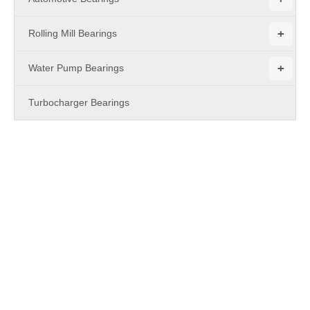
+
Rolling Mill Bearings
+
Water Pump Bearings
Turbocharger Bearings