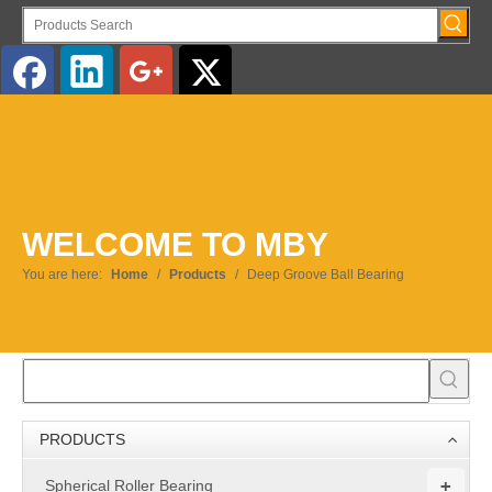
English
WELCOME TO MBY
You are here:
Home
/
Products
/
Deep Groove Ball Bearing
PRODUCTS
+
Spherical Roller Bearing