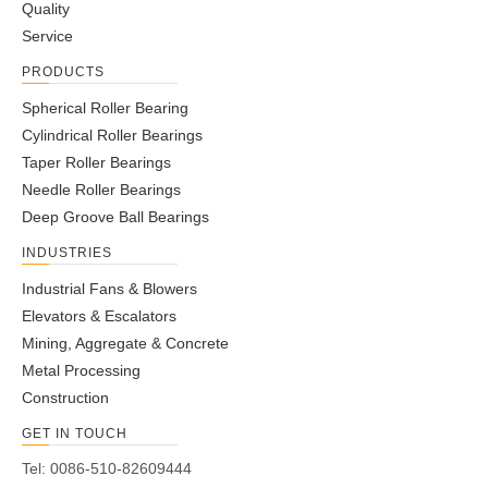
Quality
Service
JUMBO Combined Bearings
High Speed Combined Bearings
PRODUCTS
Spherical Roller Bearing
Cylindrical Roller Bearings
Standard Combined Bearings
Taper Roller Bearings
Needle Roller Bearings
Deep Groove Ball Bearings
INDUSTRIES
Industrial Fans & Blowers
Elevators & Escalators
Mining, Aggregate & Concrete
Metal Processing
Construction
GET IN TOUCH
Tel: 0086-510-82609444