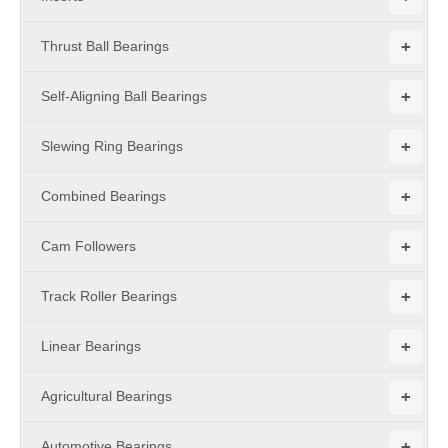
+
Thrust Ball Bearings
+
Self-Aligning Ball Bearings
+
Slewing Ring Bearings
+
Combined Bearings
+
Cam Followers
+
Track Roller Bearings
+
Linear Bearings
+
Agricultural Bearings
+
Automotive Bearings