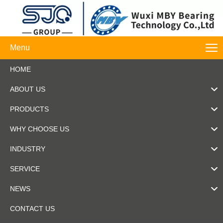
Menu
HOME
ABOUT US
PRODUCTS
WHY CHOOSE US
INDUSTRY
SERVICE
NEWS
CONTACT US