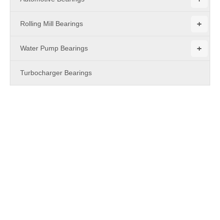
+
Rolling Mill Bearings
+
Water Pump Bearings
Turbocharger Bearings
PRODUCTS
Combined Bearings
For
Combined Bearings
, everyone has different special
concerns about it, and what we do is to maximize the product
requirements of each customer, so the quality of our
Combined
Bearings
has been well received by many customers and
enjoyed a good reputation in many countries.
MBY Bearing
Combined Bearings
have characteristic design & practical