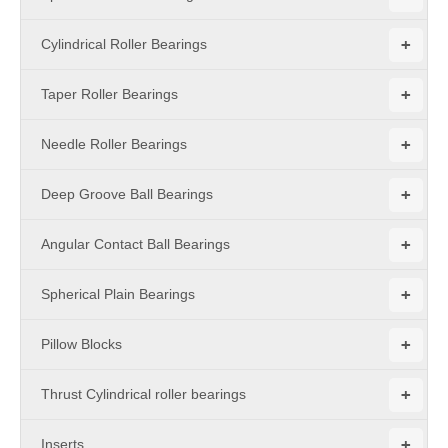
+
Cylindrical Roller Bearings
+
Taper Roller Bearings
+
Needle Roller Bearings
+
Deep Groove Ball Bearings
+
Angular Contact Ball Bearings
+
Spherical Plain Bearings
+
Pillow Blocks
+
Thrust Cylindrical roller bearings
+
Inserts