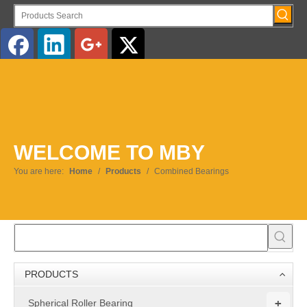
English
WELCOME TO MBY
You are here:
Home
/
Products
/
Combined Bearings
PRODUCTS
+
Spherical Roller Bearing