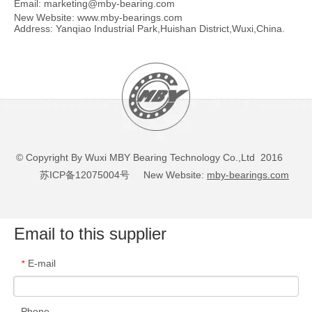
Email:
marketing@mby-bearing.com
New Website:
www.mby-bearings.com
Address: Yanqiao Industrial Park,Huishan District,Wuxi,China.
© Copyright By Wuxi MBY Bearing Technology Co.,Ltd 2016
苏ICP备12075004号
New Website:
mby-bearings.com
Email to this supplier
E-mail
*
Phone