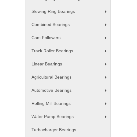
+
Slewing Ring Bearings
+
Combined Bearings
+
Cam Followers
+
Track Roller Bearings
+
Linear Bearings
+
Agricultural Bearings
+
Automotive Bearings
+
Rolling Mill Bearings
+
Water Pump Bearings
+
Turbocharger Bearings