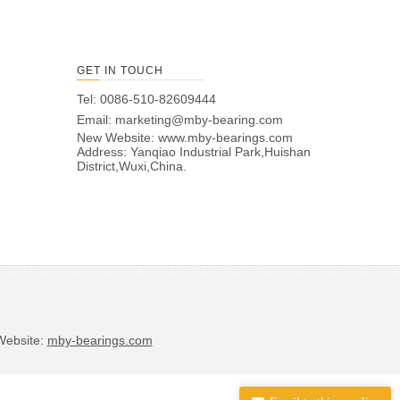
GET IN TOUCH
Tel: 0086-510-82609444
Email:
marketing@mby-bearing.com
New Website:
www.mby-bearings.com
Address: Yanqiao Industrial Park,Huishan
District,Wuxi,China.
bsite:
mby-bearings.com