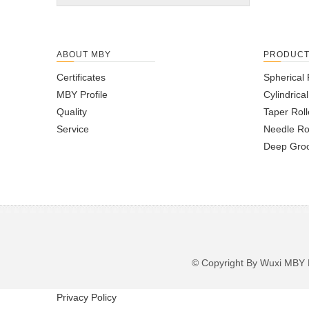
ABOUT MBY
PRODUC
Certificates
Spherical 
MBY Profile
Cylindrica
Quality
Taper Roll
Service
Needle Ro
Deep Groo
© Copyright By Wuxi M
Privacy Policy