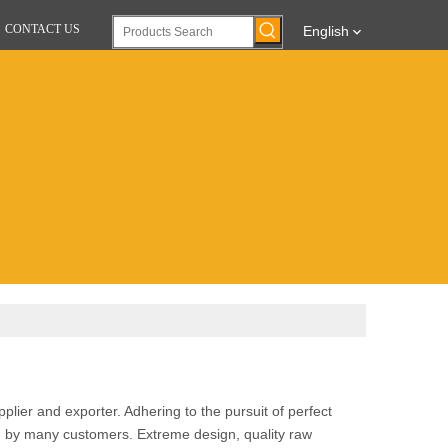
CONTACT US
English
lier and exporter. Adhering to the pursuit of perfect
d by many customers. Extreme design, quality raw