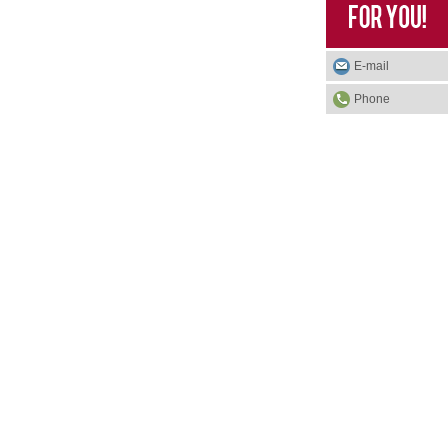
E-mail
Phone