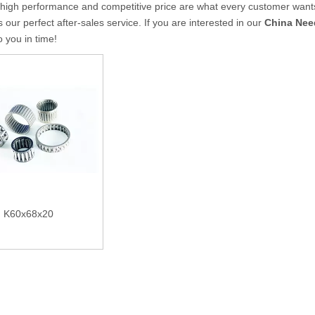
 high performance and competitive price are what every customer wants,
s our perfect after-sales service. If you are interested in our
China Need
to you in time!
K60x68x20