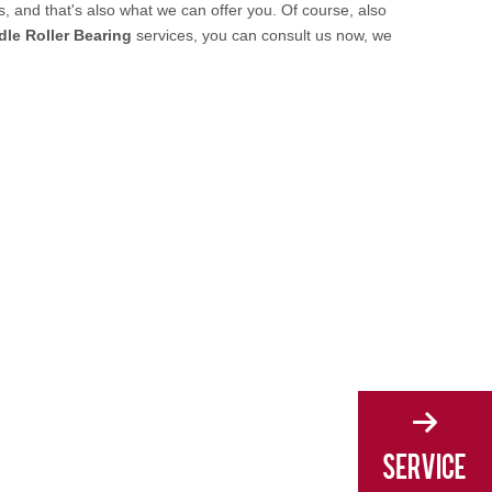
 and that's also what we can offer you. Of course, also
le Roller Bearing
services, you can consult us now, we