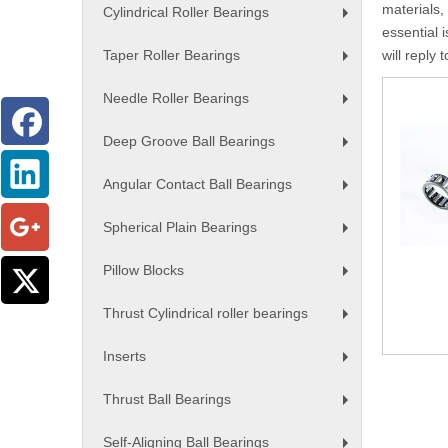
materials,
Cylindrical Roller Bearings
+
essential i
Taper Roller Bearings
will reply 
+
Needle Roller Bearings
+
Deep Groove Ball Bearings
+
Angular Contact Ball Bearings
+
Spherical Plain Bearings
+
Pillow Blocks
+
Thrust Cylindrical roller bearings
+
Inserts
+
Thrust Ball Bearings
+
Self-Aligning Ball Bearings