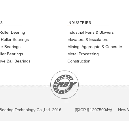
TS
INDUSTRIES
Roller Bearing
Industrial Fans & Blowers
l Roller Bearings
Elevators & Escalators
er Bearings
Mining, Aggregate & Concrete
ller Bearings
Metal Processing
ve Ball Bearings
Construction
BY Bearing Technology Co.,Ltd 2016
苏ICP备12075004号
New We