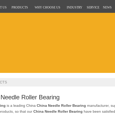
T US
PRODUCTS
WHY CHOOSE US
INDUSTRY
SERVICE
NEWS
CTS
 Needle Roller Bearing
ing
is a leading China
China Needle Roller Bearing
manufacturer, supp
 products, so that our
China Needle Roller Bearing
have been satisfie