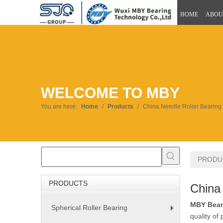
HOME
ABOU
WELCOME TO MBY
You are here:
Home
/
Products
/
China Needle Roller Bearing
PRODU
PRODUCTS
China
MBY Bear
Spherical Roller Bearing
+
quality of