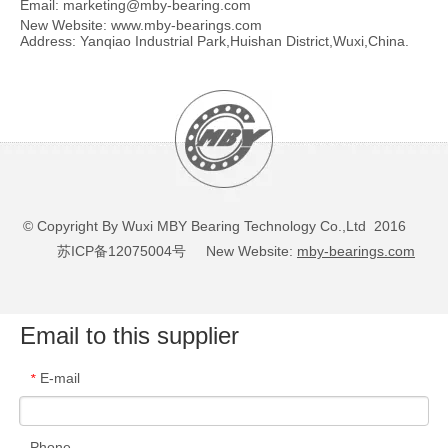
Email:
marketing@mby-bearing.com
New Website:
www.mby-bearings.com
Address: Yanqiao Industrial Park,Huishan District,Wuxi,China.
© Copyright By Wuxi MBY Bearing Technology Co.,Ltd 2016
苏ICP备12075004号
New Website:
mby-bearings.com
Email to this supplier
E-mail
*
Phone