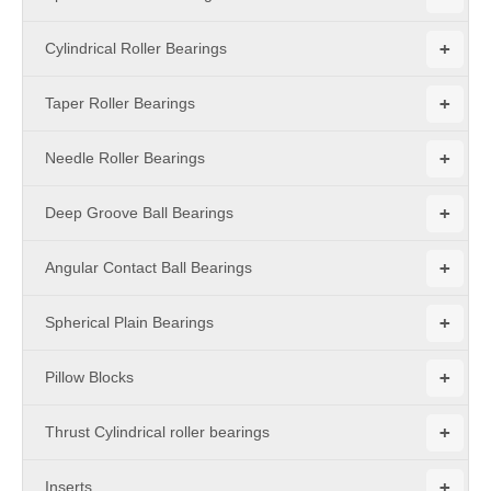
+
Cylindrical Roller Bearings
+
Taper Roller Bearings
+
Needle Roller Bearings
+
Deep Groove Ball Bearings
+
Angular Contact Ball Bearings
+
Spherical Plain Bearings
+
Pillow Blocks
+
Thrust Cylindrical roller bearings
+
Inserts