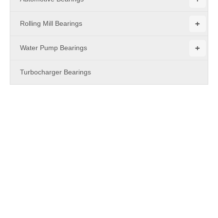
+
Rolling Mill Bearings
+
Water Pump Bearings
Turbocharger Bearings
PRODUCTS
Bearing
MBY Bearing
is a leading China
Bearing
manufacturer, supplier
and exporter. Adhering to the pursuit of perfect quality of
products, so that our
Bearing
have been satisfied by many
customers. Extreme design, quality raw materials, high
performance and competitive price are what every customer
wants, and that's also what we can offer you. Of course, also