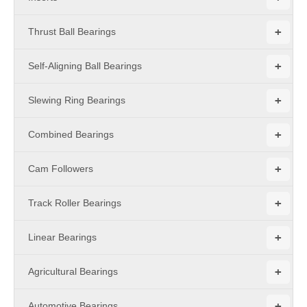
+
Thrust Ball Bearings
+
Self-Aligning Ball Bearings
+
Slewing Ring Bearings
+
Combined Bearings
+
Cam Followers
+
Track Roller Bearings
+
Linear Bearings
+
Agricultural Bearings
+
Automotive Bearings