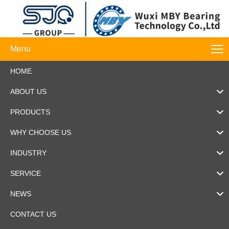
Menu
HOME
ABOUT US
PRODUCTS
WHY CHOOSE US
INDUSTRY
SERVICE
NEWS
CONTACT US