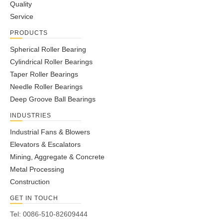
2
Quality
3
Service
4
PRODUCTS
...
75
Spherical Roller Bearing
»
Cylindrical Roller Bearings
Taper Roller Bearings
Needle Roller Bearings
Deep Groove Ball Bearings
INDUSTRIES
Industrial Fans & Blowers
Elevators & Escalators
Mining, Aggregate & Concrete
Metal Processing
Construction
GET IN TOUCH
Tel: 0086-510-82609444