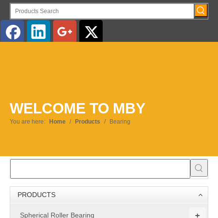
English
WELCOME TO MBY
You are here:
Home
/
Products
/
Bearing
PRODUCTS
+
Spherical Roller Bearing