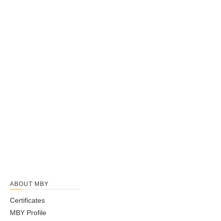
ABOUT MBY
Certificates
MBY Profile