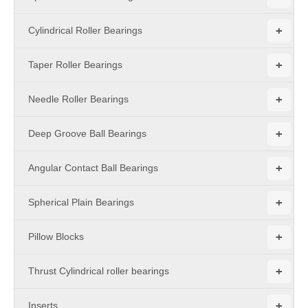
+
Cylindrical Roller Bearings
+
Taper Roller Bearings
+
Needle Roller Bearings
+
Deep Groove Ball Bearings
+
Angular Contact Ball Bearings
+
Spherical Plain Bearings
+
Pillow Blocks
+
Thrust Cylindrical roller bearings
+
Inserts