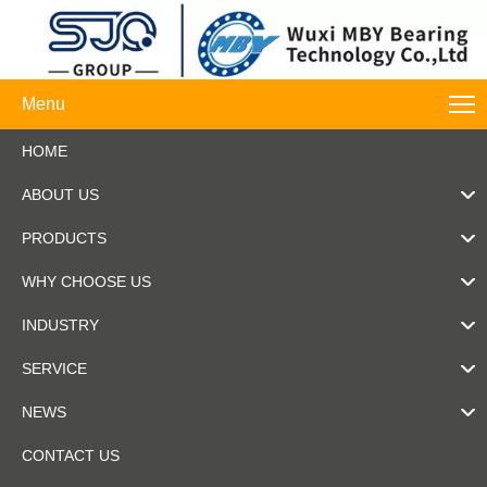
Menu
HOME
ABOUT US
PRODUCTS
WHY CHOOSE US
INDUSTRY
SERVICE
NEWS
CONTACT US