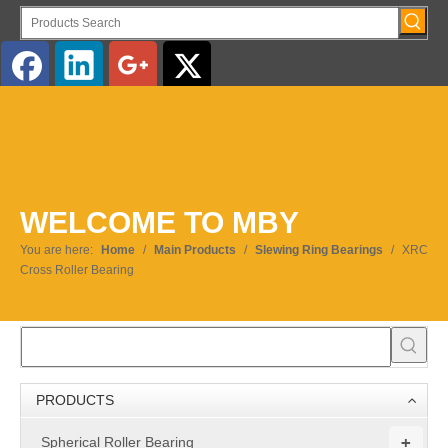
English
WELCOME TO MBY
You are here:
Home
/
Main Products
/
Slewing Ring Bearings
/
XRC
Cross Roller Bearing
PRODUCTS
+
Spherical Roller Bearing