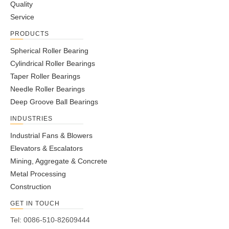
Quality
Service
PRODUCTS
Spherical Roller Bearing
Cylindrical Roller Bearings
Taper Roller Bearings
Needle Roller Bearings
Deep Groove Ball Bearings
INDUSTRIES
Industrial Fans & Blowers
Elevators & Escalators
Mining, Aggregate & Concrete
Metal Processing
Construction
GET IN TOUCH
Tel: 0086-510-82609444