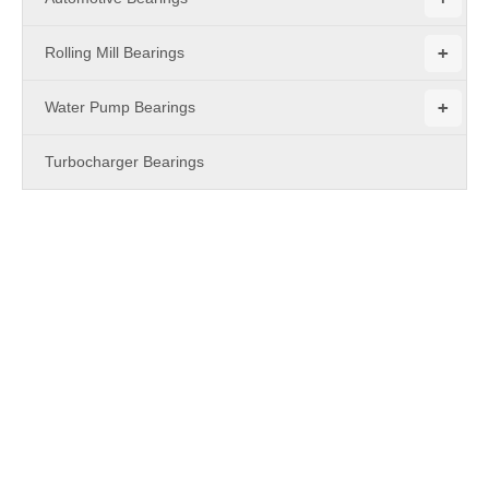
+
Rolling Mill Bearings
+
Water Pump Bearings
Turbocharger Bearings
PRODUCTS
XRC Cross Roller Bearing