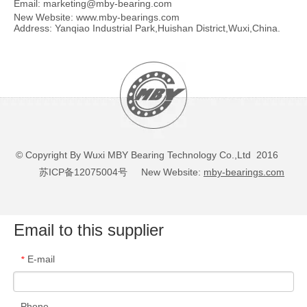
Email:
marketing@mby-bearing.com
New Website:
www.mby-bearings.com
Address: Yanqiao Industrial Park,Huishan District,Wuxi,China.
© Copyright By Wuxi MBY Bearing Technology Co.,Ltd 2016
苏ICP备12075004号
New Website:
mby-bearings.com
Email to this supplier
E-mail
*
Phone