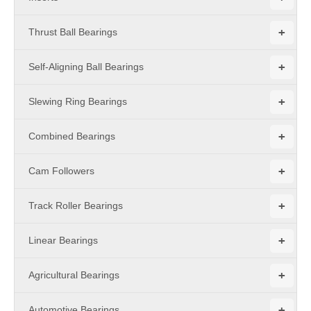
+
Thrust Ball Bearings
+
Self-Aligning Ball Bearings
+
Slewing Ring Bearings
+
Combined Bearings
+
Cam Followers
+
Track Roller Bearings
+
Linear Bearings
+
Agricultural Bearings
+
Automotive Bearings