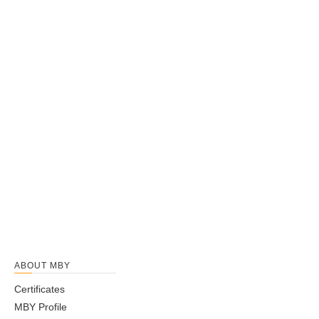
Self-Aligning Ball Bearings Open Type
ABOUT MBY
Certificates
MBY Profile