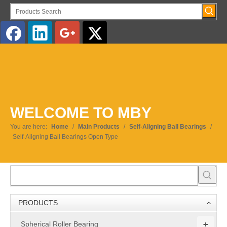
English
WELCOME TO MBY
You are here:
Home
/
Main Products
/
Self-Aligning Ball Bearings
/
Self-Aligning Ball Bearings Open Type
PRODUCTS
+
Spherical Roller Bearing