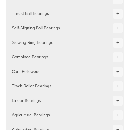
+
Thrust Ball Bearings
+
Self-Aligning Ball Bearings
+
Slewing Ring Bearings
+
Combined Bearings
+
Cam Followers
+
Track Roller Bearings
+
Linear Bearings
+
Agricultural Bearings
+
Automotive Bearings