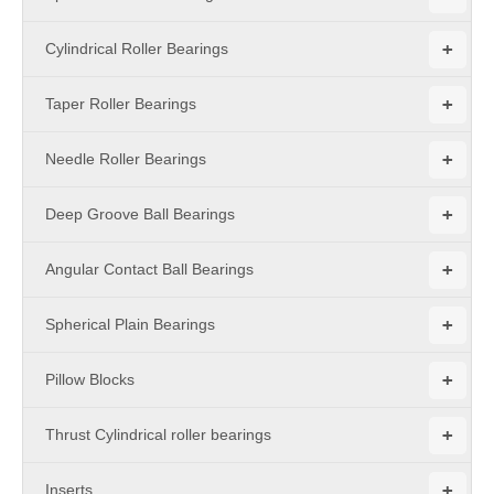
+
Cylindrical Roller Bearings
+
Taper Roller Bearings
+
Needle Roller Bearings
+
Deep Groove Ball Bearings
+
Angular Contact Ball Bearings
+
Spherical Plain Bearings
+
Pillow Blocks
+
Thrust Cylindrical roller bearings
+
Inserts