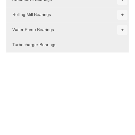
+
Rolling Mill Bearings
+
Water Pump Bearings
Turbocharger Bearings
PRODUCTS