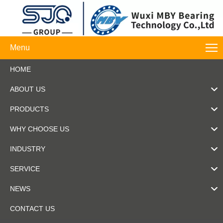
Menu
HOME
ABOUT US
PRODUCTS
WHY CHOOSE US
INDUSTRY
SERVICE
NEWS
CONTACT US