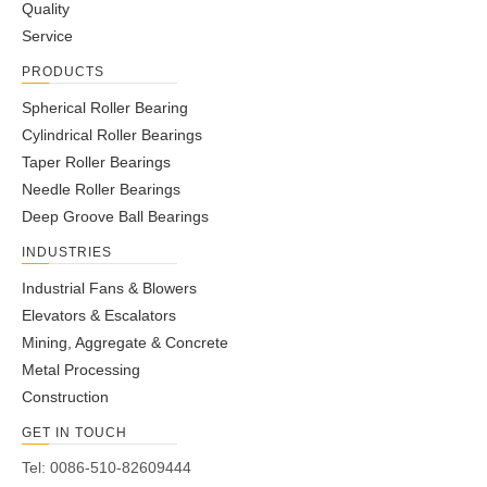
Quality
Service
PRODUCTS
Spherical Roller Bearing
Cylindrical Roller Bearings
Taper Roller Bearings
Needle Roller Bearings
Deep Groove Ball Bearings
INDUSTRIES
Industrial Fans & Blowers
Elevators & Escalators
Mining, Aggregate & Concrete
Metal Processing
Construction
GET IN TOUCH
Tel: 0086-510-82609444