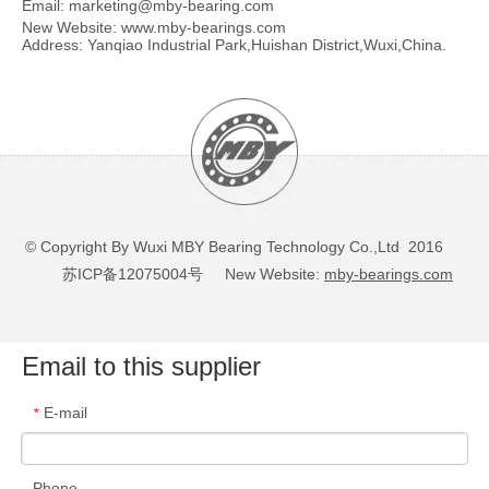
Email:
marketing@mby-bearing.com
New Website:
www.mby-bearings.com
Address: Yanqiao Industrial Park,Huishan District,Wuxi,China.
© Copyright By Wuxi MBY Bearing Technology Co.,Ltd 2016
苏ICP备12075004号
New Website:
mby-bearings.com
Email to this supplier
E-mail
*
Phone