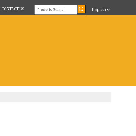
CONTACT US
English