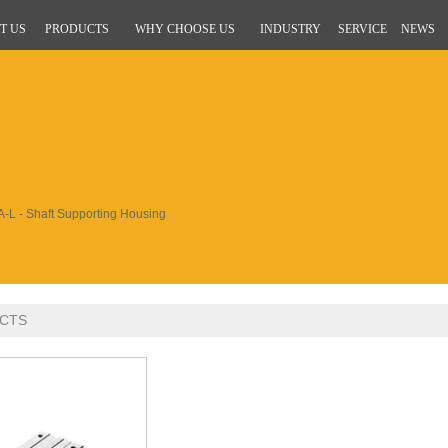
T US
PRODUCTS
WHY CHOOSE US
INDUSTRY
SERVICE
NEWS
-L - Shaft Supporting Housing
CTS