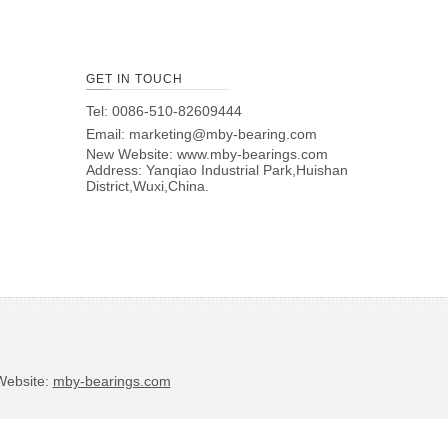
GET IN TOUCH
Tel: 0086-510-82609444
Email:
marketing@mby-bearing.com
New Website:
www.mby-bearings.com
Address: Yanqiao Industrial Park,Huishan
District,Wuxi,China.
bsite:
mby-bearings.com