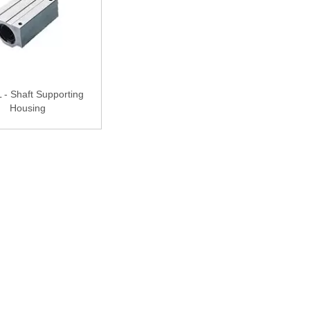
- Shaft Supporting
Housing