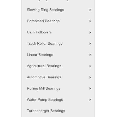
+
Slewing Ring Bearings
+
Combined Bearings
+
Cam Followers
+
Track Roller Bearings
+
Linear Bearings
+
Agricultural Bearings
+
Automotive Bearings
+
Rolling Mill Bearings
+
Water Pump Bearings
+
Turbocharger Bearings