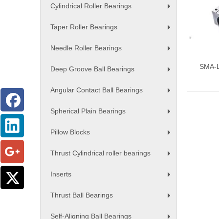
Cylindrical Roller Bearings
+
Taper Roller Bearings
+
Needle Roller Bearings
+
SMA-L 
Deep Groove Ball Bearings
+
Angular Contact Ball Bearings
+
Spherical Plain Bearings
+
Pillow Blocks
+
Thrust Cylindrical roller bearings
+
Inserts
+
Thrust Ball Bearings
+
Self-Aligning Ball Bearings