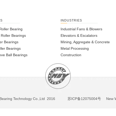
TS
INDUSTRIES
Roller Bearing
Industrial Fans & Blowers
l Roller Bearings
Elevators & Escalators
er Bearings
Mining, Aggregate & Concrete
ller Bearings
Metal Processing
ve Ball Bearings
Construction
BY Bearing Technology Co.,Ltd 2016
苏ICP备12075004号
New We