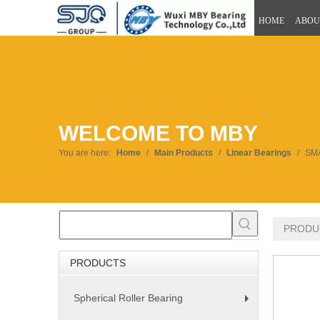
HOME
ABOU
WELCOME TO MBY
You are here:
Home
/
Main Products
/
Linear Bearings
/
SMA
PRODU
PRODUCTS
Spherical Roller Bearing
+