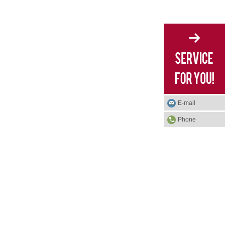
E-mail
Phone