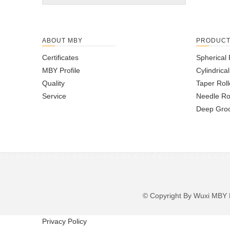
ABOUT MBY
PRODUC
Certificates
Spherical 
MBY Profile
Cylindrica
Quality
Taper Roll
Service
Needle Ro
Deep Groo
© Copyright By Wuxi M
Privacy Policy