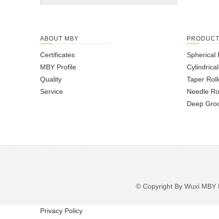
ABOUT MBY
PRODUC
Certificates
Spherical 
MBY Profile
Cylindrica
Quality
Taper Roll
Service
Needle Ro
Deep Groo
© Copyright By Wuxi M
Privacy Policy