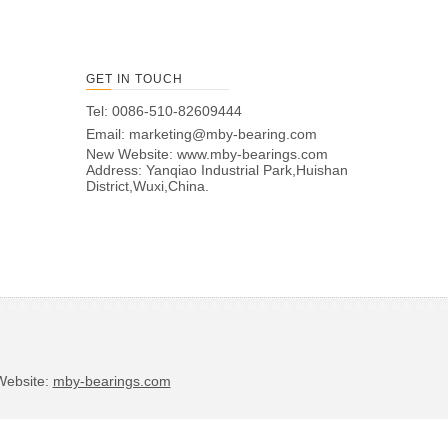
GET IN TOUCH
Tel: 0086-510-82609444
Email:
marketing@mby-bearing.com
New Website:
www.mby-bearings.com
Address: Yanqiao Industrial Park,Huishan
District,Wuxi,China.
bsite:
mby-bearings.com