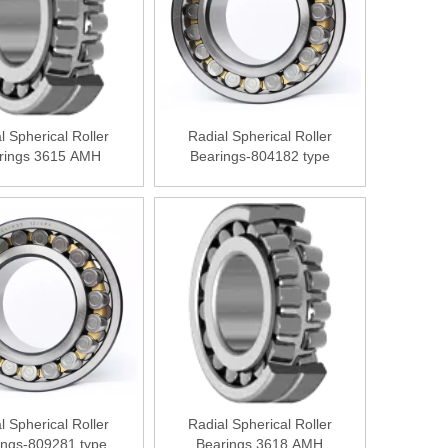
l Spherical Roller
Radial Spherical Roller
rings 3615 АМН
Bearings-804182 type
l Spherical Roller
Radial Spherical Roller
ings-809281 type
Bearings 3618 АМН