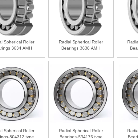
l Spherical Roller
Radial Spherical Roller
Radia
rings 3634 АМН
Bearings 3638 АМН
Bea
l Spherical Roller
Radial Spherical Roller
Radia
ings-804312 type
Bearings-534176 type
Bear