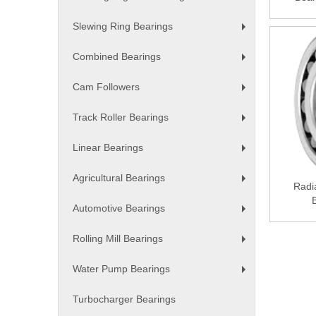
+
Slewing Ring Bearings
+
Combined Bearings
+
Cam Followers
+
Track Roller Bearings
+
Linear Bearings
+
Agricultural Bearings
Radia
+
Automotive Bearings
+
Rolling Mill Bearings
+
Water Pump Bearings
+
Turbocharger Bearings