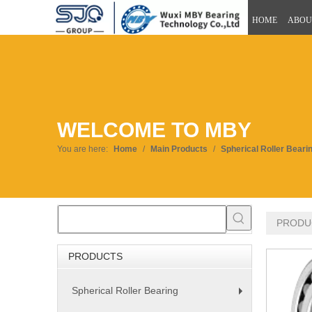
HOME
ABOU
WELCOME TO MBY
You are here:
Home
/
Main Products
/
Spherical Roller Beari
PRODU
PRODUCTS
Spherical Roller Bearing
+