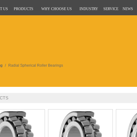
T US
PRODUCTS
WHY CHOOSE US
INDUSTRY
SERVICE
NEWS
ng
/
Radial Spherical Roller Bearings
CTS