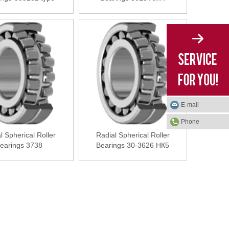
E-mail
Phone
l Spherical Roller
Radial Spherical Roller
earings 3738
Bearings 30-3626 НК5