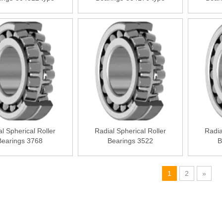
l Spherical Roller
Radial Spherical Roller
Radia
Bearings 3768
Bearings 3522
B
1
2
»