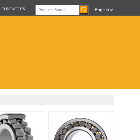
CONTACT US
English