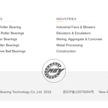
TS
INDUSTRIES
Roller Bearing
Industrial Fans & Blowers
l Roller Bearings
Elevators & Escalators
er Bearings
Mining, Aggregate & Concrete
ller Bearings
Metal Processing
ve Ball Bearings
Construction
BY Bearing Technology Co.,Ltd 2016
苏ICP备12075004号
New We