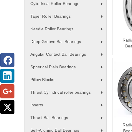
Cylindrical Roller Bearings
+
Taper Roller Bearings
+
Needle Roller Bearings
+
Radia
Deep Groove Ball Bearings
Bea
+
Angular Contact Ball Bearings
+
Spherical Plain Bearings
+
Pillow Blocks
+
Thrust Cylindrical roller bearings
+
Inserts
+
Thrust Ball Bearings
+
Radia
Self-Aligning Ball Bearings
Bear