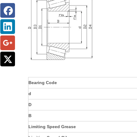
Bearing Code
d
D
B
Limiting Speed Grease