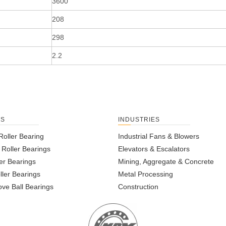
3600
208
298
2.2
TS
INDUSTRIES
Roller Bearing
Industrial Fans & Blowers
l Roller Bearings
Elevators & Escalators
er Bearings
Mining, Aggregate & Concrete
ller Bearings
Metal Processing
ve Ball Bearings
Construction