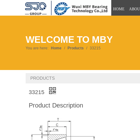
HOME
ABOU
WELCOME TO MBY
You are here:
Home
/
Products
/
33215
PRODUCTS
33215
Product Description