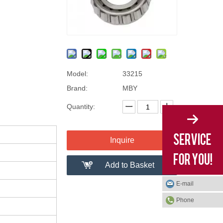
Model:
33215
Brand:
MBY
Quantity:
Inquire
Add to Basket
E-mail
Phone