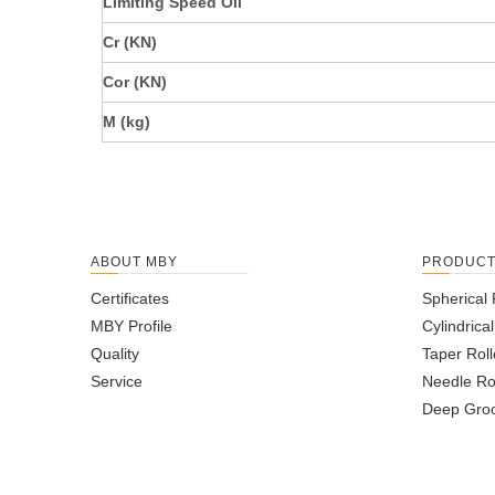
Limiting Speed Oil
Cr (KN)
Cor (KN)
M (kg)
ABOUT MBY
PRODUC
Certificates
Spherical 
MBY Profile
Cylindrica
Quality
Taper Roll
Service
Needle Ro
Deep Groo