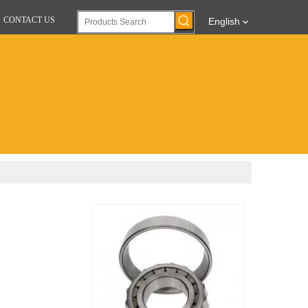
CONTACT US
English