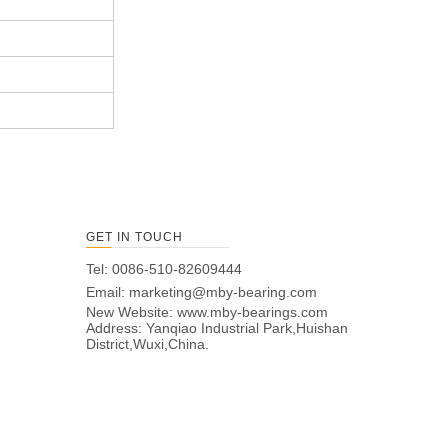
GET IN TOUCH
Tel: 0086-510-82609444
Email:
marketing@mby-bearing.com
New Website:
www.mby-bearings.com
Address: Yanqiao Industrial Park,Huishan
District,Wuxi,China.