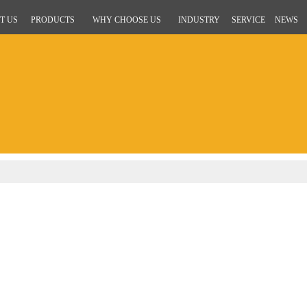
T US
PRODUCTS
WHY CHOOSE US
INDUSTRY
SERVICE
NEWS