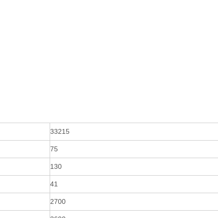
33215
75
130
41
2700