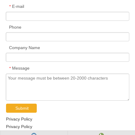
E-mail
*
Phone
Company Name
Message
*
Submit
Privacy Policy
Privacy Policy