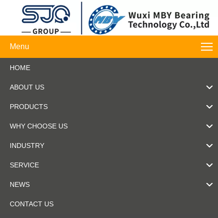
Menu
HOME
ABOUT US
PRODUCTS
WHY CHOOSE US
INDUSTRY
SERVICE
NEWS
CONTACT US