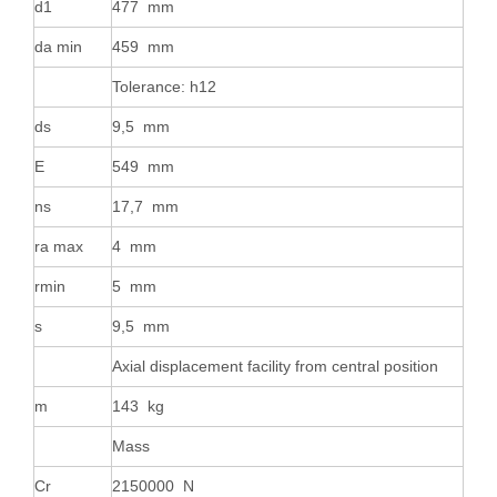
d1
477 mm
da min
459 mm
Tolerance: h12
ds
9,5 mm
E
549 mm
ns
17,7 mm
ra max
4 mm
rmin
5 mm
s
9,5 mm
Axial displacement facility from central position
m
143 kg
Mass
Cr
2150000 N