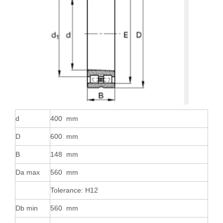
d
400 mm
D
600 mm
B
148 mm
Da max
560 mm
Tolerance: H12
Db min
560 mm