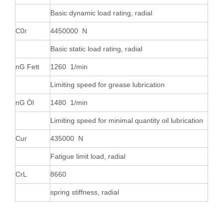
Basic dynamic load rating, radial
C0r
4450000 N
Basic static load rating, radial
nG Fett
1260 1/min
Limiting speed for grease lubrication
nG Öl
1480 1/min
Limiting speed for minimal quantity oil lubrication
Cur
435000 N
Fatigue limit load, radial
CrL
8660
spring stiffness, radial