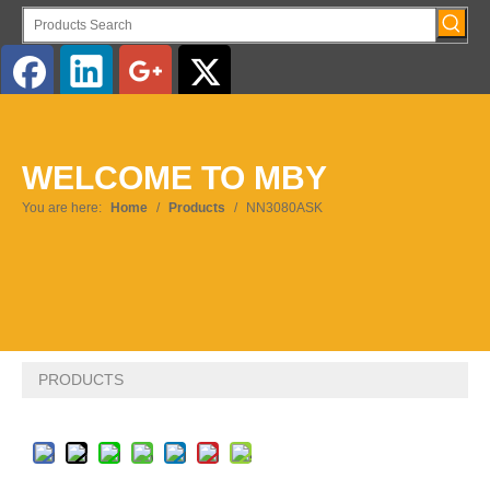
English
WELCOME TO MBY
Pусский
You are here:
Home
/
Products
/
NN3080ASK
PRODUCTS