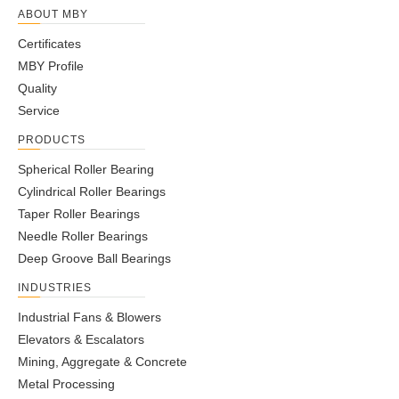
ABOUT MBY
Certificates
MBY Profile
Quality
Service
PRODUCTS
Spherical Roller Bearing
Cylindrical Roller Bearings
Taper Roller Bearings
Needle Roller Bearings
Deep Groove Ball Bearings
INDUSTRIES
Industrial Fans & Blowers
Elevators & Escalators
Mining, Aggregate & Concrete
Metal Processing