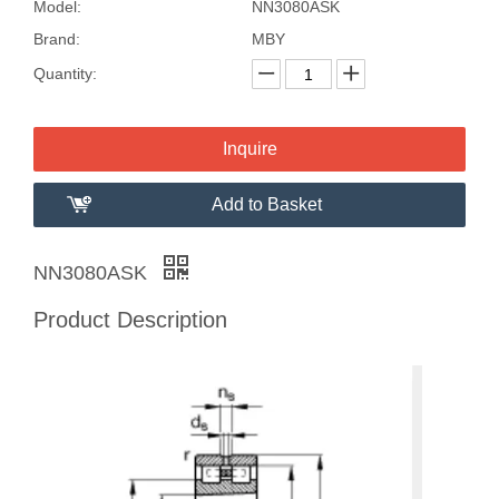
Model:
NN3080ASK
Brand:
MBY
Quantity:
Inquire
Add to Basket
NN3080ASK
Product Description