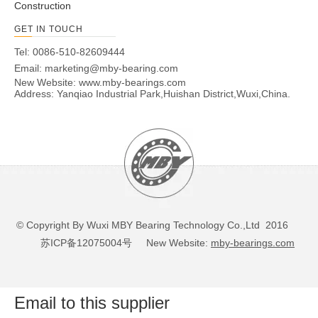
Construction
GET IN TOUCH
Tel: 0086-510-82609444
Email:
marketing@mby-bearing.com
New Website:
www.mby-bearings.com
Address: Yanqiao Industrial Park,Huishan District,Wuxi,China.
© Copyright By Wuxi MBY Bearing Technology Co.,Ltd 2016
苏ICP备12075004号
New Website:
mby-bearings.com
Email to this supplier