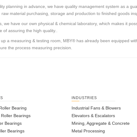
lity planning in advance, we have quality management system as a gu
 raw material purchasing, storage and production to finished goods in
, we have our own physical & chemical laboratory, which makes it possi
 of assuring the high quality..
g up a measuring & testing room,
MBY®
has already been equipped with
ure the process measuring precision.
TS
INDUSTRIES
Roller Bearing
Industrial Fans & Blowers
l Roller Bearings
Elevators & Escalators
er Bearings
Mining, Aggregate & Concrete
ller Bearings
Metal Processing