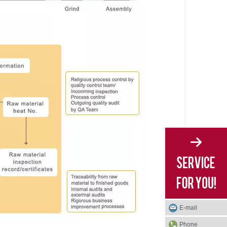
E-mail
Phone