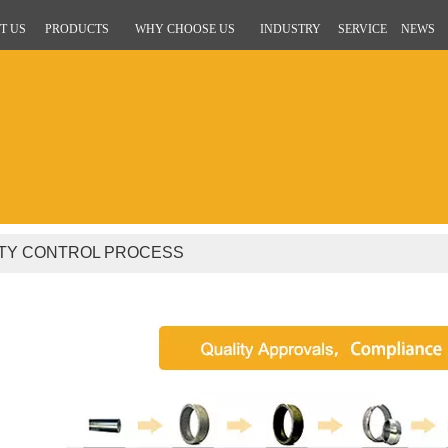
T US
PRODUCTS
WHY CHOOSE US
INDUSTRY
SERVICE
NEWS
ITY CONTROL PROCESS