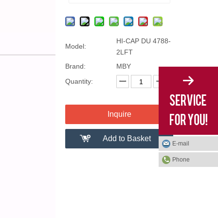
HI-CAP DU 4788-
Model:
2LFT
Brand:
MBY
Quantity:
Inquire
Add to Basket
E-mail
Phone