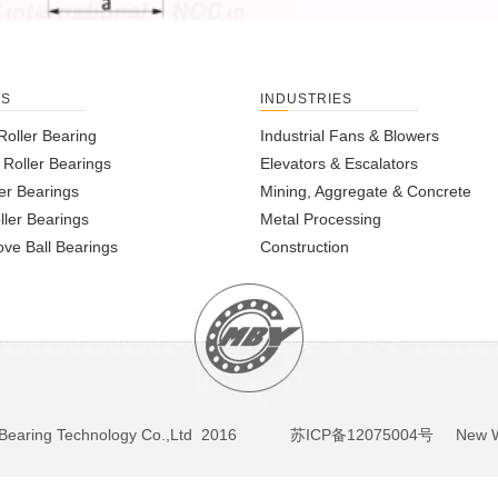
TS
INDUSTRIES
Roller Bearing
Industrial Fans & Blowers
l Roller Bearings
Elevators & Escalators
er Bearings
Mining, Aggregate & Concrete
ller Bearings
Metal Processing
ve Ball Bearings
Construction
BY Bearing Technology Co.,Ltd 2016
苏ICP备12075004号
New We