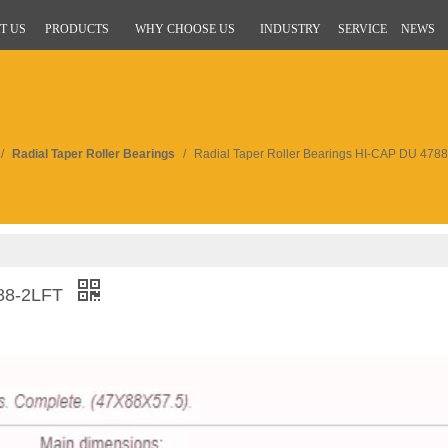
T US
PRODUCTS
WHY CHOOSE US
INDUSTRY
SERVICE
NEWS
/
Radial Taper Roller Bearings
/
Radial Taper Roller Bearings HI-CAP DU 478
788-2LFT