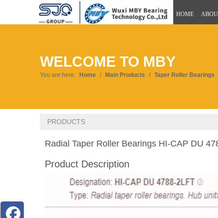
HOME
ABOU
WELCOME TO MBY
You are here:
Home
/
Main Products
/
Taper Roller Bearings
PRODUCTS
Radial Taper Roller Bearings HI-CAP DU 4
Product Description