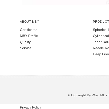
ABOUT MBY
PRODUC
Certificates
Spherical 
MBY Profile
Cylindrica
Quality
Taper Roll
Service
Needle Ro
Deep Groo
© Copyright By Wuxi M
Privacy Policy