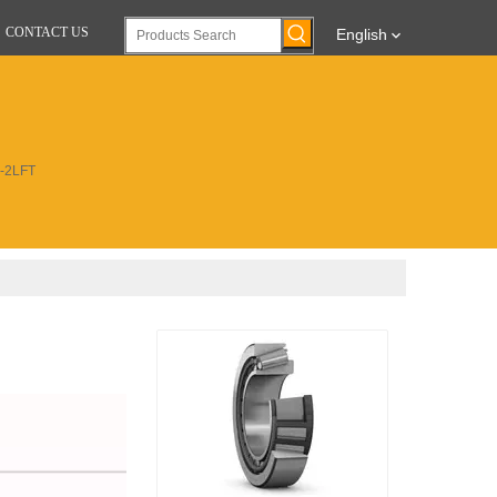
CONTACT US
English
8-2LFT