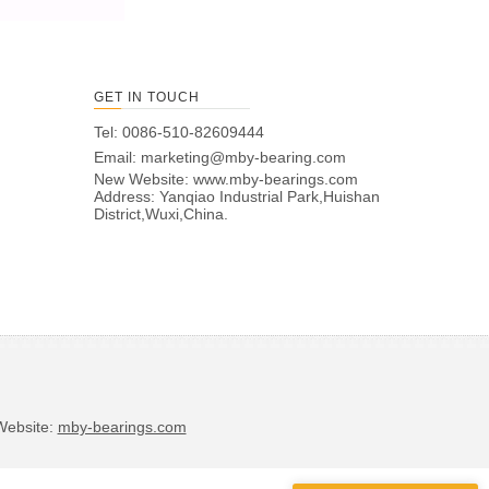
GET IN TOUCH
Tel: 0086-510-82609444
Email:
marketing@mby-bearing.com
New Website:
www.mby-bearings.com
Address: Yanqiao Industrial Park,Huishan
District,Wuxi,China.
bsite:
mby-bearings.com