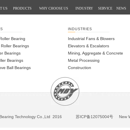
T US
PRODUCTS
WHY CHOOSE US
INDUSTRY
SERVICE
NEWS
TS
INDUSTRIES
Roller Bearing
Industrial Fans & Blowers
l Roller Bearings
Elevators & Escalators
er Bearings
Mining, Aggregate & Concrete
ller Bearings
Metal Processing
ve Ball Bearings
Construction
BY Bearing Technology Co.,Ltd 2016
苏ICP备12075004号
New We