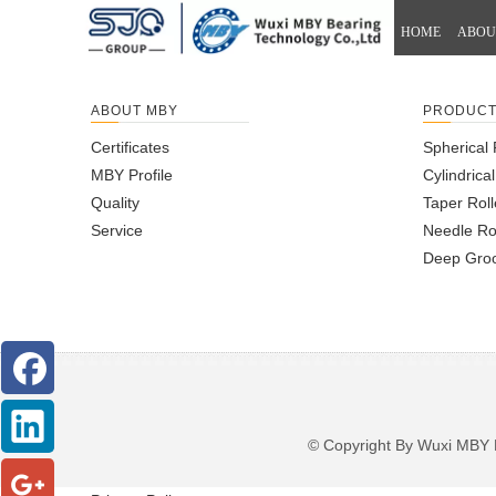
HOME
ABOU
ABOUT MBY
PRODUC
Certificates
Spherical 
MBY Profile
Cylindrica
Quality
Taper Roll
Service
Needle Ro
Deep Groo
© Copyright By Wuxi M