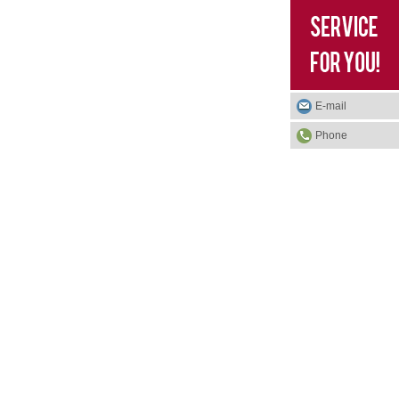
E-mail
Phone