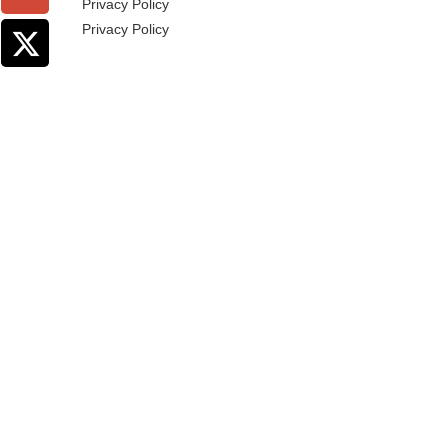
Privacy Policy
Privacy Policy