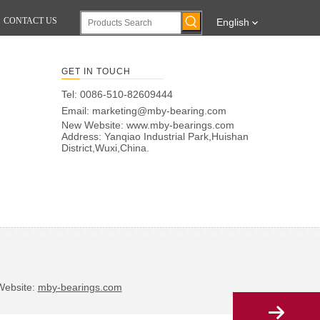
CONTACT US
English
GET IN TOUCH
Tel: 0086-510-82609444
Email:
marketing@mby-bearing.com
New Website:
www.mby-bearings.com
Address: Yanqiao Industrial Park,Huishan
District,Wuxi,China.
bsite:
mby-bearings.com